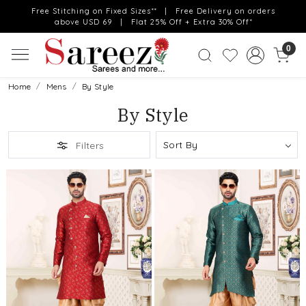
Free Stitching on Fixed Sizes** | Free Delivery on orders
above USD 69 | Flat 25% Off + Extra 30% Off*
0
Home
Mens
By Style
By Style
Filters
Loading...
Loading...