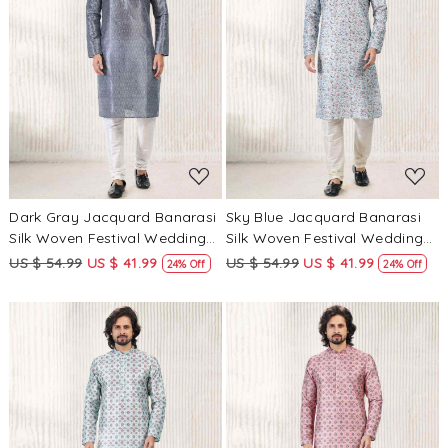
Loading...
Loading...
Dark Gray Jacquard Banarasi
Sky Blue Jacquard Banarasi
Silk Woven Festival Wedding
Silk Woven Festival Wedding
Mens Kurta
Mens Kurta
US $ 54.99
US $ 41.99
US $ 54.99
US $ 41.99
24% Off
24% Off