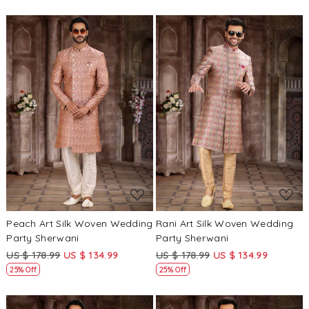
Loading...
Loading...
Peach Art Silk Woven Wedding
Rani Art Silk Woven Wedding
Party Sherwani
Party Sherwani
US $ 178.99
US $ 134.99
US $ 178.99
US $ 134.99
25% Off
25% Off