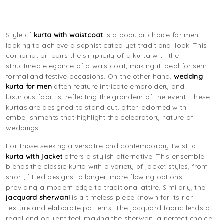
Style of
kurta with waistcoat
is a popular choice for men
looking to achieve a sophisticated yet traditional look. This
combination pairs the simplicity of a kurta with the
structured elegance of a waistcoat, making it ideal for semi-
formal and festive occasions. On the other hand,
wedding
kurta for men
often feature intricate embroidery and
luxurious fabrics, reflecting the grandeur of the event. These
kurtas are designed to stand out, often adorned with
embellishments that highlight the celebratory nature of
weddings.
For those seeking a versatile and contemporary twist, a
kurta with jacket
offers a stylish alternative. This ensemble
blends the classic kurta with a variety of jacket styles, from
short, fitted designs to longer, more flowing options,
providing a modern edge to traditional attire. Similarly, the
jacquard sherwani
is a timeless piece known for its rich
texture and elaborate patterns. The jacquard fabric lends a
regal and opulent feel, making the sherwani a perfect choice