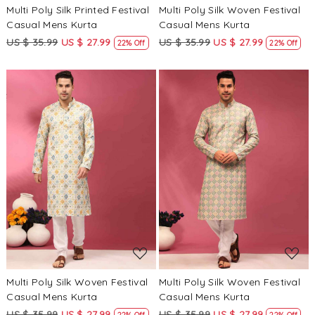
Multi Poly Silk Printed Festival
Multi Poly Silk Woven Festival
Casual Mens Kurta
Casual Mens Kurta
US $ 35.99
US $ 27.99
US $ 35.99
US $ 27.99
22% Off
22% Off
Loading...
Loading...
Multi Poly Silk Woven Festival
Multi Poly Silk Woven Festival
Casual Mens Kurta
Casual Mens Kurta
US $ 35.99
US $ 27.99
US $ 35.99
US $ 27.99
22% Off
22% Off