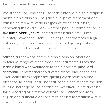
for formal events and weddings.
Waistcoats, beyond their use with kurtas, are also a staple in
men's ethnic fashion. They add a layer of refinement and
can be paired with various types of traditional attire,
enhancing the overall look. Another popular combination is
the
kurta Nehru jacket
, named after India's first Prime
Minister, Jawaharlal Nehru. This style incorporates a high-
collared jacket that exudes a minimalist yet sophisticated
charm, perfect for both formal and casual settings.
Sareez
, a renowned name in ethnic fashion, offers an
extensive range of these traditional garments. From the
classic kurta with waistcoat
to the elaborate
jacquard
sherwani
, Sareez caters to diverse tastes and occasions.
Their collections emphasize quality craftsmanship and
attention to detail, ensuring that each piece reflects the rich
cultural heritage of Indian fashion. Whether you're dressing
for a wedding or a festive celebration,
Sareez
provides
stylish and authentic options that celebrate tradition with a
contemporary touch.