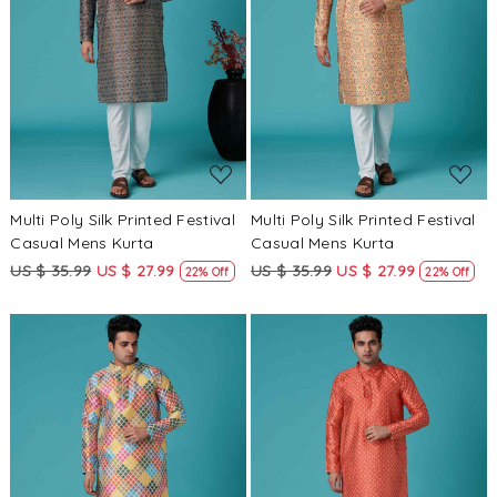
Loading...
Loading...
Multi Poly Silk Printed Festival
Multi Poly Silk Printed Festival
Casual Mens Kurta
Casual Mens Kurta
US $ 35.99
US $ 27.99
US $ 35.99
US $ 27.99
22% Off
22% Off
Loading...
Loading...