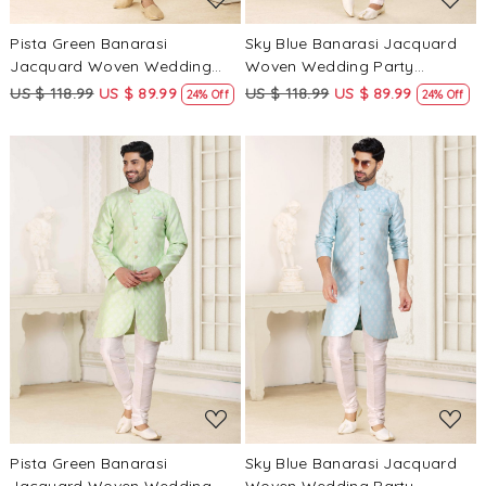
Pista Green Banarasi
Sky Blue Banarasi Jacquard
Jacquard Woven Wedding
Woven Wedding Party
Party Sherwani
Sherwani
US $ 118.99
US $ 89.99
US $ 118.99
US $ 89.99
24% Off
24% Off
Loading...
Loading...
Pista Green Banarasi
Sky Blue Banarasi Jacquard