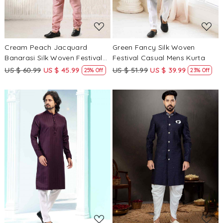
Cream Peach Jacquard
Green Fancy Silk Woven
Banarasi Silk Woven Festival
Festival Casual Mens Kurta
Wedding Mens Kurta
US $ 60.99
US $ 45.99
US $ 51.99
US $ 39.99
25% Off
23% Off
Loading...
Loading...