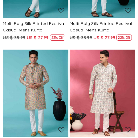
Multi Poly Silk Printed Festival
Multi Poly Silk Printed Festival
Casual Mens Kurta
Casual Mens Kurta
US $ 35.99
US $ 27.99
US $ 35.99
US $ 27.99
22% Off
22% Off
Loading...
Loading...