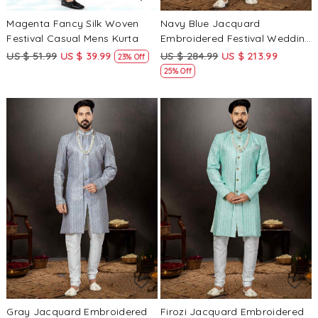
Magenta Fancy Silk Woven
Navy Blue Jacquard
Festival Casual Mens Kurta
Embroidered Festival Wedding
Sherwani
US $ 51.99
US $ 39.99
US $ 284.99
US $ 213.99
23% Off
25% Off
Loading...
Loading...
Gray Jacquard Embroidered
Firozi Jacquard Embroidered