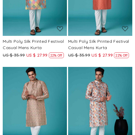
Multi Poly Silk Printed Festival
Multi Poly Silk Printed Festival
Casual Mens Kurta
Casual Mens Kurta
US $ 35.99
US $ 27.99
US $ 35.99
US $ 27.99
22% Off
22% Off
Loading...
Loading...