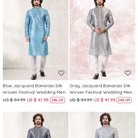
Loading...
Loading...
Blue Jacquard Banarasi Silk
Gray Jacquard Banarasi Silk
Woven Festival Wedding Mens
Woven Festival Wedding Mens
Kurta
Kurta
US $ 54.99
US $ 41.99
US $ 54.99
US $ 41.99
24% Off
24% Off