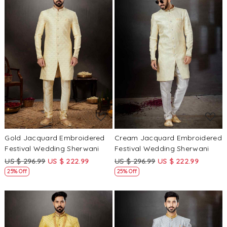
Loading...
Loading...
Gold Jacquard Embroidered
Cream Jacquard Embroidered
Festival Wedding Sherwani
Festival Wedding Sherwani
US $ 296.99
US $ 222.99
US $ 296.99
US $ 222.99
25% Off
25% Off