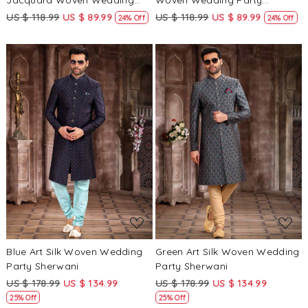
Jacquard Woven Wedding
Woven Wedding Party
Party Sherwani
Sherwani
US $ 118.99
US $ 89.99
US $ 118.99
US $ 89.99
24% Off
24% Off
Loading...
Loading...
Blue Art Silk Woven Wedding
Green Art Silk Woven Wedding
Party Sherwani
Party Sherwani
US $ 178.99
US $ 134.99
US $ 178.99
US $ 134.99
25% Off
25% Off