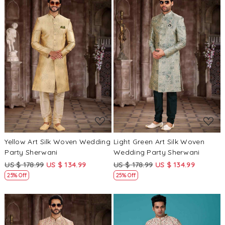
Loading...
Loading...
Yellow Art Silk Woven Wedding
Light Green Art Silk Woven
Party Sherwani
Wedding Party Sherwani
US $ 178.99
US $ 134.99
US $ 178.99
US $ 134.99
25% Off
25% Off