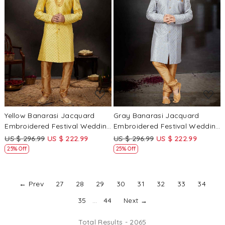
Loading...
Loading...
Yellow Banarasi Jacquard
Gray Banarasi Jacquard
Embroidered Festival Wedding
Embroidered Festival Wedding
Sherwani
Sherwani
US $ 296.99
US $ 222.99
US $ 296.99
US $ 222.99
25% Off
25% Off
← Prev
27
28
29
30
31
32
33
34
35
...
44
Next →
Total Results -
2065