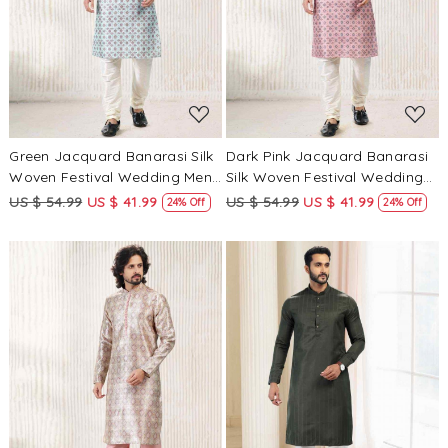
Loading...
Loading...
Green Jacquard Banarasi Silk
Dark Pink Jacquard Banarasi
Woven Festival Wedding Mens
Silk Woven Festival Wedding
Kurta
Mens Kurta
US $ 54.99
US $ 41.99
US $ 54.99
US $ 41.99
24% Off
24% Off
Loading...
Loading...