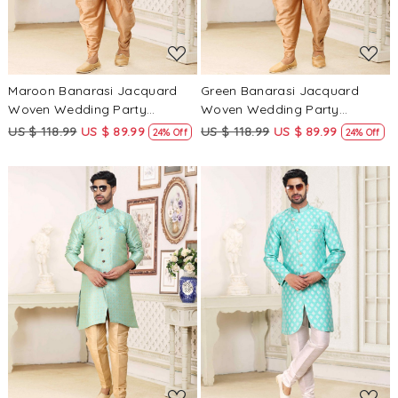
Maroon Banarasi Jacquard
Green Banarasi Jacquard
Woven Wedding Party
Woven Wedding Party
Sherwani
Sherwani
US $ 118.99
US $ 89.99
US $ 118.99
US $ 89.99
24% Off
24% Off
Loading...
Loading...