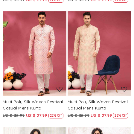
Loading...
Loading...
Multi Poly Silk Woven Festival
Multi Poly Silk Woven Festival
Casual Mens Kurta
Casual Mens Kurta
US $ 35.99
US $ 27.99
US $ 35.99
US $ 27.99
22% Off
22% Off