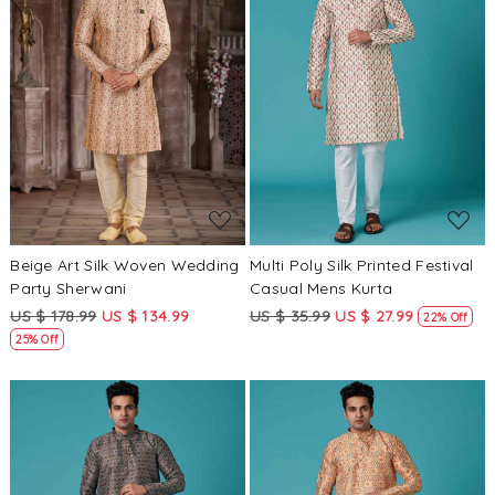
Loading...
Loading...
Beige Art Silk Woven Wedding
Multi Poly Silk Printed Festival
Party Sherwani
Casual Mens Kurta
US $ 178.99
US $ 134.99
US $ 35.99
US $ 27.99
22% Off
25% Off