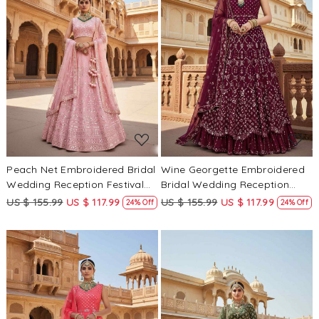
Loading...
Loading...
Peach Net Embroidered Bridal
Wine Georgette Embroidered
Wedding Reception Festival
Bridal Wedding Reception
Heavy Border Lehenga Choli
Festival Heavy Border
US $ 155.99
US $ 117.99
US $ 155.99
US $ 117.99
24% Off
24% Off
Lehenga Choli