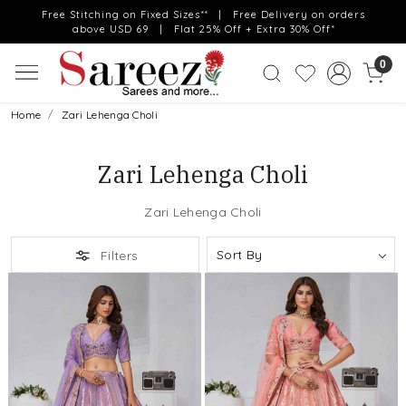
Free Stitching on Fixed Sizes** | Free Delivery on orders
above USD 69 | Flat 25% Off + Extra 30% Off*
0
Home
Zari Lehenga Choli
Zari Lehenga Choli
Zari Lehenga Choli
Filters