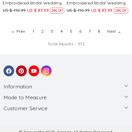
Embroidered Bridal Wedding
Embroidered Bridal Wedding
Reception Festival Heavy
Reception Festival Heavy
US $ 110.99
US $ 83.99
US $ 110.99
US $ 83.99
24% Off
24% Off
Border Lehenga Choli
Border Lehenga Choli
← Prev
1
2
3
4
5
6
7
8
Next →
Total Results -
372
Information
Made to Measure
About Us
Customer Service
Made to Measure
Wholesale
Contact
Submit Blouse Measurement
Testimonials
FAQ
Submit Salwar Suit Measurement
Blog
© Copyright 2025, Sareez, All Rights Reserved.