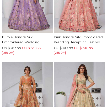
Loading...
Loading...
Purple Banarsi Silk
Pink Banarsi Silk Embroidered
Embroidered Wedding
Wedding Reception Festival
Reception Festival Heavy
Heavy Border Lehenga Choli
US $ 413.99
US $ 310.99
US $ 413.99
US $ 310.99
Border Lehenga Choli
25% Off
25% Off
Loading...
Loading...