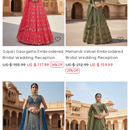
Loading...
Loading...
Gajari Georgette Embroidered
Mehandi Velvet Embroidered
Bridal Wedding Reception
Bridal Wedding Reception
Festival Heavy Border
Festival Heavy Border
US $ 155.99
US $ 117.99
US $ 212.99
US $ 159.99
24% Off
Lehenga Choli
Lehenga Choli
25% Off
Loading...
Loading...