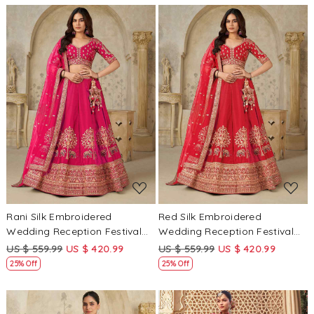
Loading...
Loading...
Rani Silk Embroidered
Red Silk Embroidered
Wedding Reception Festival
Wedding Reception Festival
Heavy Border Lehenga Choli
Heavy Border Lehenga Choli
US $ 559.99
US $ 420.99
US $ 559.99
US $ 420.99
25% Off
25% Off