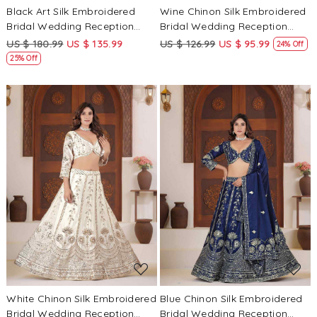
Black Art Silk Embroidered
Wine Chinon Silk Embroidered
Bridal Wedding Reception
Bridal Wedding Reception
Festival Heavy Border
Festival Heavy Border
US $ 180.99
US $ 135.99
US $ 126.99
US $ 95.99
24% Off
Lehenga Choli
Lehenga Choli
25% Off
Loading...
Loading...
White Chinon Silk Embroidered
Blue Chinon Silk Embroidered
Bridal Wedding Reception
Bridal Wedding Reception