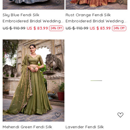
Sky Blue Fendi Silk
Rust Orange Fendi Silk
Embroidered Bridal Wedding
Embroidered Bridal Wedding
Reception Festival Heavy
Reception Festival Heavy
US $ 110.99
US $ 83.99
US $ 110.99
US $ 83.99
24% Off
24% Off
Border Lehenga Choli
Border Lehenga Choli
Loading...
Loading...
Mehendi Green Fendi Silk
Lavender Fendi Silk