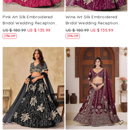
Pink Art Silk Embroidered
Wine Art Silk Embroidered
Bridal Wedding Reception
Bridal Wedding Reception
Festival Heavy Border
Festival Heavy Border
US $ 180.99
US $ 135.99
US $ 180.99
US $ 135.99
Lehenga Choli
Lehenga Choli
25% Off
25% Off
Loading...
Loading...