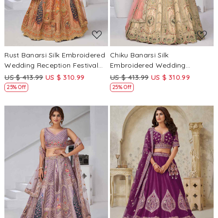
Rust Banarsi Silk Embroidered
Chiku Banarsi Silk
Wedding Reception Festival
Embroidered Wedding
Heavy Border Lehenga Choli
Reception Festival Heavy
US $ 413.99
US $ 310.99
US $ 413.99
US $ 310.99
Border Lehenga Choli
25% Off
25% Off
Loading...
Loading...