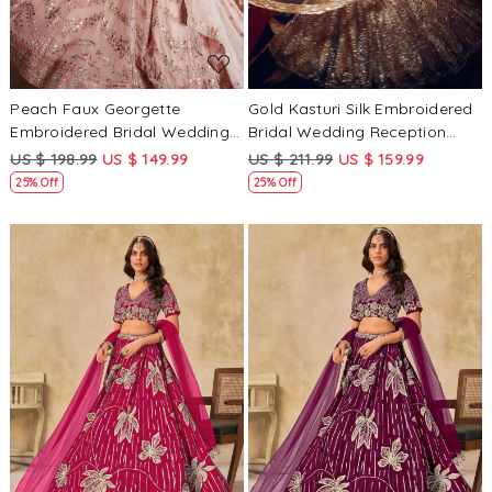
Peach Faux Georgette
Gold Kasturi Silk Embroidered
Embroidered Bridal Wedding
Bridal Wedding Reception
Reception Festival Heavy
Festival Heavy Border
US $ 198.99
US $ 149.99
US $ 211.99
US $ 159.99
Border Lehenga Choli
Lehenga Choli
25% Off
25% Off
Loading...
Loading...