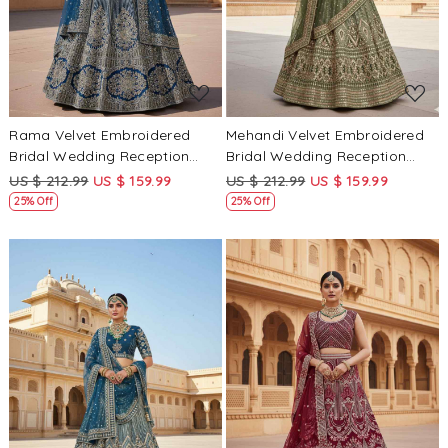
Rama Velvet Embroidered
Mehandi Velvet Embroidered
Bridal Wedding Reception
Bridal Wedding Reception
Festival Heavy Border
Festival Heavy Border
US $ 212.99
US $ 159.99
US $ 212.99
US $ 159.99
Lehenga Choli
Lehenga Choli
25% Off
25% Off
Loading...
Loading...