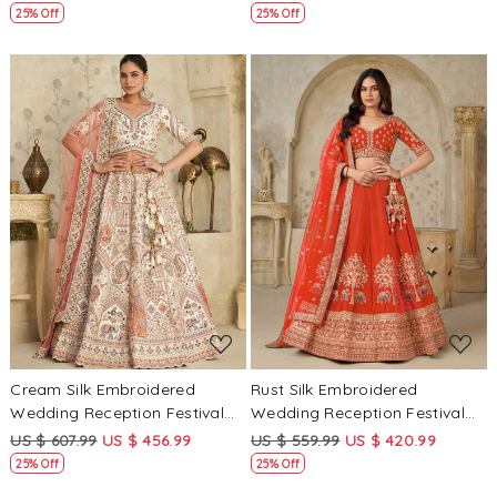
25% Off
25% Off
Loading...
Loading...
Cream Silk Embroidered
Rust Silk Embroidered
Wedding Reception Festival
Wedding Reception Festival
Heavy Border Lehenga Choli
Heavy Border Lehenga Choli
US $ 607.99
US $ 456.99
US $ 559.99
US $ 420.99
25% Off
25% Off