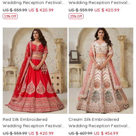
Wedding Reception Festival
Wedding Reception Festival
Heavy Border Lehenga Choli
Heavy Border Lehenga Choli
US $ 559.99
US $ 420.99
US $ 559.99
US $ 420.99
25% Off
25% Off
Loading...
Loading...
Red Silk Embroidered
Cream Silk Embroidered
Wedding Reception Festival
Wedding Reception Festival
Heavy Border Lehenga Choli
Heavy Border Lehenga Choli
US $ 559.99
US $ 420.99
US $ 607.99
US $ 456.99