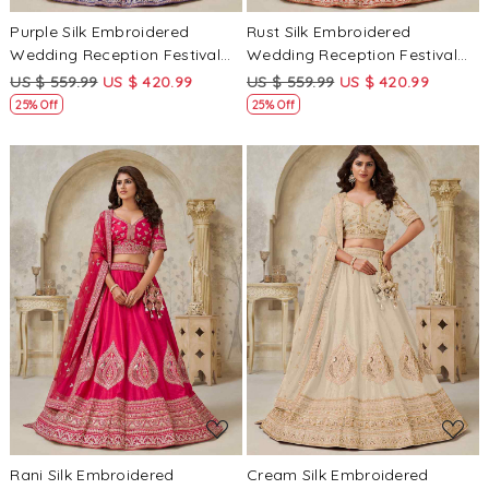
Purple Silk Embroidered
Rust Silk Embroidered
Wedding Reception Festival
Wedding Reception Festival
Heavy Border Lehenga Choli
Heavy Border Lehenga Choli
US $ 559.99
US $ 420.99
US $ 559.99
US $ 420.99
25% Off
25% Off
Loading...
Loading...
Rani Silk Embroidered
Cream Silk Embroidered