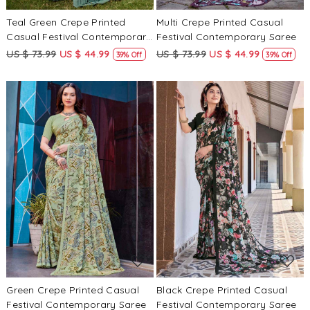
Teal Green Crepe Printed
Multi Crepe Printed Casual
Casual Festival Contemporary
Festival Contemporary Saree
Saree
US $ 73.99
US $ 44.99
US $ 73.99
US $ 44.99
39% Off
39% Off
Loading...
Loading...
Green Crepe Printed Casual
Black Crepe Printed Casual
Festival Contemporary Saree
Festival Contemporary Saree