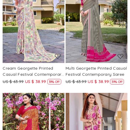
Loading...
Loading...
Cream Georgette Printed
Multi Georgette Printed Casual
Casual Festival Contemporary
Festival Contemporary Saree
Saree
US $ 63.99
US $ 38.99
US $ 63.99
US $ 38.99
39% Off
39% Off