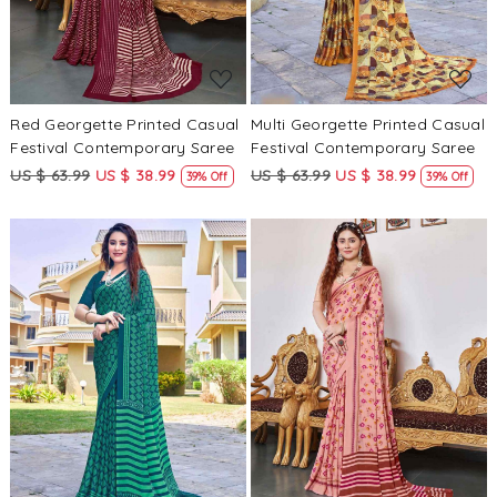
Red Georgette Printed Casual
Multi Georgette Printed Casual
Festival Contemporary Saree
Festival Contemporary Saree
US $ 63.99
US $ 38.99
US $ 63.99
US $ 38.99
39% Off
39% Off
Loading...
Loading...