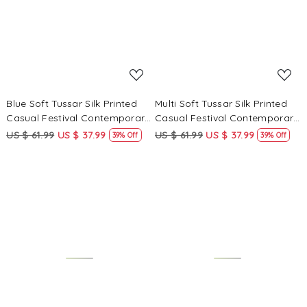
Blue Soft Tussar Silk Printed
Multi Soft Tussar Silk Printed
Casual Festival Contemporary
Casual Festival Contemporary
Saree
Saree
US $ 61.99
US $ 37.99
US $ 61.99
US $ 37.99
39% Off
39% Off
Loading...
Loading...