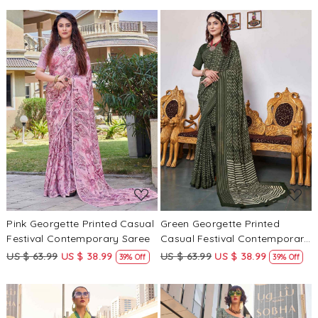
Loading...
Loading...
Pink Georgette Printed Casual
Green Georgette Printed
Festival Contemporary Saree
Casual Festival Contemporary
Saree
US $ 63.99
US $ 38.99
US $ 63.99
US $ 38.99
39% Off
39% Off