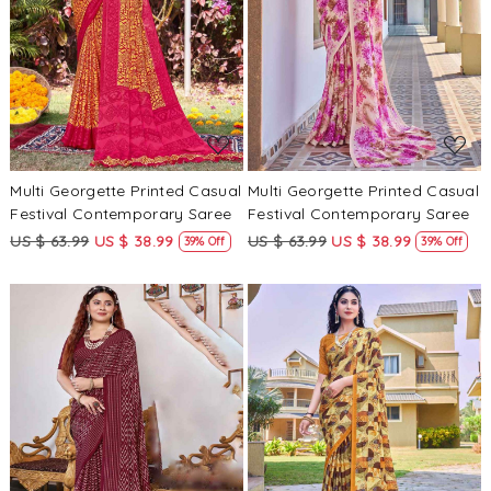
Loading...
Loading...
Multi Georgette Printed Casual
Multi Georgette Printed Casual
Festival Contemporary Saree
Festival Contemporary Saree
US $ 63.99
US $ 38.99
US $ 63.99
US $ 38.99
39% Off
39% Off
Loading...
Loading...