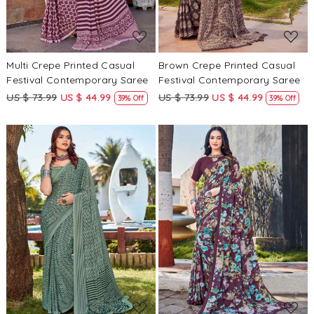
Multi Crepe Printed Casual
Brown Crepe Printed Casual
Festival Contemporary Saree
Festival Contemporary Saree
US $ 73.99
US $ 44.99
US $ 73.99
US $ 44.99
39% Off
39% Off
Loading...
Loading...