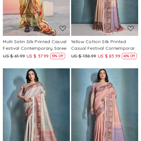
Multi Satin Silk Printed Casual
Yellow Cotton Silk Printed
Festival Contemporary Saree
Casual Festival Contemporary
Saree
US $ 61.99
US $ 37.99
US $ 138.99
US $ 83.99
39% Off
40% Off
Loading...
Loading...