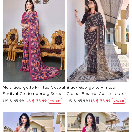
Loading...
Loading...
Multi Georgette Printed Casual
Black Georgette Printed
Festival Contemporary Saree
Casual Festival Contemporary
Saree
US $ 63.99
US $ 38.99
US $ 63.99
US $ 38.99
39% Off
39% Off