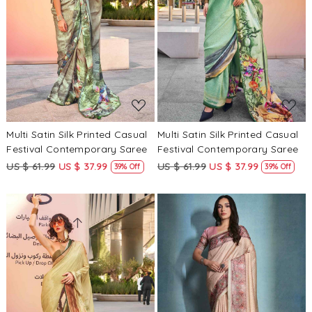
Loading...
Loading...
Multi Satin Silk Printed Casual
Multi Satin Silk Printed Casual
Festival Contemporary Saree
Festival Contemporary Saree
US $ 61.99
US $ 37.99
US $ 61.99
US $ 37.99
39% Off
39% Off
Loading...
Loading...