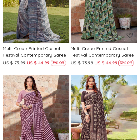
Loading...
Loading...
Multi Crepe Printed Casual
Multi Crepe Printed Casual
Festival Contemporary Saree
Festival Contemporary Saree
US $ 73.99
US $ 44.99
US $ 73.99
US $ 44.99
39% Off
39% Off
Loading...
Loading...