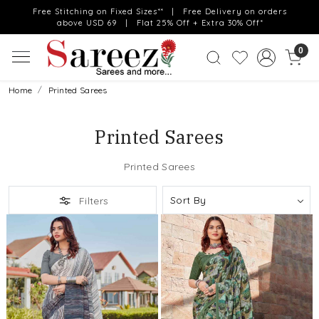
Free Stitching on Fixed Sizes** | Free Delivery on orders
above USD 69 | Flat 25% Off + Extra 30% Off*
0
Home
Printed Sarees
Printed Sarees
Printed Sarees
Filters