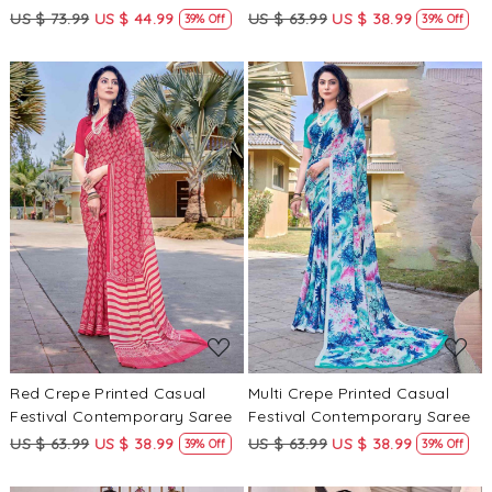
US $ 73.99
US $ 44.99
US $ 63.99
US $ 38.99
39% Off
39% Off
Loading...
Loading...
Red Crepe Printed Casual
Multi Crepe Printed Casual
Festival Contemporary Saree
Festival Contemporary Saree
US $ 63.99
US $ 38.99
US $ 63.99
US $ 38.99
39% Off
39% Off