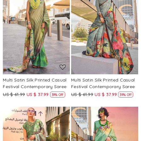
Loading...
Loading...
Multi Satin Silk Printed Casual
Multi Satin Silk Printed Casual
Festival Contemporary Saree
Festival Contemporary Saree
US $ 61.99
US $ 37.99
US $ 61.99
US $ 37.99
39% Off
39% Off