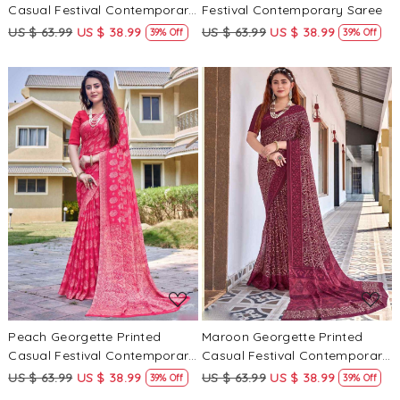
Casual Festival Contemporary
Festival Contemporary Saree
Saree
US $ 63.99
US $ 38.99
US $ 63.99
US $ 38.99
39% Off
39% Off
Loading...
Loading...
Peach Georgette Printed
Maroon Georgette Printed
Casual Festival Contemporary
Casual Festival Contemporary
Saree
Saree
US $ 63.99
US $ 38.99
US $ 63.99
US $ 38.99
39% Off
39% Off