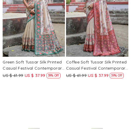
Loading...
Loading...
Green Soft Tussar Silk Printed
Coffee Soft Tussar Silk Printed
Casual Festival Contemporary
Casual Festival Contemporary
Saree
Saree
US $ 61.99
US $ 37.99
US $ 61.99
US $ 37.99
39% Off
39% Off
Loading...
Loading...