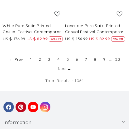
White Pure Satin Printed
Lavender Pure Satin Printed
Casual Festival Contemporary
Casual Festival Contemporary
Saree
Saree
US $ 136.99
US $ 82.99
US $ 136.99
US $ 82.99
39% Off
39% Off
← Prev
1
2
3
4
5
6
7
8
9
...
23
Next →
Total Results -
1064
Information