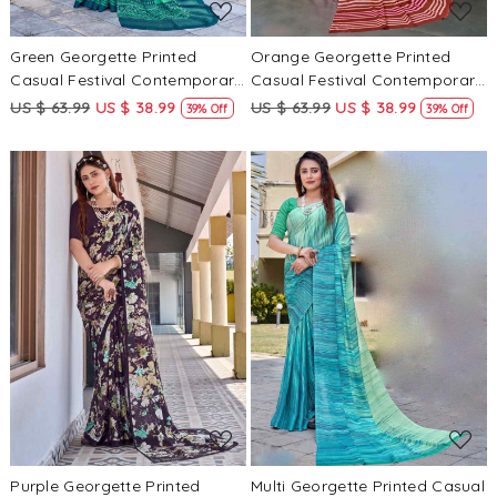
Green Georgette Printed
Orange Georgette Printed
Casual Festival Contemporary
Casual Festival Contemporary
Saree
Saree
US $ 63.99
US $ 38.99
US $ 63.99
US $ 38.99
39% Off
39% Off
Loading...
Loading...
Purple Georgette Printed
Multi Georgette Printed Casual