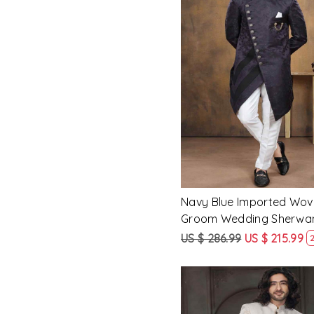
Loading...
Navy Blue Imported Wov
Groom Wedding Sherwa
US $ 286.99
US $ 215.99