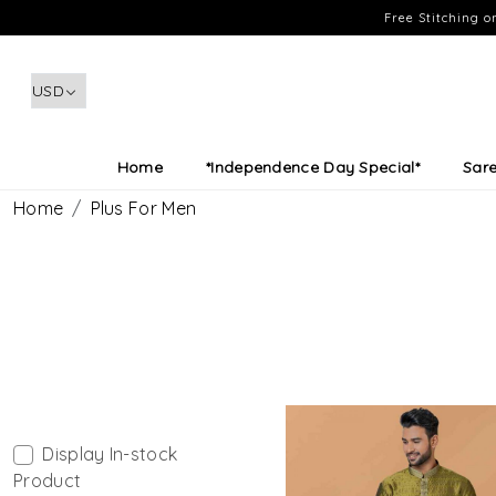
Free Stitching 
Home
*Independence Day Special*
Sar
Home
Plus For Men
Display In-stock
Product