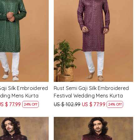
Loading...
Loading...
aji Silk Embroidered
Rust Semi Gaji Silk Embroidered
dding Mens Kurta
Festival Wedding Mens Kurta
S $ 77.99
US $ 102.99
US $ 77.99
24% Off
24% Off