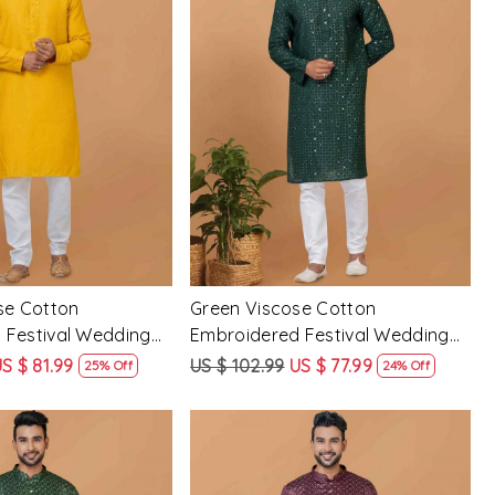
Loading...
Loading...
se Cotton
Green Viscose Cotton
 Festival Wedding
Embroidered Festival Wedding
Mens Kurta
S $ 81.99
US $ 102.99
US $ 77.99
25% Off
24% Off