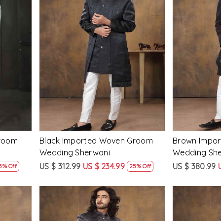
Loading...
Groom
Black Imported Woven Groom
Brown Impo
Wedding Sherwani
Wedding Sh
US $ 312.99
US $ 234.99
US $ 380.99
5% Off
25% Off