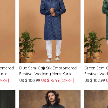
Loading...
roidered
Blue Semi Gaji Silk Embroidered
Green Semi G
urta
Festival Wedding Mens Kurta
Festival We
US $ 100.99
US $ 75.99
US $ 102.99
U
% Off
25% Off