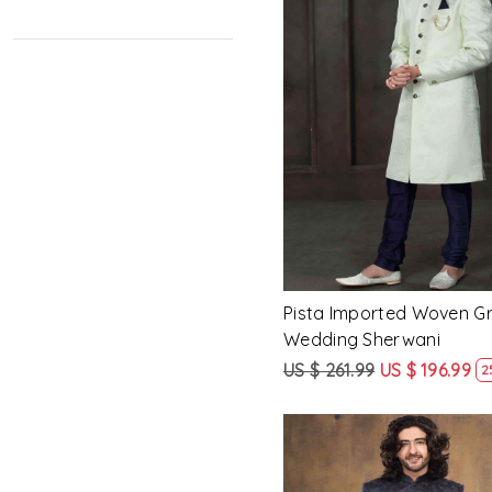
62
64
66
Loading...
68
70
Pista Imported Woven 
Wedding Sherwani
US $ 261.99
US $ 196.99
2