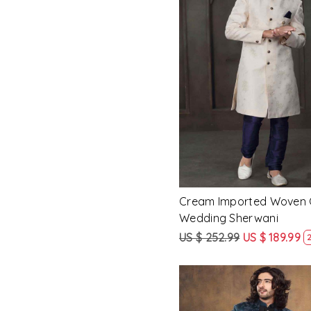
Loading...
Cream Imported Woven
Wedding Sherwani
US $ 252.99
US $ 189.99