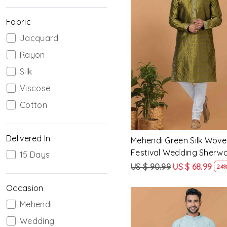
Fabric
Jacquard
Loading...
Rayon
Silk
Viscose
Cotton
Delivered In
Mehendi Green Silk Wove
Festival Wedding Sherwa
15 Days
US $ 90.99
US $ 68.99
24%
Occasion
Mehendi
Wedding