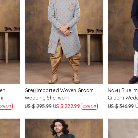
Loading...
ven
Grey Imported Woven Groom
Navy Blue I
ni
Wedding Sherwani
Groom Wedd
US $ 295.99
US $ 222.99
US $ 346.99
U
5% Off
25% Off