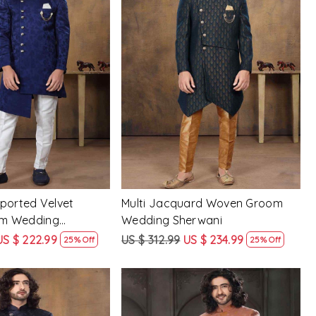
Loading...
Loading...
ported Velvet
Multi Jacquard Woven Groom
m Wedding
Wedding Sherwani
US $ 222.99
US $ 312.99
US $ 234.99
25% Off
25% Off