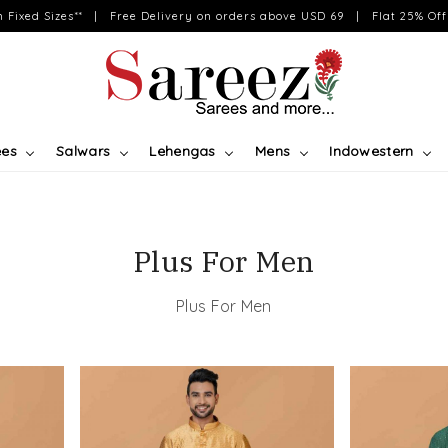
on Fixed Sizes** | Free Delivery on orders above USD 69 | Flat 25% Off 
ees
Salwars
Lehengas
Mens
Indowestern
Plus For Men
Plus For Men