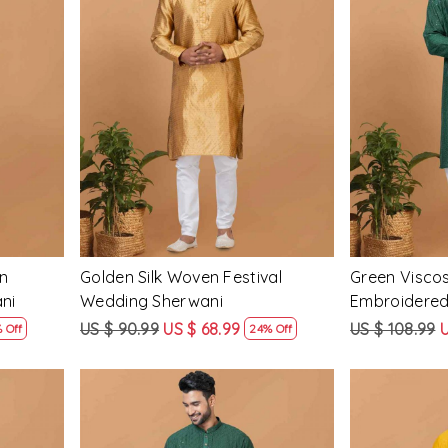
Loading...
n
Golden Silk Woven Festival
Green Visco
ni
Wedding Sherwani
Embroidered
Mens Kurta
US $ 90.99
US $ 68.99
US $ 108.99
U
 Off
24% Off