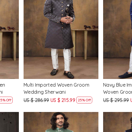
Loading...
en
Multi Imported Woven Groom
Navy Blue Im
ni
Wedding Sherwani
Woven Groo
Sherwani
US $ 286.99
US $ 215.99
US $ 295.99
25% Off
25% Off