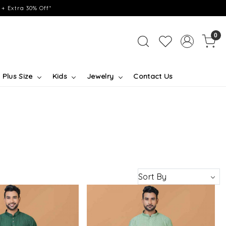
+ Extra 30% Off*
0
Plus Size
Kids
Jewelry
Contact Us