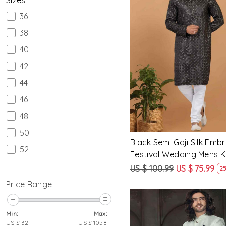
36
38
40
Loading...
42
44
46
48
50
Black Semi Gaji Silk Emb
52
Festival Wedding Mens K
54
US $ 100.99
US $ 75.99
25
56
Price Range
58
Min:
Max:
60
US $
32
US $
1058