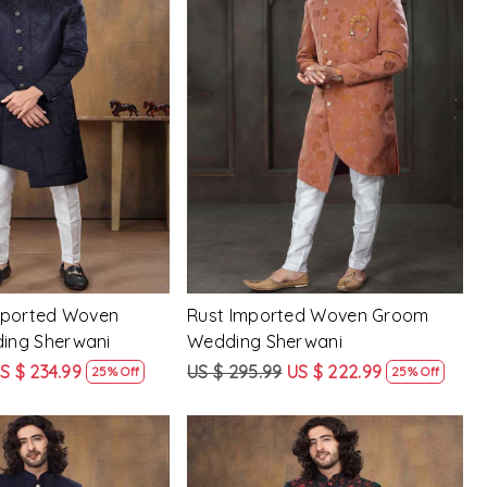
Loading...
Loading...
mported Woven
Rust Imported Woven Groom
ing Sherwani
Wedding Sherwani
S $ 234.99
US $ 295.99
US $ 222.99
25% Off
25% Off