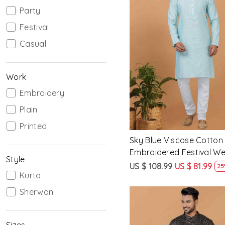
Party
Festival
Casual
Loading...
Work
Embroidery
Plain
Printed
Sky Blue Viscose Cotton
Embroidered Festival W
Style
Mens Kurta
US $ 108.99
US $ 81.99
25
Kurta
Sherwani
Sizes