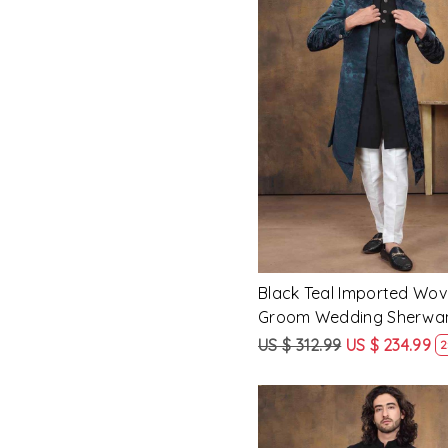
Loading...
Black Teal Imported Wo
Groom Wedding Sherwa
US $ 312.99
US $ 234.99
2