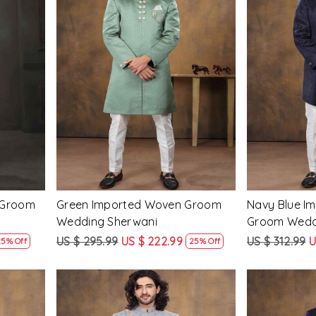
Loading...
 Groom
Green Imported Woven Groom
Navy Blue I
Wedding Sherwani
Groom Wedd
US $ 295.99
US $ 222.99
US $ 312.99
U
25% Off
25% Off