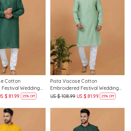
Loading...
Loading...
se Cotton
Pista Viscose Cotton
 Festival Wedding
Embroidered Festival Wedding
Mens Kurta
S $ 81.99
US $ 108.99
US $ 81.99
25% Off
25% Off