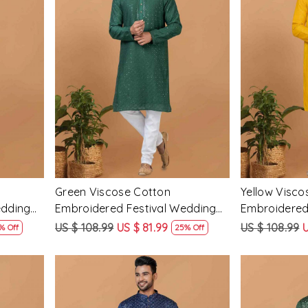
Loading...
Green Viscose Cotton
Yellow Visco
edding
Embroidered Festival Wedding
Embroidered
Mens Kurta
Mens Kurta
US $ 108.99
US $ 81.99
US $ 108.99
U
% Off
25% Off