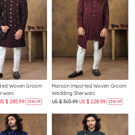
Loading...
Loading...
rted Woven Groom
Maroon Imported Woven Groom
erwani
Wedding Sherwani
US $ 285.99
US $ 303.99
US $ 228.99
25% Off
25% Off