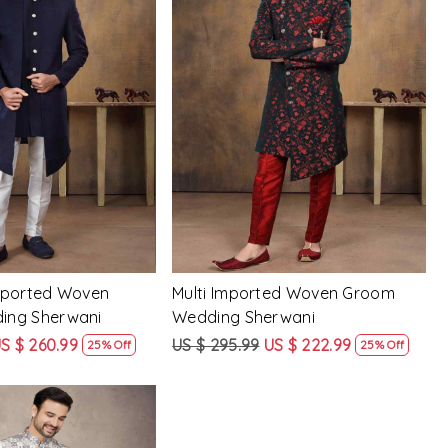
Loading...
Loading...
mported Woven
Multi Imported Woven Groom
ing Sherwani
Wedding Sherwani
S $ 260.99
US $ 295.99
US $ 222.99
25% Off
25% Off