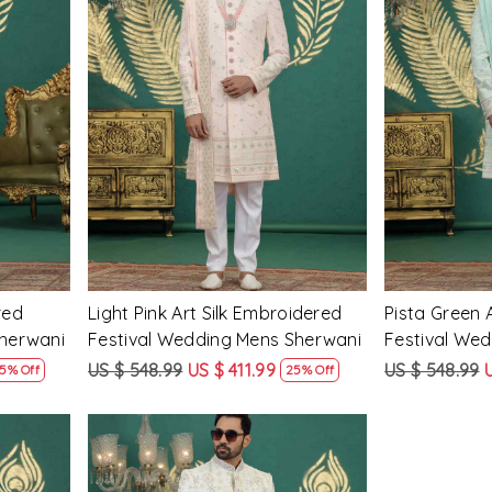
Loading...
red
Light Pink Art Silk Embroidered
Pista Green 
Sherwani
Festival Wedding Mens Sherwani
Festival We
US $ 548.99
US $ 411.99
US $ 548.99
5% Off
25% Off