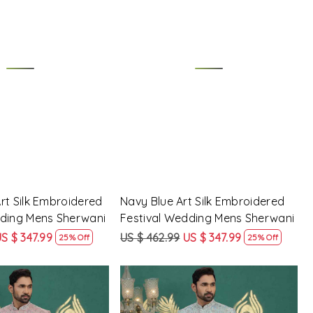
Loading...
Loading...
rt Silk Embroidered
Navy Blue Art Silk Embroidered
dding Mens Sherwani
Festival Wedding Mens Sherwani
S $ 347.99
US $ 462.99
US $ 347.99
25% Off
25% Off