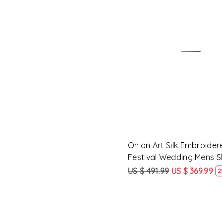
Loading...
Onion Art Silk Embroider
Festival Wedding Mens 
US $ 491.99
US $ 369.99
2