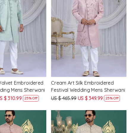
Loading...
Loading...
Valvet Embroidered
Cream Art Silk Embroidered
dding Mens Sherwani
Festival Wedding Mens Sherwani
S $ 310.99
US $ 465.99
US $ 349.99
25% Off
25% Off