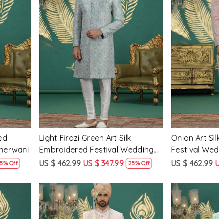
Loading...
ed
Light Firozi Green Art Silk
Onion Art Si
Sherwani
Embroidered Festival Wedding
Festival We
Mens Sherwani
US $ 462.99
US $ 347.99
US $ 462.99
U
5% Off
25% Off