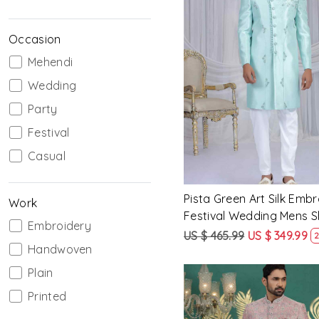
Occasion
Mehendi
Loading...
Wedding
Party
Festival
Casual
Pista Green Art Silk Emb
Work
Festival Wedding Mens 
Embroidery
US $ 465.99
US $ 349.99
2
Handwoven
Plain
Printed