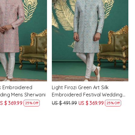
Loading...
Loading...
lk Embroidered
Light Firozi Green Art Silk
dding Mens Sherwani
Embroidered Festival Wedding
Mens Sherwani
S $ 369.99
US $ 491.99
US $ 369.99
25% Off
25% Off