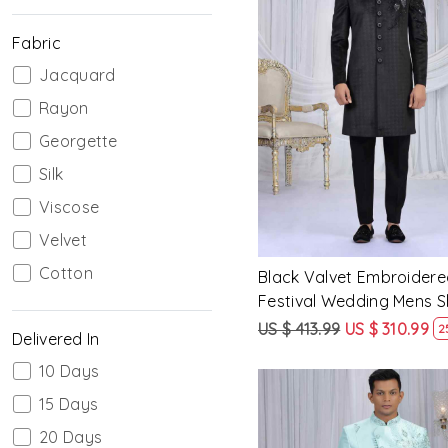
Fabric
Jacquard
Loading...
Rayon
Georgette
Silk
Viscose
Velvet
Cotton
Black Valvet Embroidere
Festival Wedding Mens 
US $ 413.99
US $ 310.99
2
Delivered In
10 Days
15 Days
20 Days