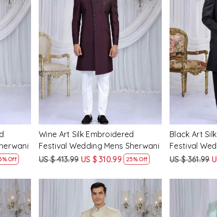
Loading...
d
Wine Art Silk Embroidered
Black Art Si
Sherwani
Festival Wedding Mens Sherwani
Festival We
US $ 413.99
US $ 310.99
US $ 361.99
U
5% Off
25% Off