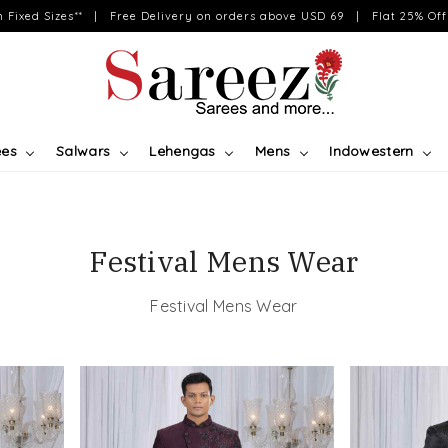
on Fixed Sizes** | Free Delivery on orders above USD 69 | Flat 25% Off 
ees
Salwars
Lehengas
Mens
Indowestern
Festival Mens Wear
Festival Mens Wear