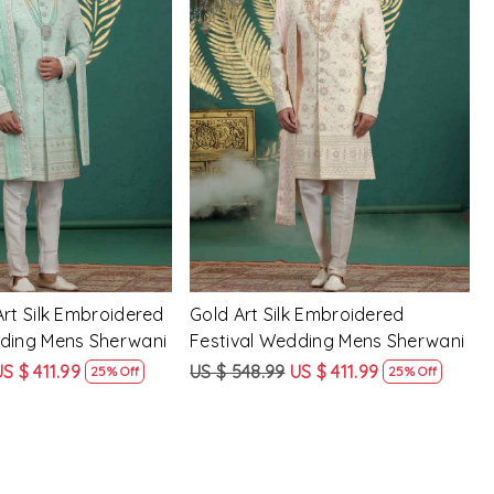
Loading...
Loading...
Art Silk Embroidered
Gold Art Silk Embroidered
dding Mens Sherwani
Festival Wedding Mens Sherwani
US $ 411.99
US $ 548.99
US $ 411.99
25% Off
25% Off