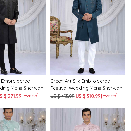
Loading...
Loading...
lk Embroidered
Green Art Silk Embroidered
dding Mens Sherwani
Festival Wedding Mens Sherwani
S $ 271.99
US $ 413.99
US $ 310.99
25% Off
25% Off