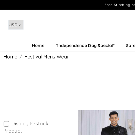
Free Stitching 
Home
*Independence Day Special*
Sar
Home
Festival Mens Wear
Display In-stock
Product