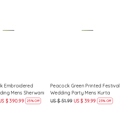
Loading...
Loading...
lk Embroidered
Peacock Green Printed Festival
dding Mens Sherwani
Wedding Party Mens Kurta
US $ 390.99
US $ 51.99
US $ 39.99
25% Off
23% Off