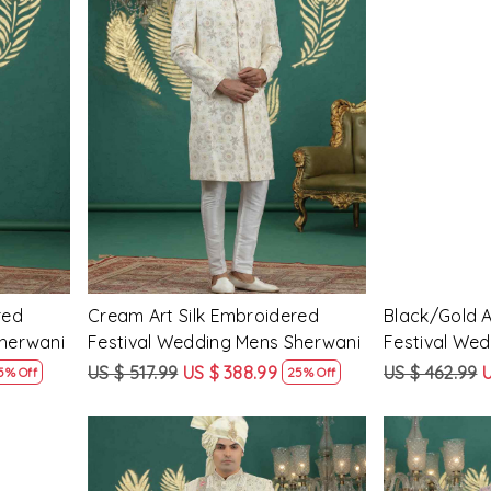
Loading...
red
Cream Art Silk Embroidered
Black/Gold A
Sherwani
Festival Wedding Mens Sherwani
Festival We
US $ 517.99
US $ 388.99
US $ 462.99
U
5% Off
25% Off