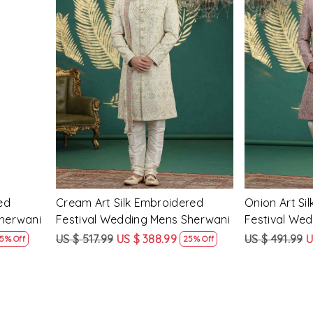
Loading...
ed
Cream Art Silk Embroidered
Onion Art Si
Sherwani
Festival Wedding Mens Sherwani
Festival We
US $ 517.99
US $ 388.99
US $ 491.99
U
5% Off
25% Off