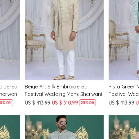
Loading...
roidered
Beige Art Silk Embroidered
Pista Green 
Sherwani
Festival Wedding Mens Sherwani
Festival We
US $ 413.99
US $ 310.99
US $ 413.99
U
5% Off
25% Off