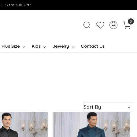
+ Extra 30% Off*
0
Plus Size
Kids
Jewelry
Contact Us