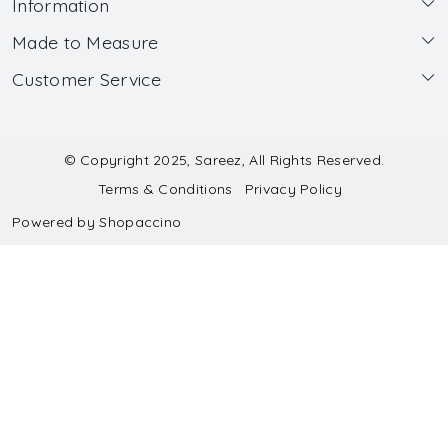
Information
Made to Measure
About Us
Customer Service
Made to Measure
Wholesale
Contact
Submit Blouse Measurement
Testimonials
FAQ
Submit Salwar Suit Measurement
Blog
© Copyright 2025, Sareez, All Rights Reserved.
Terms & Conditions
Privacy Policy
Shipping & Handling
Submit Lehenga Choli Measurement
Powered by
Shopaccino
Refund & Cancellation Policy