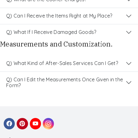
Q) Can I Receive the Items Right at My Place?
Q) What If I Receive Damaged Goods?
Measurements and Customization.
Q) What Kind of After-Sales Services Can I Get?
Q) Can I Edit the Measurements Once Given in the
Form?