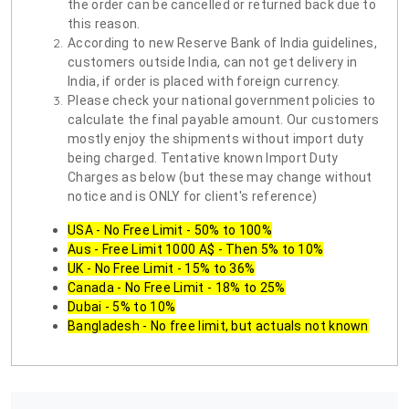
the order can be cancelled or returned back due to
this reason.
According to new Reserve Bank of India guidelines,
customers outside India, can not get delivery in
India, if order is placed with foreign currency.
Please check your national government policies to
calculate the final payable amount. Our customers
mostly enjoy the shipments without import duty
being charged. Tentative known Import Duty
Charges as below (but these may change without
notice and is ONLY for client's reference)
USA - No Free Limit - 50% to 100%
Aus - Free Limit 1000 A$ - Then 5% to 10%
UK - No Free Limit - 15% to 36%
Canada - No Free Limit - 18% to 25%
Dubai - 5% to 10%
Bangladesh - No free limit, but actuals not known