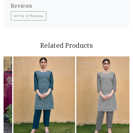
Reviews
Write a Review
Related Products
Loading...
Loading...