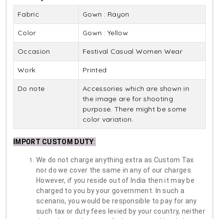
Fabric
Gown : Rayon
Color
Gown : Yellow
Occasion
Festival Casual Women Wear
Work
Printed
Do note
Accessories which are shown in
the image are for shooting
purpose. There might be some
color variation.
IMPORT CUSTOM DUTY
:
We do not charge anything extra as Custom Tax
nor do we cover the same in any of our charges.
However, if you reside out of India then it may be
charged to you by your government. In such a
scenario, you would be responsible to pay for any
such tax or duty fees levied by your country, neither