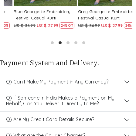
Blue Georgette Embroidery
Grey Georgette Embroidery
W
Festival Casual Kurti
Festival Casual Kurti
F
US $ 36.99
US $ 27.99
US $ 36.99
US $ 27.99
U
24% Off
24% Off
Payment System and Delivery.
Q) Can I Make My Payment in Any Currency?
Q) If Someone in India Makes a Payment on My
Behalf, Can You Deliver It Directly to Me?
Q) Are My Credit Card Details Secure?
Q) What are the Courier Charges?