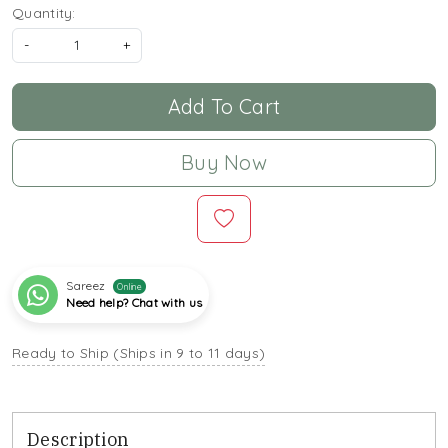
Quantity:
-
+
Add To Cart
Buy Now
Sareez
Online
Need help? Chat with us
Ready to Ship (Ships in 9 to 11 days)
Description