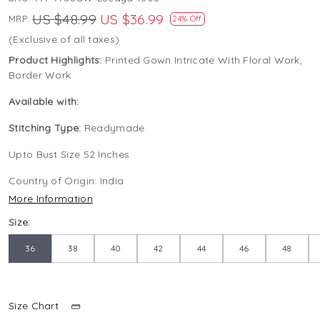
US $48.99
US $36.99
MRP:
24% Off
(Exclusive of all taxes)
Product Highlights:
Printed Gown Intricate With Floral Work,
Border Work
Available with:
Stitching Type:
Readymade
Upto Bust Size 52 Inches
Country of Origin:
India
More Information
Size:
36
38
40
42
44
46
48
Size Chart