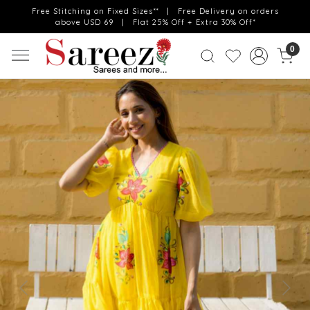
Free Stitching on Fixed Sizes** | Free Delivery on orders
above USD 69 | Flat 25% Off + Extra 30% Off*
0
Previous
Next