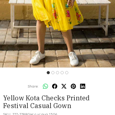
Share:
Yellow Kota Checks Printed
Festival Casual Gown
SKU:
777-7788GW-Lucaya 1306