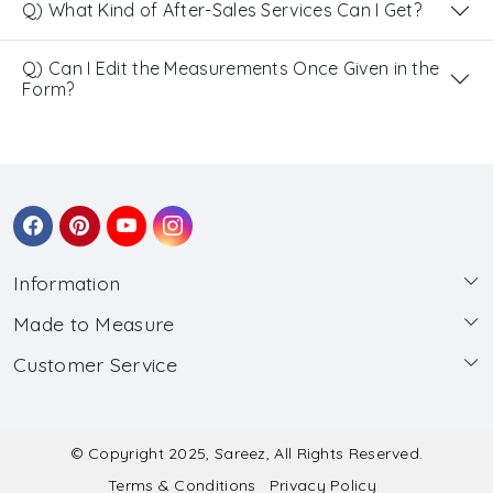
Q) What Kind of After-Sales Services Can I Get?
Q) Can I Edit the Measurements Once Given in the
Form?
Information
Made to Measure
About Us
Customer Service
Made to Measure
Wholesale
Contact
Submit Blouse Measurement
Testimonials
FAQ
Submit Salwar Suit Measurement
Blog
© Copyright 2025, Sareez, All Rights Reserved.
Terms & Conditions
Privacy Policy
Shipping & Handling
Submit Lehenga Choli Measurement