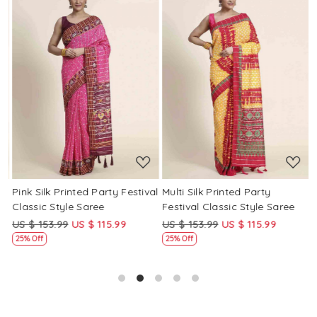
Loading...
Loading...
Pink Silk Printed Party Festival
Multi Silk Printed Party
M
Classic Style Saree
Festival Classic Style Saree
F
US $ 153.99
US $ 115.99
US $ 153.99
US $ 115.99
U
25% Off
25% Off