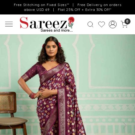
Free Stitching on Fixed Sizes** | Free Delivery on orders
above USD 69 | Flat 25% Off + Extra 30% Off*
0
Previous
Next