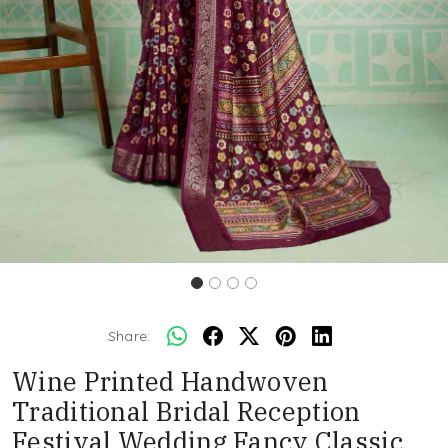
Share:
Wine Printed Handwoven
Traditional Bridal Reception
Festival Wedding Fancy Classic