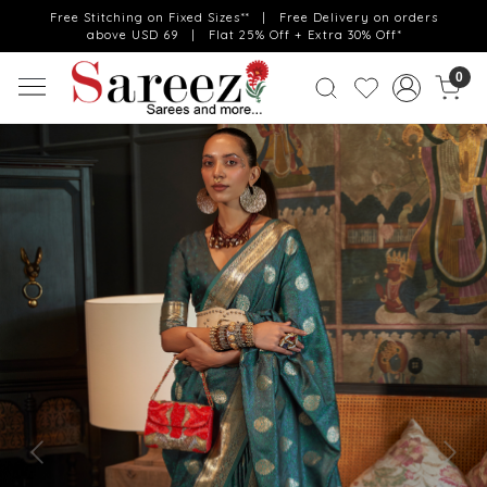
Free Stitching on Fixed Sizes** | Free Delivery on orders
above USD 69 | Flat 25% Off + Extra 30% Off*
0
Previous
Next