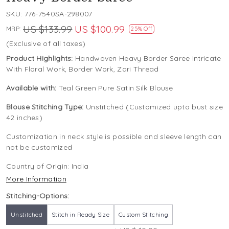
SKU:
776-7540SA-298007
US $133.99
US $100.99
MRP:
25% Off
(Exclusive of all taxes)
Product Highlights:
Handwoven Heavy Border Saree Intricate
With Floral Work, Border Work, Zari Thread
Available with:
Teal Green Pure Satin Silk Blouse
Blouse Stitching Type:
Unstitched (Customized upto bust size
42 inches)
Customization in neck style is possible and sleeve length can
not be customized
Country of Origin:
India
More Information
Stitching-Options:
Unstitched
Stitch in Ready Size
Custom Stitching