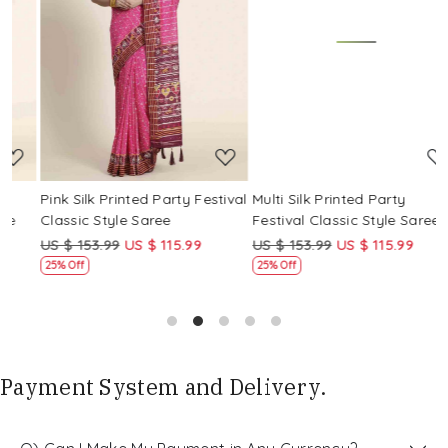
Loading...
Loading...
Pink Silk Printed Party Festival
Multi Silk Printed Party
M
Classic Style Saree
Festival Classic Style Saree
F
US $ 153.99
US $ 115.99
US $ 153.99
US $ 115.99
U
25% Off
25% Off
Payment System and Delivery.