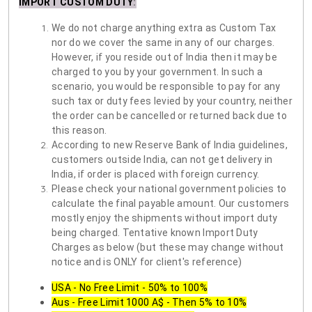
IMPORT CUSTOM DUTY
:
We do not charge anything extra as Custom Tax
nor do we cover the same in any of our charges.
However, if you reside out of India then it may be
charged to you by your government. In such a
scenario, you would be responsible to pay for any
such tax or duty fees levied by your country, neither
the order can be cancelled or returned back due to
this reason.
According to new Reserve Bank of India guidelines,
customers outside India, can not get delivery in
India, if order is placed with foreign currency.
Please check your national government policies to
calculate the final payable amount. Our customers
mostly enjoy the shipments without import duty
being charged. Tentative known Import Duty
Charges as below (but these may change without
notice and is ONLY for client's reference)
USA - No Free Limit - 50% to 100%
Aus - Free Limit 1000 A$ - Then 5% to 10%