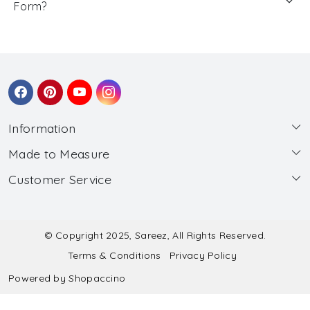
Form?
Information
Made to Measure
About Us
Customer Service
Made to Measure
Wholesale
Contact
Submit Blouse Measurement
Testimonials
FAQ
Submit Salwar Suit Measurement
Blog
© Copyright 2025, Sareez, All Rights Reserved.
Terms & Conditions
Privacy Policy
Shipping & Handling
Submit Lehenga Choli Measurement
Powered by
Shopaccino
Refund & Cancellation Policy