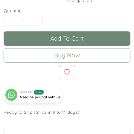
+ US $ 10.00
Quantity:
-
+
Add To Cart
Buy Now
Sareez
Online
Need help? Chat with us
Ready to Ship (Ships in 9 to 11 days)