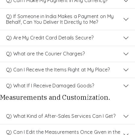
Q) Can I Make My Payment in Any Currency?
Q) If Someone in India Makes a Payment on My
Behalf, Can You Deliver It Directly to Me?
Q) Are My Credit Card Details Secure?
Q) What are the Courier Charges?
Q) Can I Receive the Items Right at My Place?
Q) What If I Receive Damaged Goods?
Measurements and Customization.
Q) What Kind of After-Sales Services Can I Get?
Q) Can I Edit the Measurements Once Given in the