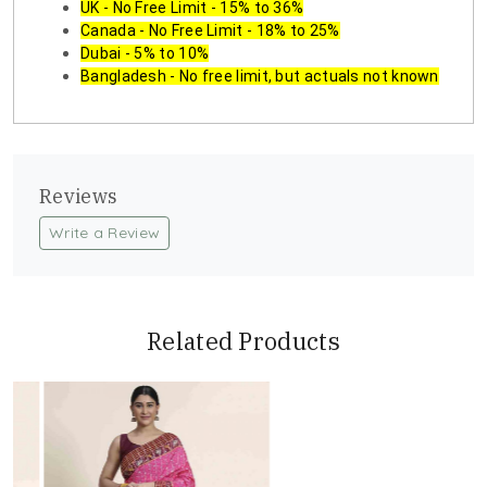
UK - No Free Limit - 15% to 36%
Canada - No Free Limit - 18% to 25%
Dubai - 5% to 10%
Bangladesh - No free limit, but actuals not known
Reviews
Write a Review
Related Products