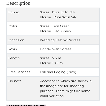
Description
Fabric
Saree : Pure Satin Silk
Blouse : Pure Satin Silk
Color
Saree : Teal Green
Blouse : Teal Green
Occasion
Wedding Festival Sarees
Work
Handwoven Sarees
Length
Saree : 5.5 m
Blouse : 0.8 m
Free Services
Fall and Edging (Pico)
Do note
Accessories which are shown in
the image are for shooting
purpose. There might be some
color variation.