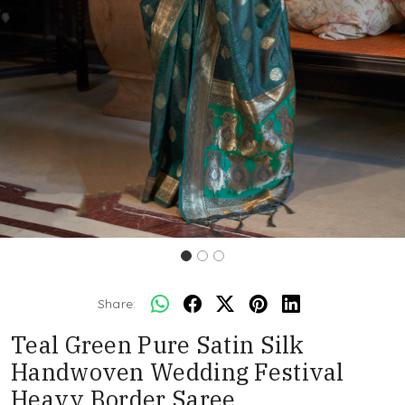
Share:
Teal Green Pure Satin Silk
Handwoven Wedding Festival
Heavy Border Saree