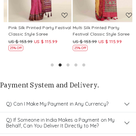
Pink Silk Printed Party Festival
Multi Silk Printed Party
M
Classic Style Saree
Festival Classic Style Saree
F
US $ 153.99
US $ 115.99
US $ 153.99
US $ 115.99
U
25% Off
25% Off
Payment System and Delivery.
Q) Can I Make My Payment in Any Currency?
Q) If Someone in India Makes a Payment on My
Behalf, Can You Deliver It Directly to Me?