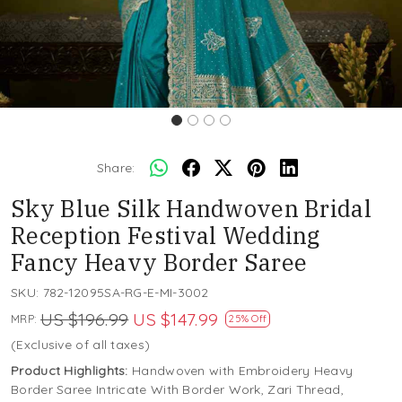
Share:
Sky Blue Silk Handwoven Bridal
Reception Festival Wedding
Fancy Heavy Border Saree
SKU:
782-12095SA-RG-E-MI-3002
US $196.99
US $147.99
MRP:
25% Off
(Exclusive of all taxes)
Product Highlights:
Handwoven with Embroidery Heavy
Border Saree Intricate With Border Work, Zari Thread,