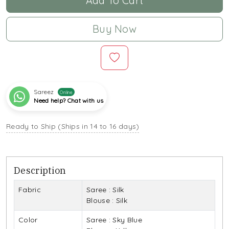
Add To Cart
Buy Now
Sareez
Online
Need help? Chat with us
Ready to Ship (Ships in 14 to 16 days)
Description
Fabric
Saree : Silk
Blouse : Silk
Color
Saree : Sky Blue