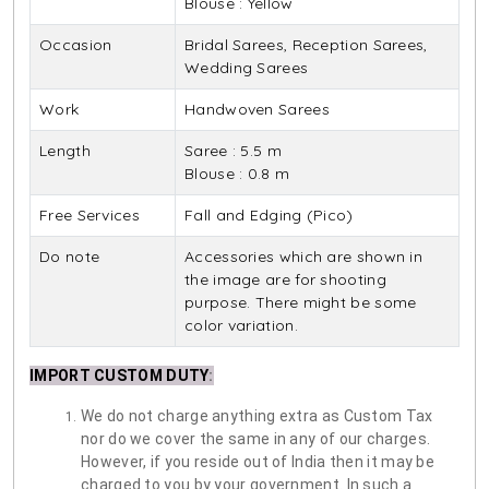
Blouse : Yellow
Occasion
Bridal Sarees, Reception Sarees,
Wedding Sarees
Work
Handwoven Sarees
Length
Saree : 5.5 m
Blouse : 0.8 m
Free Services
Fall and Edging (Pico)
Do note
Accessories which are shown in
the image are for shooting
purpose. There might be some
color variation.
IMPORT CUSTOM DUTY
:
We do not charge anything extra as Custom Tax
nor do we cover the same in any of our charges.
However, if you reside out of India then it may be
charged to you by your government. In such a