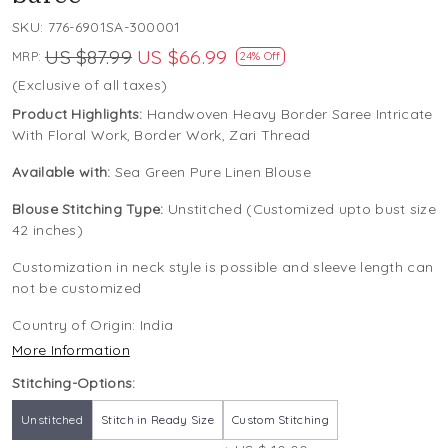
SKU:
776-6901SA-300001
US $87.99
US $66.99
MRP:
24% Off
(Exclusive of all taxes)
Product Highlights:
Handwoven Heavy Border Saree Intricate
With Floral Work, Border Work, Zari Thread
Available with:
Sea Green Pure Linen Blouse
Blouse Stitching Type:
Unstitched (Customized upto bust size
42 inches)
Customization in neck style is possible and sleeve length can
not be customized
Country of Origin:
India
More Information
Stitching-Options:
Unstitched
Stitch in Ready Size
Custom Stitching