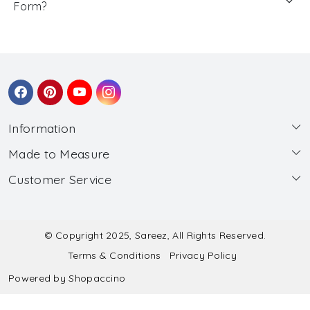
Form?
Information
Made to Measure
About Us
Customer Service
Made to Measure
Wholesale
Contact
Submit Blouse Measurement
Testimonials
FAQ
Submit Salwar Suit Measurement
Blog
© Copyright 2025, Sareez, All Rights Reserved.
Terms & Conditions
Privacy Policy
Shipping & Handling
Submit Lehenga Choli Measurement
Powered by
Shopaccino
Refund & Cancellation Policy