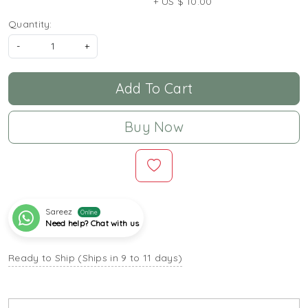
+ US $ 10.00
Quantity:
-
+
Add To Cart
Buy Now
Sareez
Online
Need help? Chat with us
Ready to Ship (Ships in 9 to 11 days)