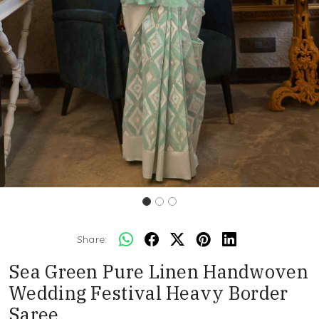
Share:
Sea Green Pure Linen Handwoven
Wedding Festival Heavy Border
Saree