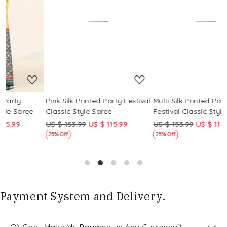
Loading...
Loading...
Pink Silk Printed Party Festival
Multi Silk Printed Party
M
Classic Style Saree
Festival Classic Style Saree
F
US $ 153.99
US $ 115.99
US $ 153.99
US $ 115.99
U
25% Off
25% Off
Payment System and Delivery.