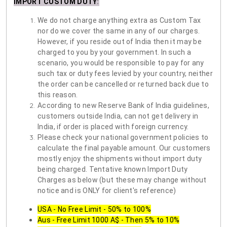
IMPORT CUSTOM DUTY
:
We do not charge anything extra as Custom Tax
nor do we cover the same in any of our charges.
However, if you reside out of India then it may be
charged to you by your government. In such a
scenario, you would be responsible to pay for any
such tax or duty fees levied by your country, neither
the order can be cancelled or returned back due to
this reason.
According to new Reserve Bank of India guidelines,
customers outside India, can not get delivery in
India, if order is placed with foreign currency.
Please check your national government policies to
calculate the final payable amount. Our customers
mostly enjoy the shipments without import duty
being charged. Tentative known Import Duty
Charges as below (but these may change without
notice and is ONLY for client's reference)
USA - No Free Limit - 50% to 100%
Aus - Free Limit 1000 A$ - Then 5% to 10%