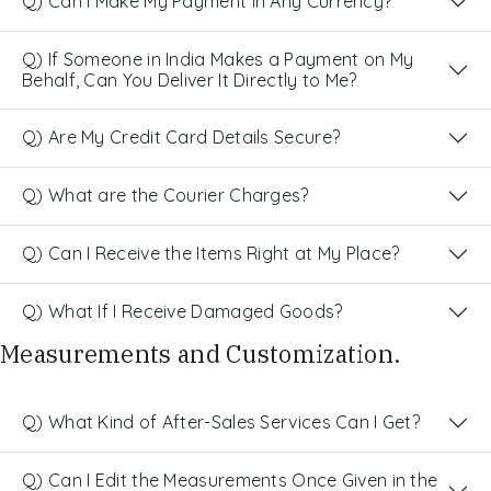
Q) Can I Make My Payment in Any Currency?
Q) If Someone in India Makes a Payment on My
Behalf, Can You Deliver It Directly to Me?
Q) Are My Credit Card Details Secure?
Q) What are the Courier Charges?
Q) Can I Receive the Items Right at My Place?
Q) What If I Receive Damaged Goods?
Measurements and Customization.
Q) What Kind of After-Sales Services Can I Get?
Q) Can I Edit the Measurements Once Given in the