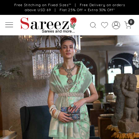
Free Stitching on Fixed Sizes** | Free Delivery on orders
above USD 69 | Flat 25% Off + Extra 30% Off*
0
Previous
Next