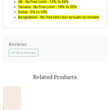
UK - No Free Limit - 15% to 36%
Canada - No Free Limit - 18% to 25%
Dubai - 5% to 10%
Bangladesh - No free limit, but actuals not known
Reviews
Write a Review
Related Products