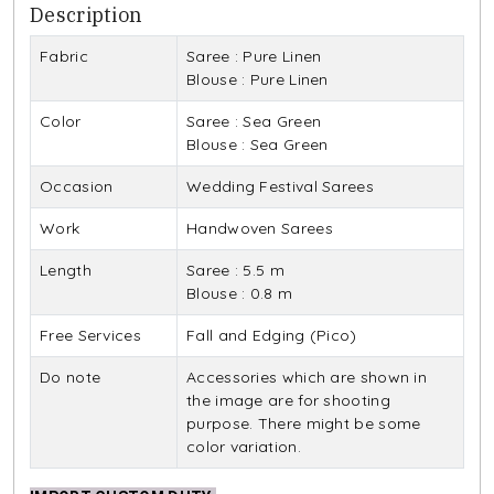
Description
Fabric
Saree : Pure Linen
Blouse : Pure Linen
Color
Saree : Sea Green
Blouse : Sea Green
Occasion
Wedding Festival Sarees
Work
Handwoven Sarees
Length
Saree : 5.5 m
Blouse : 0.8 m
Free Services
Fall and Edging (Pico)
Do note
Accessories which are shown in
the image are for shooting
purpose. There might be some
color variation.