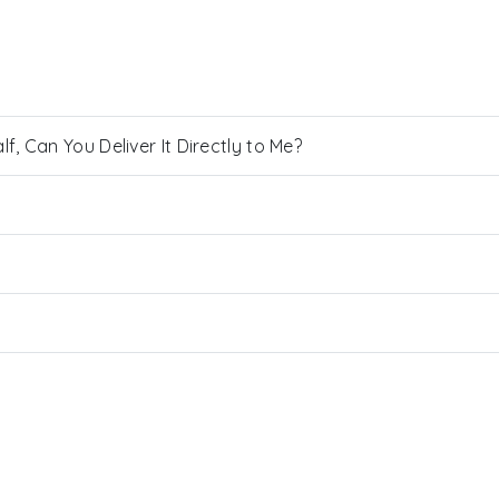
, Can You Deliver It Directly to Me?