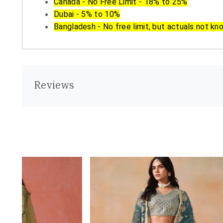
Canada - No Free Limit - 18% to 25%
Dubai - 5% to 10%
Bangladesh - No free limit, but actuals not kn
Reviews