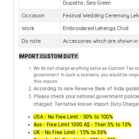
Dupatta : Sea Green
Occasion
Festival Wedding Ceremony Leh
Work
Embroidered Lehenga Choli
Do note
Accessories which are shown in 
IMPORT CUSTOM DUTY
:
We do not charge anything extra as Custom Tax nor 
government. In such a scenario, you would be respon
this reason.
According to new Reserve Bank of India guidelin
Please check your national government policie
charged. Tentative known Import Duty Charges
USA - No Free Limit - 50% to 100%
Aus - Free Limit 1000 A$ - Then 5% to 10%
UK - No Free Limit - 15% to 36%