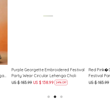
Loading...
Loading...
Georgette Embroidered
Peach Georgette Embroidere
arty Wear Circular Lehenga
Party Wear Circular Lehenga
9
US $ 138.99
US $ 183.99
US $ 138.99
24% Off
24% O