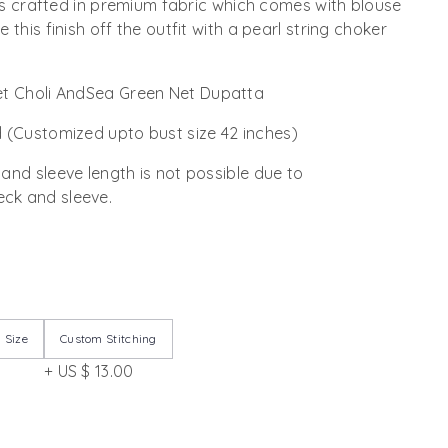
t is crafted in premium fabric which comes with blouse
 this finish off the outfit with a pearl string choker
t Choli AndSea Green Net Dupatta
 (Customized upto bust size 42 inches)
 and sleeve length is not possible due to
ck and sleeve.
 Size
Custom Stitching
+ US $ 13.00