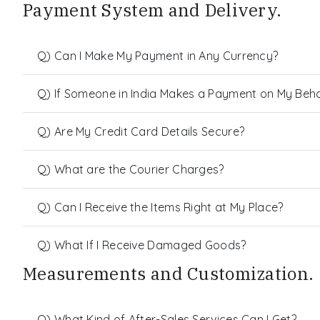
Payment System and Delivery.
Q) Can I Make My Payment in Any Currency?
Q) If Someone in India Makes a Payment on My Behalf
Q) Are My Credit Card Details Secure?
Q) What are the Courier Charges?
Q) Can I Receive the Items Right at My Place?
Q) What If I Receive Damaged Goods?
Measurements and Customization.
Q) What Kind of After-Sales Services Can I Get?