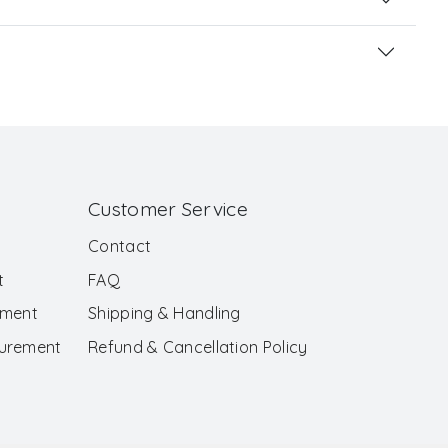
Customer Service
Contact
t
FAQ
ement
Shipping & Handling
surement
Refund & Cancellation Policy