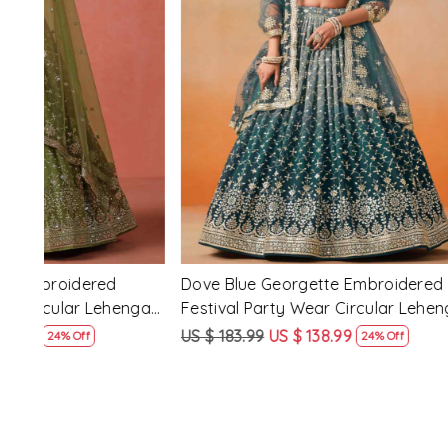
Loading...
d
Purple Georgette Embroidered Festival
Red Pink�
nga
Party Wear Circular Lehenga Choli
Festival P
Choli
US $ 183.99
US $ 138.99
US $ 183.9
24% Off