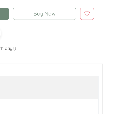
Buy Now
 11 days)