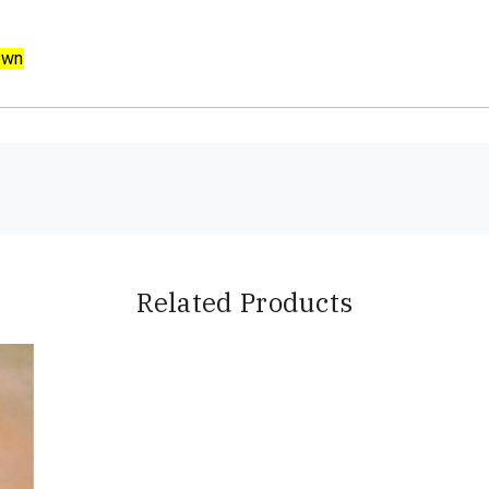
own
Related Products