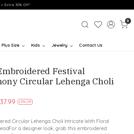
+ Extra 30% Off*
0
Plus Size
Kids
Jewelry
Contact Us
Embroidered Festival
ony Circular Lehenga Choli
37.99
25% Off
red Circular Lehenga Choli Intricate With Floral
readFor a designer look, grab this embroidered