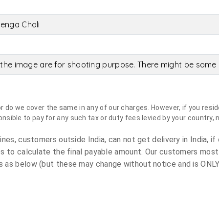
enga Choli
the image are for shooting purpose. There might be some c
do we cover the same in any of our charges. However, if you reside
sible to pay for any such tax or duty fees levied by your country, 
es, customers outside India, can not get delivery in India, if 
s to calculate the final payable amount. Our customers most
 as below (but these may change without notice and is ONLY 