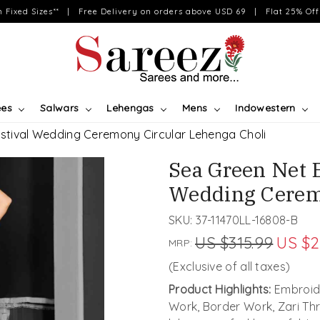
on Fixed Sizes** | Free Delivery on orders above USD 69 | Flat 25% Off 
ees
Salwars
Lehengas
Mens
Indowestern
stival Wedding Ceremony Circular Lehenga Choli
Sea Green Net 
Wedding Cerem
SKU:
37-11470LL-16808-B
US $315.99
US $2
MRP:
(Exclusive of all taxes)
Product Highlights:
Embroide
Work, Border Work, Zari Th