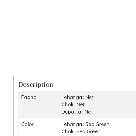
Description
Fabric
Lehanga : Net
Choli : Net
Dupatta : Net
Color
Lehanga : Sea Green
Choli : Sea Green