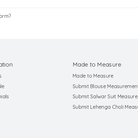
Form?
ation
Made to Measure
s
Made to Measure
le
Submit Blouse Measuremen
ials
Submit Salwar Suit Measur
Submit Lehenga Choli Mea