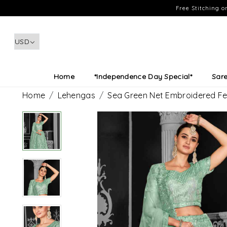
Free Stitching 
Home
*Independence Day Special*
Sar
Home
Lehengas
Sea Green Net Embroidered Fe