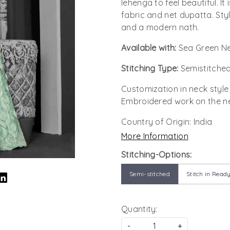
lehenga to feel beautiful. I
fabric and net dupatta. Style
and a modern nath.
Available with:
Sea Green Ne
Stitching Type:
Semistitched
Customization in neck style
Embroidered work on the ne
Country of Origin:
India
More Information
Stitching-Options:
Semi-stitched
Stitch in Ready
Quantity:
-
+