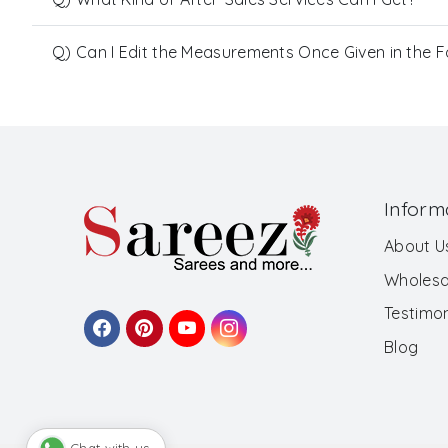
Q) Can I Edit the Measurements Once Given in the 
Inform
About U
Wholesa
Testimon
Blog