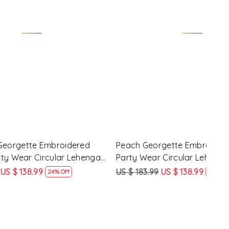
Loading...
d Festival
Maroon Georgette Embroidered
Yell
 Choli
Festival Party Wear Circular Lehenga
Part
Choli
US $ 183.99
US $ 138.99
US $
ff
24% Off