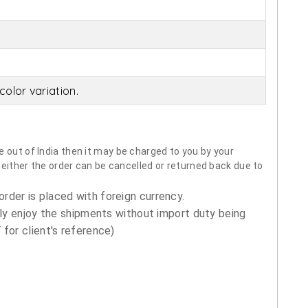
olor variation.
 out of India then it may be charged to you by your
neither the order can be cancelled or returned back due to
order is placed with foreign currency.
ly enjoy the shipments without import duty being
for client's reference)