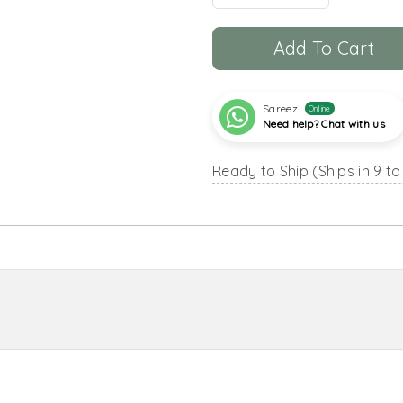
Add To Cart
Sareez
Online
Need help? Chat with us
Ready to Ship (Ships in 9 to