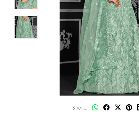
Share: