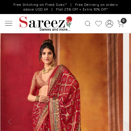
Free Stitching on Fixed Sizes** | Free Delivery on orders
above USD 69 | Flat 25% Off + Extra 30% Off*
0
Previous
Next