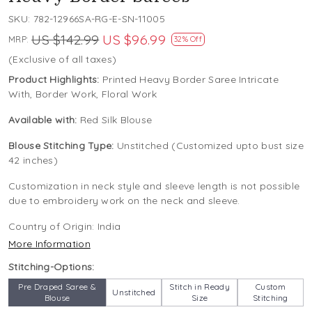
SKU:
782-12966SA-RG-E-SN-11005
US $142.99
US $96.99
MRP:
32% Off
(Exclusive of all taxes)
Product Highlights:
Printed Heavy Border Saree Intricate
With, Border Work, Floral Work
Available with:
Red Silk Blouse
Blouse Stitching Type:
Unstitched (Customized upto bust size
42 inches)
Customization in neck style and sleeve length is not possible
due to embroidery work on the neck and sleeve.
Country of Origin:
India
More Information
Stitching-Options:
Pre Draped Saree &
Stitch in Ready
Custom
Unstitched
Blouse
Size
Stitching