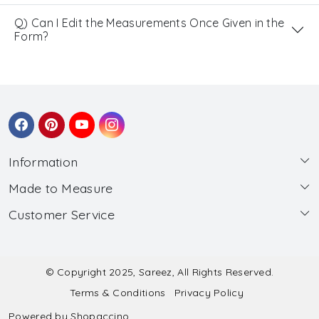
Q) Can I Edit the Measurements Once Given in the
Form?
Information
Made to Measure
About Us
Customer Service
Made to Measure
Wholesale
Contact
Submit Blouse Measurement
Testimonials
FAQ
Submit Salwar Suit Measurement
Blog
© Copyright 2025, Sareez, All Rights Reserved.
Terms & Conditions
Privacy Policy
Shipping & Handling
Submit Lehenga Choli Measurement
Powered by
Shopaccino