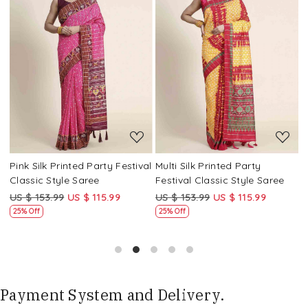
Loading...
Loading...
Pink Silk Printed Party Festival
Multi Silk Printed Party
M
Classic Style Saree
Festival Classic Style Saree
F
US $ 153.99
US $ 115.99
US $ 153.99
US $ 115.99
U
25% Off
25% Off
Payment System and Delivery.