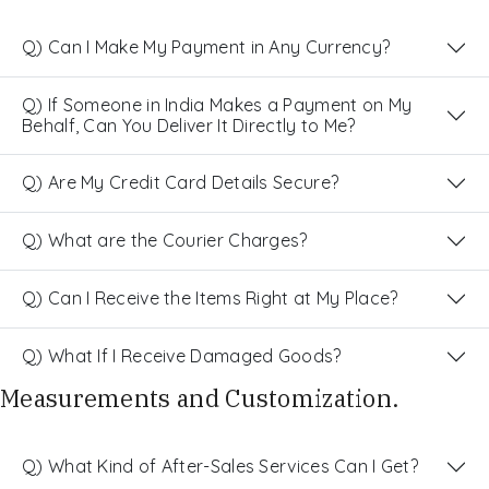
Q) Can I Make My Payment in Any Currency?
Q) If Someone in India Makes a Payment on My
Behalf, Can You Deliver It Directly to Me?
Q) Are My Credit Card Details Secure?
Q) What are the Courier Charges?
Q) Can I Receive the Items Right at My Place?
Q) What If I Receive Damaged Goods?
Measurements and Customization.
Q) What Kind of After-Sales Services Can I Get?