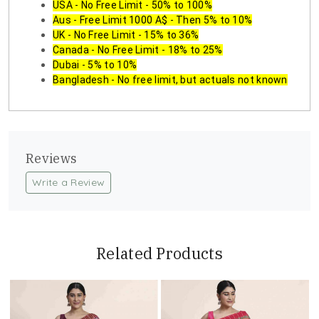
USA - No Free Limit - 50% to 100%
Aus - Free Limit 1000 A$ - Then 5% to 10%
UK - No Free Limit - 15% to 36%
Canada - No Free Limit - 18% to 25%
Dubai - 5% to 10%
Bangladesh - No free limit, but actuals not known
Reviews
Write a Review
Related Products