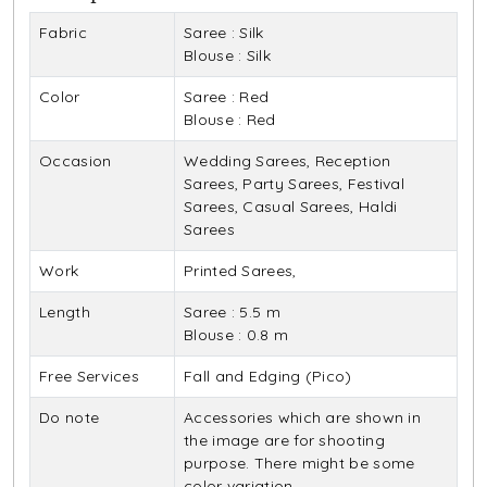
Fabric
Saree : Silk
Blouse : Silk
Color
Saree : Red
Blouse : Red
Occasion
Wedding Sarees, Reception
Sarees, Party Sarees, Festival
Sarees, Casual Sarees, Haldi
Sarees
Work
Printed Sarees,
Length
Saree : 5.5 m
Blouse : 0.8 m
Free Services
Fall and Edging (Pico)
Do note
Accessories which are shown in
the image are for shooting
purpose. There might be some
color variation.