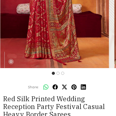
Share:
Red Silk Printed Wedding
Reception Party Festival Casual
Heavy Border Sarees