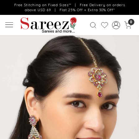
Free Stitching on Fixed Sizes** | Free Delivery on orders
above USD 69 | Flat 25% Off + Extra 30% Off*
0