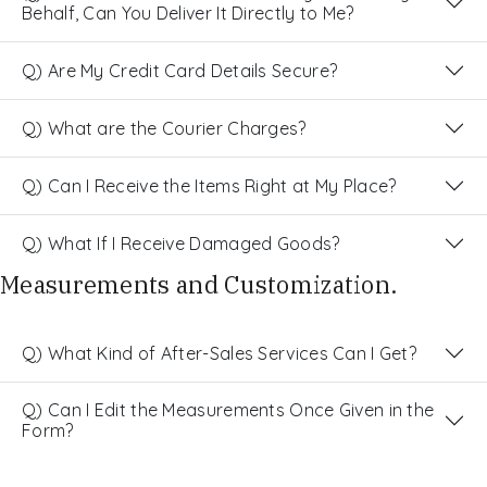
Behalf, Can You Deliver It Directly to Me?
Q) Are My Credit Card Details Secure?
Q) What are the Courier Charges?
Q) Can I Receive the Items Right at My Place?
Q) What If I Receive Damaged Goods?
Measurements and Customization.
Q) What Kind of After-Sales Services Can I Get?
Q) Can I Edit the Measurements Once Given in the
Form?