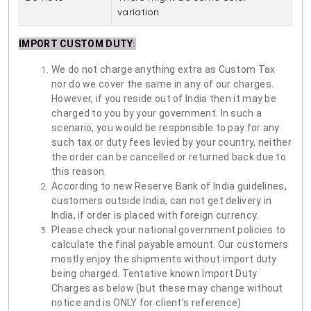
variation
IMPORT CUSTOM DUTY
:
We do not charge anything extra as Custom Tax
nor do we cover the same in any of our charges.
However, if you reside out of India then it may be
charged to you by your government. In such a
scenario, you would be responsible to pay for any
such tax or duty fees levied by your country, neither
the order can be cancelled or returned back due to
this reason.
According to new Reserve Bank of India guidelines,
customers outside India, can not get delivery in
India, if order is placed with foreign currency.
Please check your national government policies to
calculate the final payable amount. Our customers
mostly enjoy the shipments without import duty
being charged. Tentative known Import Duty
Charges as below (but these may change without
notice and is ONLY for client's reference)