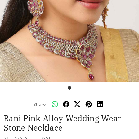
Share:
Rani Pink Alloy Wedding Wear
Stone Necklace
SKU:
573-7681JL-172915