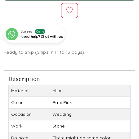
Sareez
Online
Need help? Chat with us
Ready to Ship (Ships in 11 to 13 days)
Description
Material
Alloy
Color
Rani Pink
Occasion
Wedding
Work
Stone
Do note
There might be some color