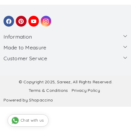
Information
Made to Measure
About Us
Customer Service
Made to Measure
Wholesale
Contact
Submit Blouse Measurement
Testimonials
FAQ
Submit Salwar Suit Measurement
Blog
© Copyright 2025, Sareez, All Rights Reserved.
Terms & Conditions
Privacy Policy
Shipping & Handling
Submit Lehenga Choli Measurement
Powered by
Shopaccino
Refund & Cancellation Policy
Chat with us