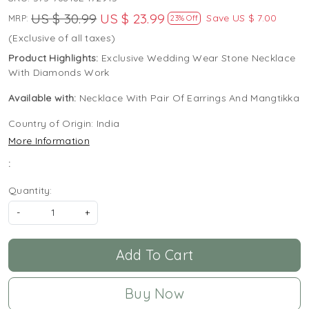
US $ 30.99
US $ 23.99
Save
US $ 7.00
MRP:
23% Off
(Exclusive of all taxes)
Product Highlights:
Exclusive Wedding Wear Stone Necklace
With Diamonds Work
Available with:
Necklace With Pair Of Earrings And Mangtikka
Country of Origin:
India
More Information
:
Quantity:
-
+
Add To Cart
Buy Now