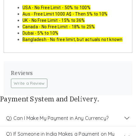
USA - No Free Limit - 50% to 100%
Aus - Free Limit 1000 A$ - Then 5% to 10%
UK - No Free Limit - 15% to 36%
Canada - No Free Limit - 18% to 25%
Dubai - 5% to 10%
Bangladesh - No free limit, but actuals not known
Reviews
Write a Review
Payment System and Delivery.
Q) Can I Make My Payment in Any Currency?
Q) If Someone in India Makes a Payment on My