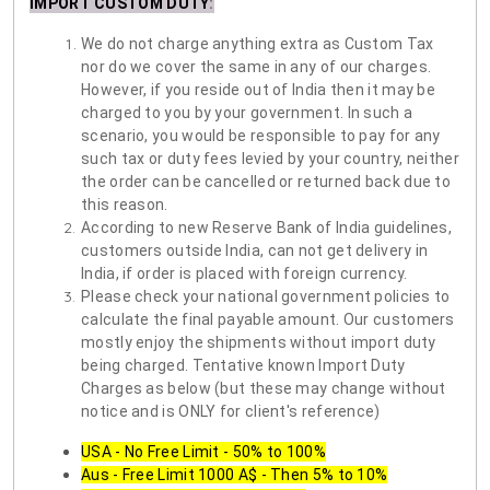
IMPORT CUSTOM DUTY
:
We do not charge anything extra as Custom Tax
nor do we cover the same in any of our charges.
However, if you reside out of India then it may be
charged to you by your government. In such a
scenario, you would be responsible to pay for any
such tax or duty fees levied by your country, neither
the order can be cancelled or returned back due to
this reason.
According to new Reserve Bank of India guidelines,
customers outside India, can not get delivery in
India, if order is placed with foreign currency.
Please check your national government policies to
calculate the final payable amount. Our customers
mostly enjoy the shipments without import duty
being charged. Tentative known Import Duty
Charges as below (but these may change without
notice and is ONLY for client's reference)
USA - No Free Limit - 50% to 100%
Aus - Free Limit 1000 A$ - Then 5% to 10%