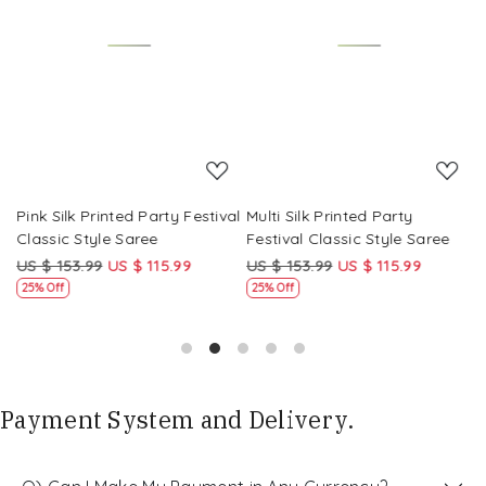
Loading...
Loading...
Pink Silk Printed Party Festival
Multi Silk Printed Party
M
Classic Style Saree
Festival Classic Style Saree
F
US $ 153.99
US $ 115.99
US $ 153.99
US $ 115.99
U
25% Off
25% Off
Payment System and Delivery.