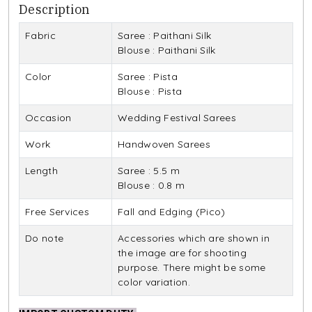
Description
Fabric
Saree : Paithani Silk
Blouse : Paithani Silk
Color
Saree : Pista
Blouse : Pista
Occasion
Wedding Festival Sarees
Work
Handwoven Sarees
Length
Saree : 5.5 m
Blouse : 0.8 m
Free Services
Fall and Edging (Pico)
Do note
Accessories which are shown in
the image are for shooting
purpose. There might be some
color variation.