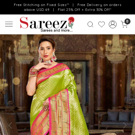
Free Stitching on Fixed Sizes** | Free Delivery on orders
above USD 69 | Flat 25% Off + Extra 30% Off*
0
Previous
Next