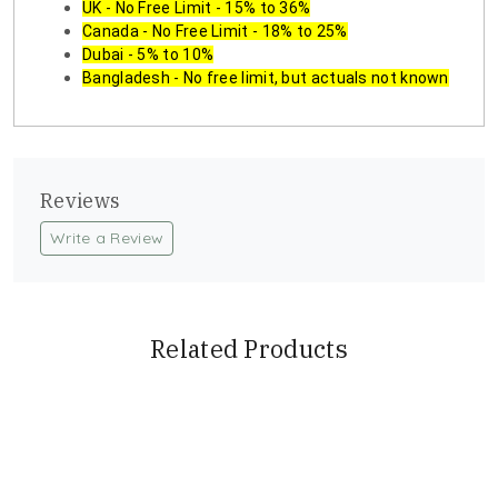
UK - No Free Limit - 15% to 36%
Canada - No Free Limit - 18% to 25%
Dubai - 5% to 10%
Bangladesh - No free limit, but actuals not known
Reviews
Write a Review
Related Products