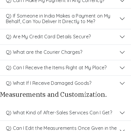
Q) Can I Make My Payment in Any Currency?
Q) If Someone in India Makes a Payment on My
Behalf, Can You Deliver It Directly to Me?
Q) Are My Credit Card Details Secure?
Q) What are the Courier Charges?
Q) Can I Receive the Items Right at My Place?
Q) What If I Receive Damaged Goods?
Measurements and Customization.
Q) What Kind of After-Sales Services Can I Get?
Q) Can I Edit the Measurements Once Given in the