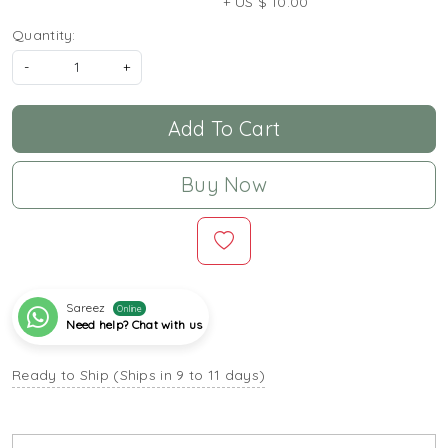
+ US $ 10.00
Quantity:
-
+
Add To Cart
Buy Now
Sareez
Online
Need help? Chat with us
Ready to Ship (Ships in 9 to 11 days)