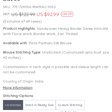
SKU:
775-7245SA-BWMAU-1002
US $122.99
US $92.99
MRP:
24% Off
(Exclusive of all taxes)
Product Highlights:
Handwoven Heavy Border Saree Intricate
With Floral Work, Border Work, Zari Thread
Available with:
Pista Paithani Silk Blouse
Blouse Stitching Type:
Unstitched (Customized upto bust size
42 inches)
Customization in neck style is possible and sleeve length can
not be customized
Country of Origin:
India
More Information
Stitching-Options:
Unstitched
Stitch in Ready Size
Custom Stitching