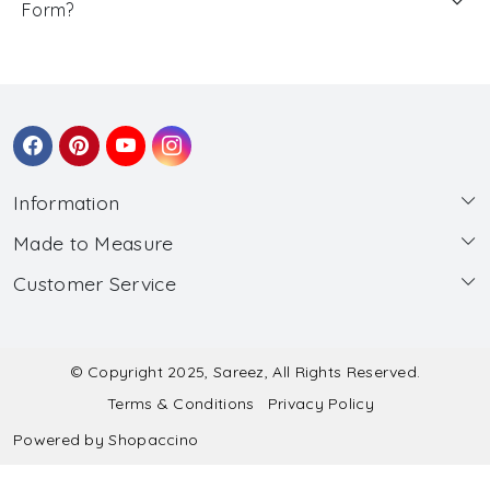
Form?
Information
Made to Measure
About Us
Customer Service
Made to Measure
Wholesale
Contact
Submit Blouse Measurement
Testimonials
FAQ
Submit Salwar Suit Measurement
Blog
© Copyright 2025, Sareez, All Rights Reserved.
Terms & Conditions
Privacy Policy
Shipping & Handling
Submit Lehenga Choli Measurement
Powered by
Shopaccino
Refund & Cancellation Policy