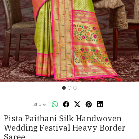
Share:
Pista Paithani Silk Handwoven
Wedding Festival Heavy Border
Saree