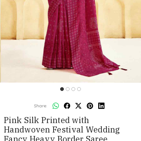
Share:
Pink Silk Printed with
Handwoven Festival Wedding
Fancy Heavy Border Saree