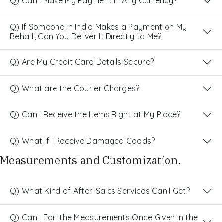
Q) Can I Make My Payment in Any Currency?
Q) If Someone in India Makes a Payment on My
Behalf, Can You Deliver It Directly to Me?
Q) Are My Credit Card Details Secure?
Q) What are the Courier Charges?
Q) Can I Receive the Items Right at My Place?
Q) What If I Receive Damaged Goods?
Measurements and Customization.
Q) What Kind of After-Sales Services Can I Get?
Q) Can I Edit the Measurements Once Given in the