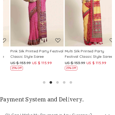
Loading...
Loading...
Pink Silk Printed Party Festival
Multi Silk Printed Party
M
Classic Style Saree
Festival Classic Style Saree
F
US $ 153.99
US $ 115.99
US $ 153.99
US $ 115.99
U
25% Off
25% Off
Payment System and Delivery.