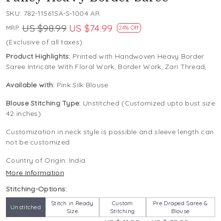
SKU:
782-11561SA-S-1004 AR
US $98.99
US $74.99
MRP:
24% Off
(Exclusive of all taxes)
Product Highlights:
Printed with Handwoven Heavy Border
Saree Intricate With Floral Work, Border Work, Zari Thread,
Available with:
Pink Silk Blouse
Blouse Stitching Type:
Unstitched (Customized upto bust size
42 inches)
Customization in neck style is possible and sleeve length can
not be customized
Country of Origin:
India
More Information
Stitching-Options:
Stitch in Ready
Custom
Pre Draped Saree &
Unstitched
Size
Stitching
Blouse