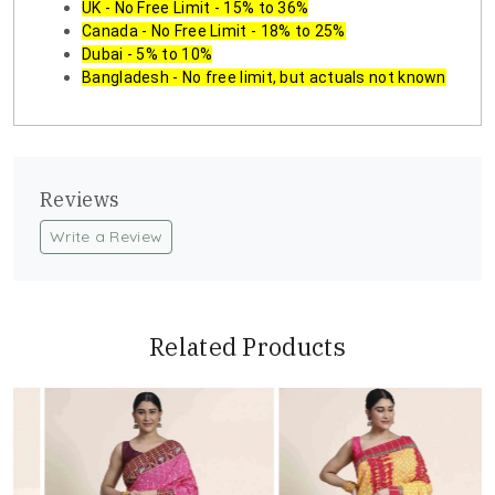
UK - No Free Limit - 15% to 36%
Canada - No Free Limit - 18% to 25%
Dubai - 5% to 10%
Bangladesh - No free limit, but actuals not known
Reviews
Write a Review
Related Products