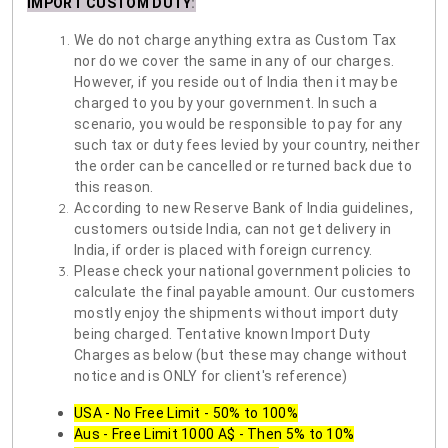
IMPORT CUSTOM DUTY
:
We do not charge anything extra as Custom Tax
nor do we cover the same in any of our charges.
However, if you reside out of India then it may be
charged to you by your government. In such a
scenario, you would be responsible to pay for any
such tax or duty fees levied by your country, neither
the order can be cancelled or returned back due to
this reason.
According to new Reserve Bank of India guidelines,
customers outside India, can not get delivery in
India, if order is placed with foreign currency.
Please check your national government policies to
calculate the final payable amount. Our customers
mostly enjoy the shipments without import duty
being charged. Tentative known Import Duty
Charges as below (but these may change without
notice and is ONLY for client's reference)
USA - No Free Limit - 50% to 100%
Aus - Free Limit 1000 A$ - Then 5% to 10%