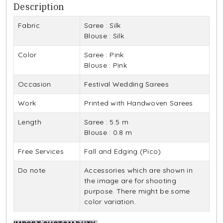
Description
Fabric
Saree : Silk
Blouse : Silk
Color
Saree : Pink
Blouse : Pink
Occasion
Festival Wedding Sarees
Work
Printed with Handwoven Sarees
Length
Saree : 5.5 m
Blouse : 0.8 m
Free Services
Fall and Edging (Pico)
Do note
Accessories which are shown in
the image are for shooting
purpose. There might be some
color variation.