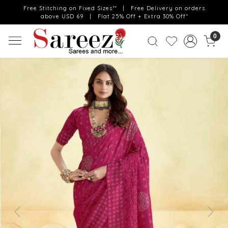
Free Stitching on Fixed Sizes** | Free Delivery on orders
above USD 69 | Flat 25% Off + Extra 30% Off*
0
Previous
Next