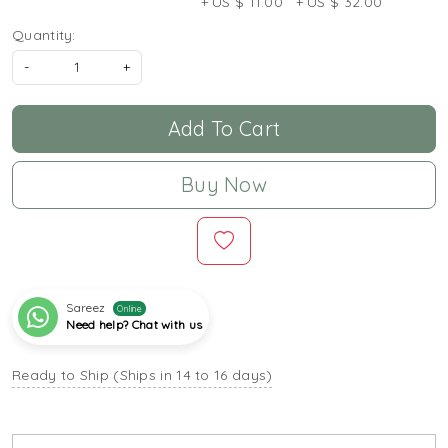
+ US $ 11.00
+ US $ 32.00
Quantity:
-
+
Add To Cart
Buy Now
Sareez
Online
Need help? Chat with us
Ready to Ship (Ships in 14 to 16 days)