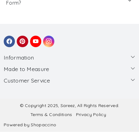
Form?
Information
Made to Measure
About Us
Customer Service
Made to Measure
Wholesale
Contact
Submit Blouse Measurement
Testimonials
FAQ
Submit Salwar Suit Measurement
Blog
© Copyright 2025, Sareez, All Rights Reserved.
Terms & Conditions
Privacy Policy
Shipping & Handling
Submit Lehenga Choli Measurement
Powered by
Shopaccino
Refund & Cancellation Policy