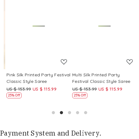
Loading...
Loading...
Pink Silk Printed Party Festival
Multi Silk Printed Party
M
Classic Style Saree
Festival Classic Style Saree
F
US $ 153.99
US $ 115.99
US $ 153.99
US $ 115.99
U
25% Off
25% Off
Payment System and Delivery.