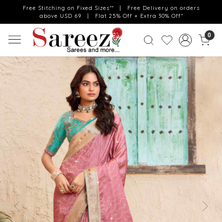
Free Stitching on Fixed Sizes** | Free Delivery on orders
above USD 69 | Flat 25% Off + Extra 30% Off*
0
Previous
Next