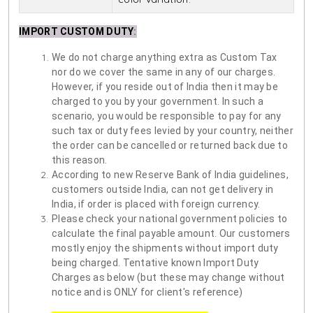
IMPORT CUSTOM DUTY
:
We do not charge anything extra as Custom Tax
nor do we cover the same in any of our charges.
However, if you reside out of India then it may be
charged to you by your government. In such a
scenario, you would be responsible to pay for any
such tax or duty fees levied by your country, neither
the order can be cancelled or returned back due to
this reason.
According to new Reserve Bank of India guidelines,
customers outside India, can not get delivery in
India, if order is placed with foreign currency.
Please check your national government policies to
calculate the final payable amount. Our customers
mostly enjoy the shipments without import duty
being charged. Tentative known Import Duty
Charges as below (but these may change without
notice and is ONLY for client's reference)