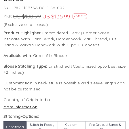
SKU:
782-11833SA-RG-E-SA-002
US $180.99
US $135.99
MRP:
25% Off
(Exclusive of all taxes)
Product Highlights:
Embroidered Heavy Border Saree
Intricate With Floral Work, Border Work, Zari Thread, Cut
Dana & Zarkan Handwork With C-pallu Concept
Available with:
Green Silk Blouse
Blouse Stitching Type:
Unstitched (Customized upto bust size
42 inches)
Customization in neck style is possible and sleeve length can
not be customized
Country of Origin:
India
More Information
Stitching-Options:
Stitch in Ready
Custom
Pre Draped Saree &
Unstitched