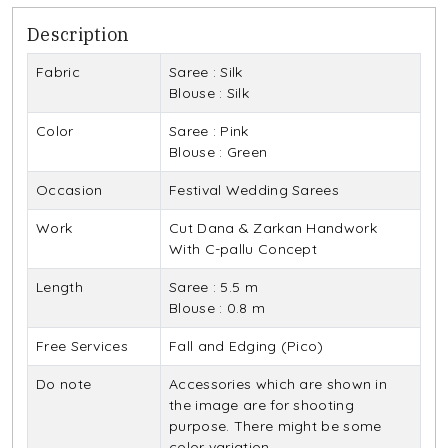
Description
Fabric
Saree : Silk
Blouse : Silk
Color
Saree : Pink
Blouse : Green
Occasion
Festival Wedding Sarees
Work
Cut Dana & Zarkan Handwork
With C-pallu Concept
Length
Saree : 5.5 m
Blouse : 0.8 m
Free Services
Fall and Edging (Pico)
Do note
Accessories which are shown in
the image are for shooting
purpose. There might be some
color variation.