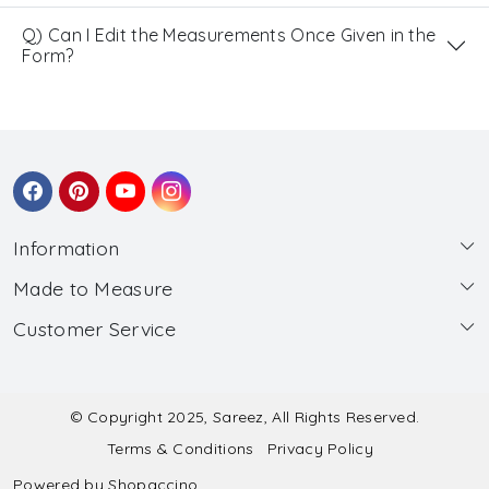
Q) Can I Edit the Measurements Once Given in the
Form?
Information
Made to Measure
About Us
Customer Service
Made to Measure
Wholesale
Contact
Submit Blouse Measurement
Testimonials
FAQ
Submit Salwar Suit Measurement
Blog
© Copyright 2025, Sareez, All Rights Reserved.
Terms & Conditions
Privacy Policy
Shipping & Handling
Submit Lehenga Choli Measurement
Powered by
Shopaccino