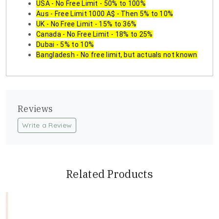
USA - No Free Limit - 50% to 100%
Aus - Free Limit 1000 A$ - Then 5% to 10%
UK - No Free Limit - 15% to 36%
Canada - No Free Limit - 18% to 25%
Dubai - 5% to 10%
Bangladesh - No free limit, but actuals not known
Reviews
Write a Review
Related Products