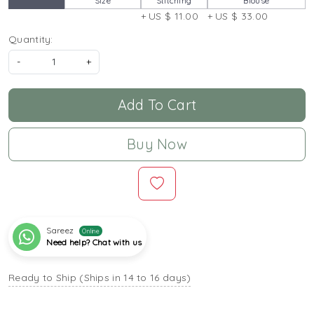
Size
Stitching
Blouse
+ US $ 11.00
+ US $ 33.00
Quantity:
-
+
Add To Cart
Buy Now
Sareez
Online
Need help? Chat with us
Ready to Ship (Ships in 14 to 16 days)