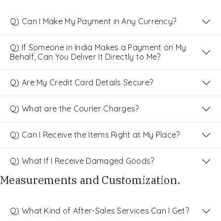
Q) Can I Make My Payment in Any Currency?
Q) If Someone in India Makes a Payment on My
Behalf, Can You Deliver It Directly to Me?
Q) Are My Credit Card Details Secure?
Q) What are the Courier Charges?
Q) Can I Receive the Items Right at My Place?
Q) What If I Receive Damaged Goods?
Measurements and Customization.
Q) What Kind of After-Sales Services Can I Get?