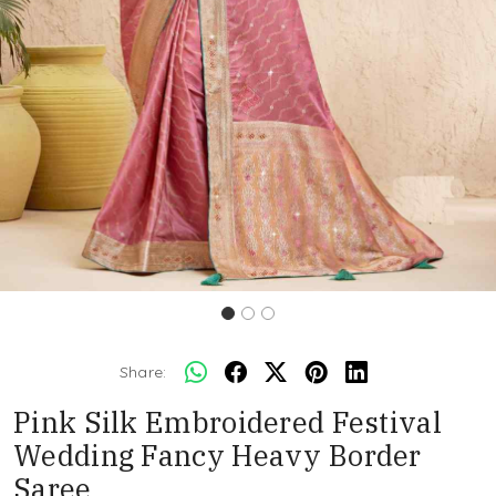
Share:
Pink Silk Embroidered Festival
Wedding Fancy Heavy Border
Saree