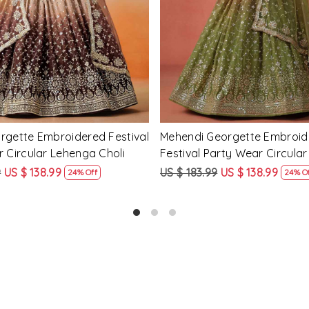
Georgette Embroidered
Peach Georgette Embroidere
arty Wear Circular Lehenga
Party Wear Circular Lehenga
9
US $ 138.99
US $ 183.99
US $ 138.99
24% Off
24% O