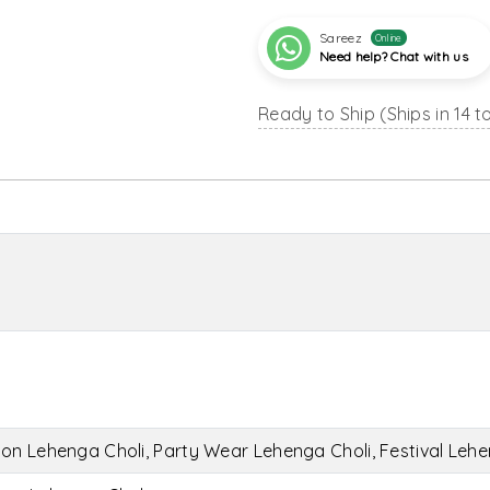
Sareez
Online
Need help? Chat with us
Ready to Ship (Ships in 14 t
on Lehenga Choli, Party Wear Lehenga Choli, Festival Lehe