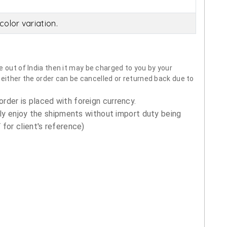
olor variation.
 out of India then it may be charged to you by your
neither the order can be cancelled or returned back due to
order is placed with foreign currency.
ly enjoy the shipments without import duty being
for client's reference)