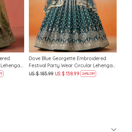
d Festival
Maroon Georgette Embroidered
Yell
 Choli
Festival Party Wear Circular Lehenga
Part
Choli
US $ 183.99
US $ 138.99
US $
ff
24% Off