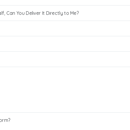
, Can You Deliver It Directly to Me?
Form?