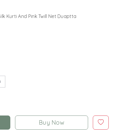
lk Kurti And Pink Twill Net Duaptta
4
Buy Now