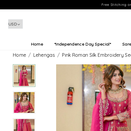
Free Stitching 
Home
*Independence Day Special*
Sar
Home
Lehengas
Pink Roman Silk Embroidery Se