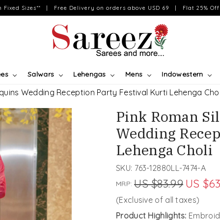
on Fixed Sizes** | Free Delivery on orders above USD 69 | Flat 25% Off 
ees
Salwars
Lehengas
Mens
Indowestern
quins Wedding Reception Party Festival Kurti Lehenga Chol
Pink Roman Si
Wedding Recept
Lehenga Choli
SKU:
763-12880LL-7474-A
US $83.99
US $63
MRP:
(Exclusive of all taxes)
Product Highlights:
Embroide