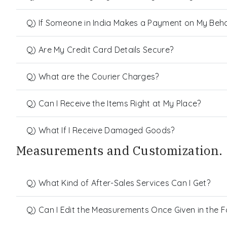
Q) If Someone in India Makes a Payment on My Behalf
Q) Are My Credit Card Details Secure?
Q) What are the Courier Charges?
Q) Can I Receive the Items Right at My Place?
Q) What If I Receive Damaged Goods?
Measurements and Customization.
Q) What Kind of After-Sales Services Can I Get?
Q) Can I Edit the Measurements Once Given in the 