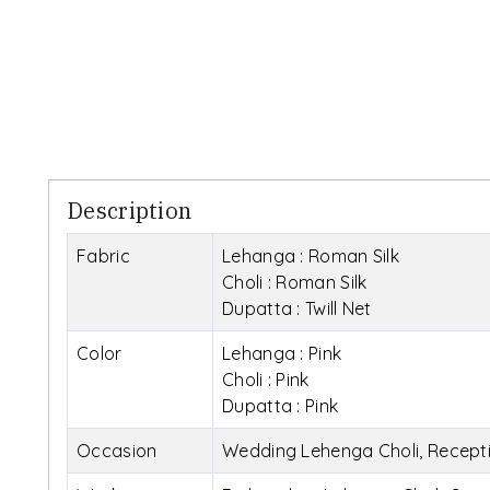
Description
Fabric
Lehanga : Roman Silk
Choli : Roman Silk
Dupatta : Twill Net
Color
Lehanga : Pink
Choli : Pink
Dupatta : Pink
Occasion
Wedding Lehenga Choli, Recepti