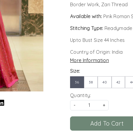
Border Work, Zari Thread
Available with:
Pink Roman Si
Stitching Type:
Readymade
Upto Bust Size 44 Inches
Country of Origin:
India
More Information
Size:
36
38
40
42
4
Quantity:
-
+
Add To Cart