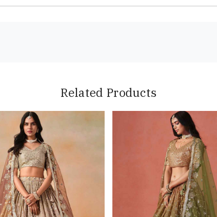
Related Products
Loading...
Loading...