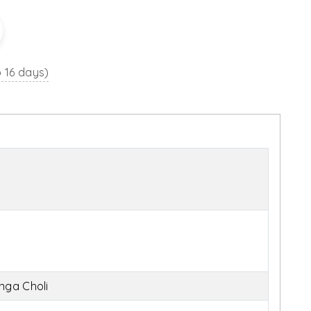
o 16 days)
nga Choli