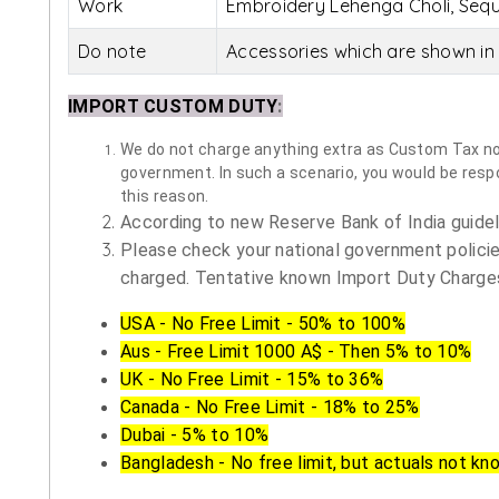
Work
Embroidery Lehenga Choli, Sequ
Do note
Accessories which are shown in 
IMPORT CUSTOM DUTY
:
We do not charge anything extra as Custom Tax nor 
government. In such a scenario, you would be respon
this reason.
According to new Reserve Bank of India guidelin
Please check your national government policie
charged. Tentative known Import Duty Charges
USA - No Free Limit - 50% to 100%
Aus - Free Limit 1000 A$ - Then 5% to 10%
UK - No Free Limit - 15% to 36%
Canada - No Free Limit - 18% to 25%
Dubai - 5% to 10%
Bangladesh - No free limit, but actuals not kn