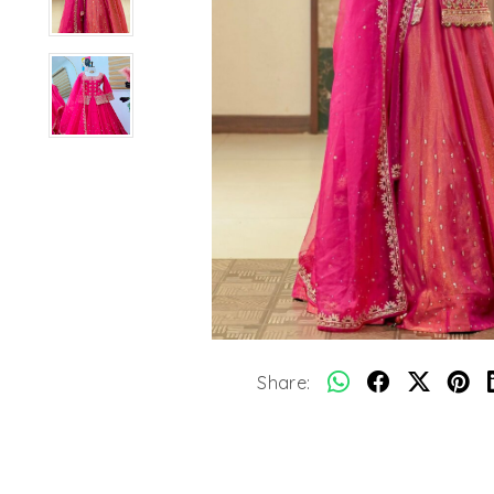
Share: