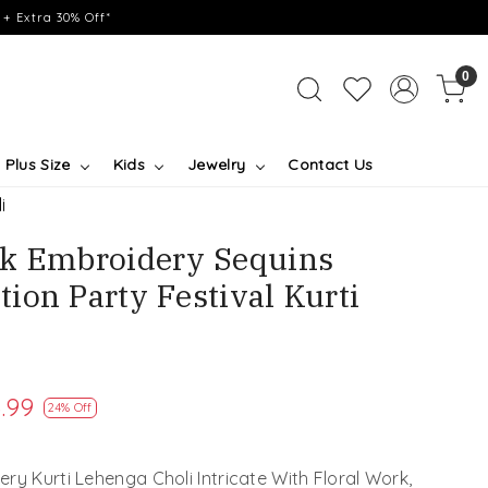
+ Extra 30% Off*
0
Plus Size
Kids
Jewelry
Contact Us
i
lk Embroidery Sequins
ion Party Festival Kurti
.99
24% Off
ry Kurti Lehenga Choli Intricate With Floral Work,