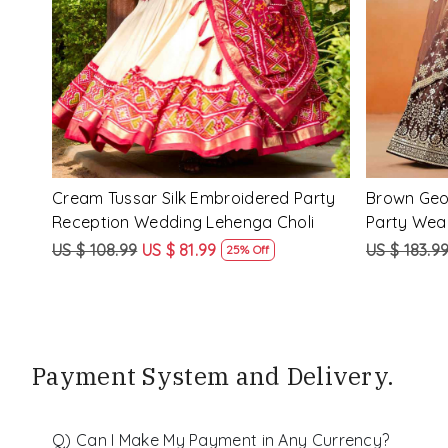
d
Purple Georgette Embroidered Festival
Red Pink�
nga
Party Wear Circular Lehenga Choli
Festival P
Choli
US $ 183.99
US $ 138.99
US $ 183.9
24% Off
Payment System and Delivery.
Q) Can I Make My Payment in Any Currency?