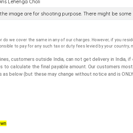
ins Lehenga Choli
the image are for shooting purpose. There might be some c
do we cover the same in any of our charges. However, if you reside
sible to pay for any such tax or duty fees levied by your country, 
es, customers outside India, can not get delivery in India, if 
s to calculate the final payable amount. Our customers most
 as below (but these may change without notice and is ONLY 
own