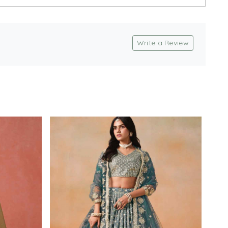
Write a Review
Loading...