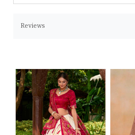
Reviews
Loading...