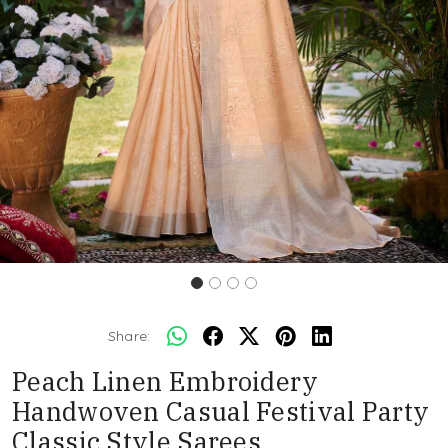
Share:
Peach Linen Embroidery
Handwoven Casual Festival Party
Classic Style Sarees