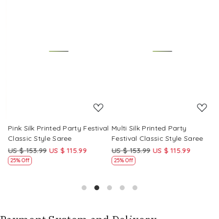
Loading...
Loading...
Pink Silk Printed Party Festival
Multi Silk Printed Party
M
Classic Style Saree
Festival Classic Style Saree
F
US $ 153.99
US $ 115.99
US $ 153.99
US $ 115.99
U
25% Off
25% Off