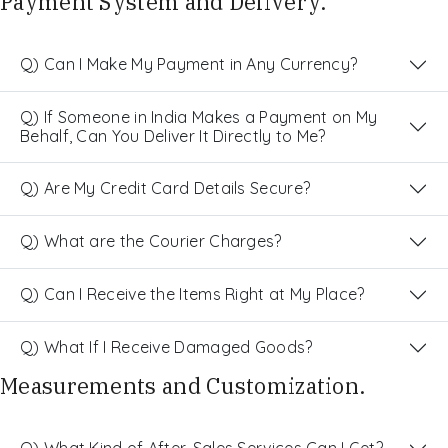
Payment System and Delivery.
Q) Can I Make My Payment in Any Currency?
Q) If Someone in India Makes a Payment on My
Behalf, Can You Deliver It Directly to Me?
Q) Are My Credit Card Details Secure?
Q) What are the Courier Charges?
Q) Can I Receive the Items Right at My Place?
Q) What If I Receive Damaged Goods?
Measurements and Customization.