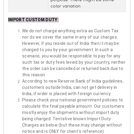
color variation.
IMPORT CUSTOM DUTY
:
We do not charge anything extra as Custom Tax
nor do we cover the same in any of our charges.
However, if you reside out of India then it may be
charged to you by your government. In such a
scenario, you would be responsible to pay for any
such tax or duty fees levied by your country, neither
the order can be cancelled or returned back due to
this reason.
According to new Reserve Bank of India guidelines,
customers outside India, can not get delivery in
India, if order is placed with foreign currency.
Please check your national government policies to
calculate the final payable amount. Our customers
mostly enjoy the shipments without import duty
being charged. Tentative known Import Duty
Charges as below (but these may change without
notice and is ONLY for client's reference)