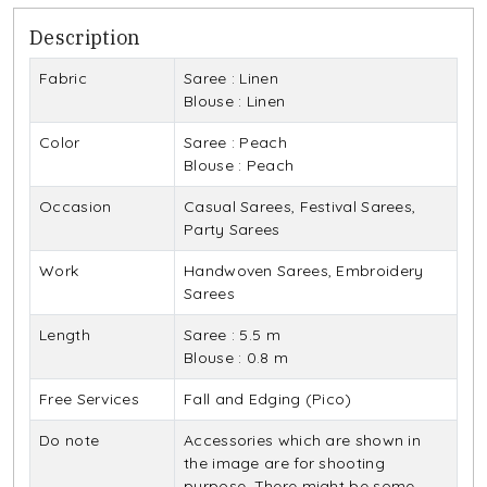
Description
Fabric
Saree : Linen
Blouse : Linen
Color
Saree : Peach
Blouse : Peach
Occasion
Casual Sarees, Festival Sarees,
Party Sarees
Work
Handwoven Sarees, Embroidery
Sarees
Length
Saree : 5.5 m
Blouse : 0.8 m
Free Services
Fall and Edging (Pico)
Do note
Accessories which are shown in
the image are for shooting
purpose. There might be some