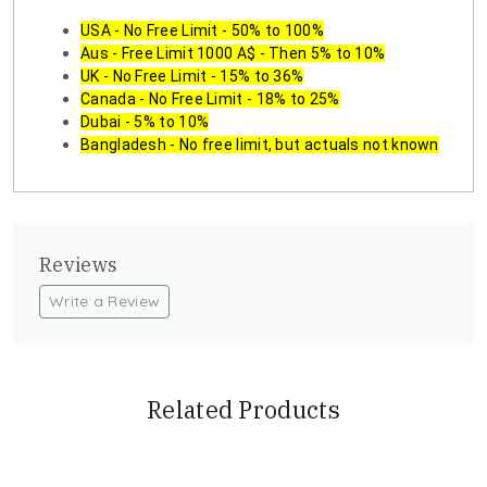
USA - No Free Limit - 50% to 100%
Aus - Free Limit 1000 A$ - Then 5% to 10%
UK - No Free Limit - 15% to 36%
Canada - No Free Limit - 18% to 25%
Dubai - 5% to 10%
Bangladesh - No free limit, but actuals not known
Reviews
Write a Review
Related Products