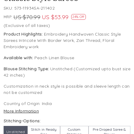
SKU:
573-11934SA-211402
US $70.99
US $53.99
MRP:
24% Off
(Exclusive of all taxes)
Product Highlights:
Embroidery Handwoven Classic Style
Sarees Intricate With Border Work, Zari Thread, Floral
Embroidery work
Available with:
Peach Linen Blouse
Blouse Stitching Type:
Unstitched (Customized upto bust size
42 inches)
Customization in neck style is possible and sleeve length can
not be customized
Country of Origin:
India
More Information
Stitching-Options:
Stitch in Ready
Custom
Pre Draped Saree &
Unstitched