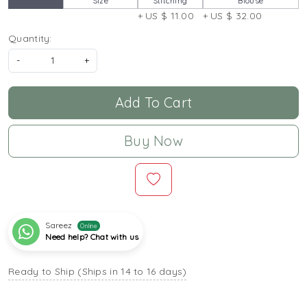
Size
Stitching
Blouse
+ US $ 11.00
+ US $ 32.00
Quantity:
-
+
Add To Cart
Buy Now
Sareez
Online
Need help? Chat with us
Ready to Ship (Ships in 14 to 16 days)