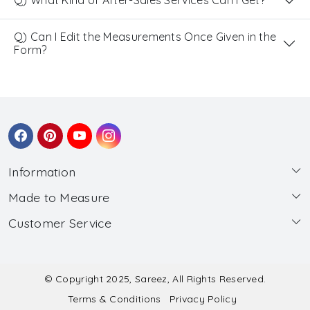
Q) What Kind of After-Sales Services Can I Get?
Q) Can I Edit the Measurements Once Given in the
Form?
Information
Made to Measure
About Us
Customer Service
Made to Measure
Wholesale
Contact
Submit Blouse Measurement
Testimonials
FAQ
Submit Salwar Suit Measurement
Blog
© Copyright 2025, Sareez, All Rights Reserved.
Terms & Conditions
Privacy Policy
Shipping & Handling
Submit Lehenga Choli Measurement