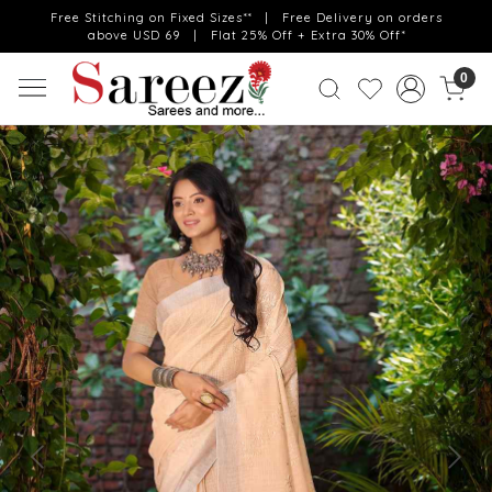
Free Stitching on Fixed Sizes** | Free Delivery on orders
above USD 69 | Flat 25% Off + Extra 30% Off*
0
Previous
Next