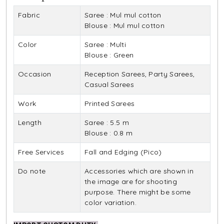
Fabric
Saree : Mul mul cotton
Blouse : Mul mul cotton
Color
Saree : Multi
Blouse : Green
Occasion
Reception Sarees, Party Sarees,
Casual Sarees
Work
Printed Sarees
Length
Saree : 5.5 m
Blouse : 0.8 m
Free Services
Fall and Edging (Pico)
Do note
Accessories which are shown in
the image are for shooting
purpose. There might be some
color variation.