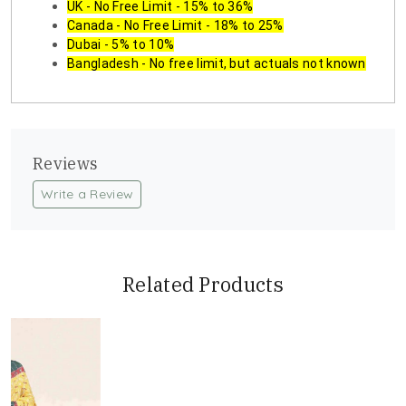
UK - No Free Limit - 15% to 36%
Canada - No Free Limit - 18% to 25%
Dubai - 5% to 10%
Bangladesh - No free limit, but actuals not known
Reviews
Write a Review
Related Products