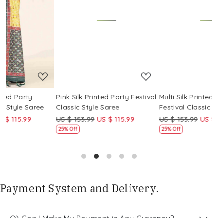
Loading...
Loading...
Pink Silk Printed Party Festival
Multi Silk Printed Party
M
Classic Style Saree
Festival Classic Style Saree
F
US $ 153.99
US $ 115.99
US $ 153.99
US $ 115.99
U
25% Off
25% Off
Payment System and Delivery.