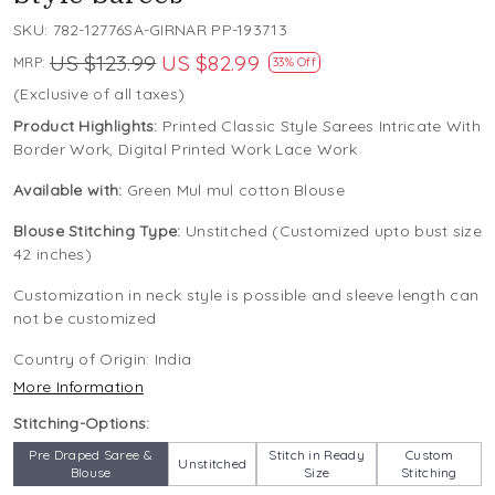
SKU:
782-12776SA-GIRNAR PP-193713
US $123.99
US $82.99
MRP:
33% Off
(Exclusive of all taxes)
Product Highlights:
Printed Classic Style Sarees Intricate With
Border Work, Digital Printed Work Lace Work
Available with:
Green Mul mul cotton Blouse
Blouse Stitching Type:
Unstitched (Customized upto bust size
42 inches)
Customization in neck style is possible and sleeve length can
not be customized
Country of Origin:
India
More Information
Stitching-Options:
Pre Draped Saree &
Stitch in Ready
Custom
Unstitched
Blouse
Size
Stitching