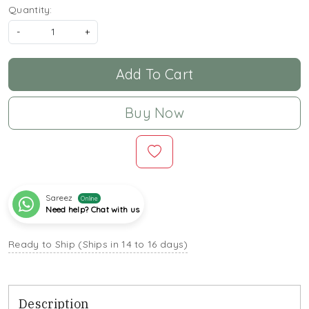
Quantity:
-
+
Add To Cart
Buy Now
Sareez
Online
Need help? Chat with us
Ready to Ship (Ships in 14 to 16 days)
Description