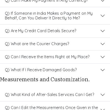
Q) Can I Make My Payment in Any Currency?
Q) If Someone in India Makes a Payment on My
Behalf, Can You Deliver It Directly to Me?
Q) Are My Credit Card Details Secure?
Q) What are the Courier Charges?
Q) Can I Receive the Items Right at My Place?
Q) What If I Receive Damaged Goods?
Measurements and Customization.
Q) What Kind of After-Sales Services Can I Get?
Q) Can I Edit the Measurements Once Given in the