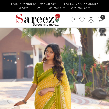
Free Stitching on Fixed Sizes** | Free Delivery on orders
above USD 69 | Flat 25% Off + Extra 30% Off*
0
Previous
Next