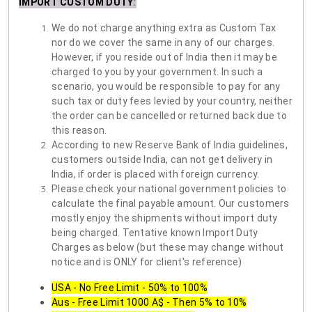
IMPORT CUSTOM DUTY
:
We do not charge anything extra as Custom Tax
nor do we cover the same in any of our charges.
However, if you reside out of India then it may be
charged to you by your government. In such a
scenario, you would be responsible to pay for any
such tax or duty fees levied by your country, neither
the order can be cancelled or returned back due to
this reason.
According to new Reserve Bank of India guidelines,
customers outside India, can not get delivery in
India, if order is placed with foreign currency.
Please check your national government policies to
calculate the final payable amount. Our customers
mostly enjoy the shipments without import duty
being charged. Tentative known Import Duty
Charges as below (but these may change without
notice and is ONLY for client's reference)
USA - No Free Limit - 50% to 100%
Aus - Free Limit 1000 A$ - Then 5% to 10%