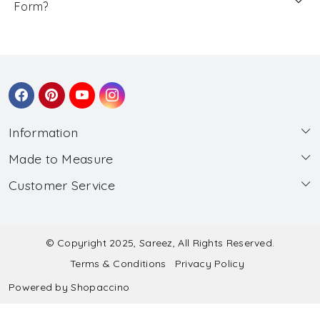
Form?
Information
Made to Measure
About Us
Customer Service
Made to Measure
Wholesale
Contact
Submit Blouse Measurement
Testimonials
FAQ
Submit Salwar Suit Measurement
Blog
© Copyright 2025, Sareez, All Rights Reserved.
Terms & Conditions
Privacy Policy
Shipping & Handling
Submit Lehenga Choli Measurement
Powered by
Shopaccino
Refund & Cancellation Policy