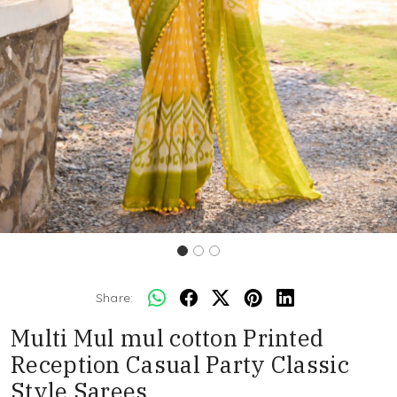
Share:
Multi Mul mul cotton Printed
Reception Casual Party Classic
Style Sarees