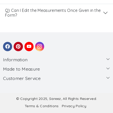
Q) Can I Edit the Measurements Once Given in the
Form?
Information
Made to Measure
About Us
Customer Service
Made to Measure
Wholesale
Contact
Submit Blouse Measurement
Testimonials
FAQ
Submit Salwar Suit Measurement
Blog
© Copyright 2025, Sareez, All Rights Reserved.
Terms & Conditions
Privacy Policy
Shipping & Handling
Submit Lehenga Choli Measurement