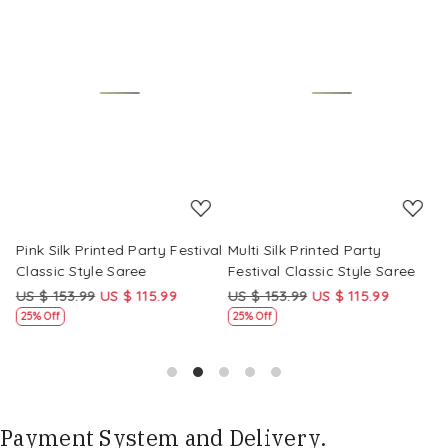
Loading...
Loading...
Pink Silk Printed Party Festival
Multi Silk Printed Party
M
Classic Style Saree
Festival Classic Style Saree
F
US $ 153.99
US $ 115.99
US $ 153.99
US $ 115.99
U
25% Off
25% Off
Payment System and Delivery.