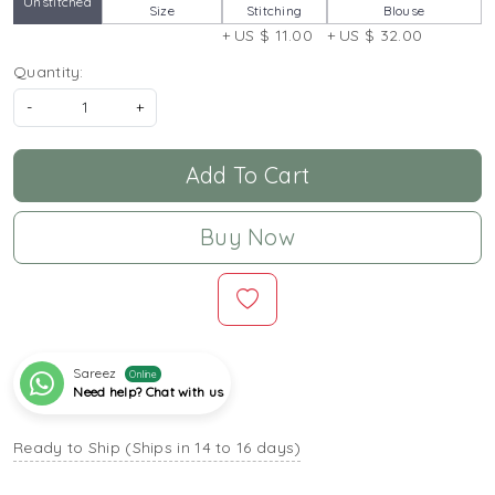
Unstitched
Size
Stitching
Blouse
+ US $ 11.00
+ US $ 32.00
Quantity:
-
+
Add To Cart
Buy Now
Sareez
Online
Need help? Chat with us
Ready to Ship (Ships in 14 to 16 days)