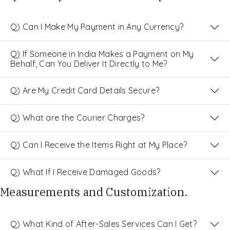
Q) Can I Make My Payment in Any Currency?
Q) If Someone in India Makes a Payment on My
Behalf, Can You Deliver It Directly to Me?
Q) Are My Credit Card Details Secure?
Q) What are the Courier Charges?
Q) Can I Receive the Items Right at My Place?
Q) What If I Receive Damaged Goods?
Measurements and Customization.
Q) What Kind of After-Sales Services Can I Get?