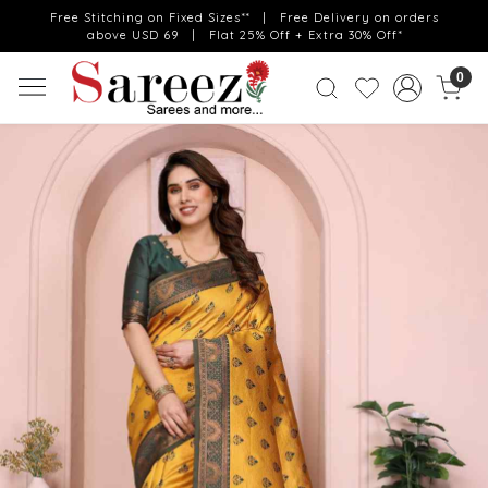
Free Stitching on Fixed Sizes** | Free Delivery on orders
above USD 69 | Flat 25% Off + Extra 30% Off*
0
Previous
Next