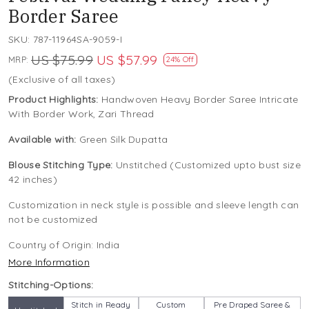
Border Saree
SKU:
787-11964SA-9059-I
US $75.99
US $57.99
MRP:
24% Off
(Exclusive of all taxes)
Product Highlights:
Handwoven Heavy Border Saree Intricate
With Border Work, Zari Thread
Available with:
Green Silk Dupatta
Blouse Stitching Type:
Unstitched (Customized upto bust size
42 inches)
Customization in neck style is possible and sleeve length can
not be customized
Country of Origin:
India
More Information
Stitching-Options:
Stitch in Ready
Custom
Pre Draped Saree &