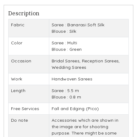
Description
Fabric
Saree : Banarasi Soft Silk
Blouse : Silk
Color
Saree : Multi
Blouse : Green
Occasion
Bridal Sarees, Reception Sarees,
Wedding Sarees
Work
Handwoven Sarees
Length
Saree : 5.5 m
Blouse : 0.8 m
Free Services
Fall and Edging (Pico)
Do note
Accessories which are shown in
the image are for shooting
purpose. There might be some