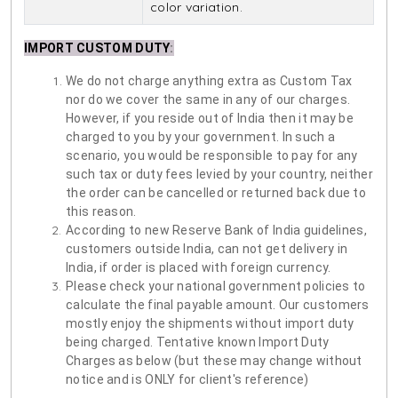
color variation.
IMPORT CUSTOM DUTY
:
We do not charge anything extra as Custom Tax
nor do we cover the same in any of our charges.
However, if you reside out of India then it may be
charged to you by your government. In such a
scenario, you would be responsible to pay for any
such tax or duty fees levied by your country, neither
the order can be cancelled or returned back due to
this reason.
According to new Reserve Bank of India guidelines,
customers outside India, can not get delivery in
India, if order is placed with foreign currency.
Please check your national government policies to
calculate the final payable amount. Our customers
mostly enjoy the shipments without import duty
being charged. Tentative known Import Duty
Charges as below (but these may change without
notice and is ONLY for client's reference)