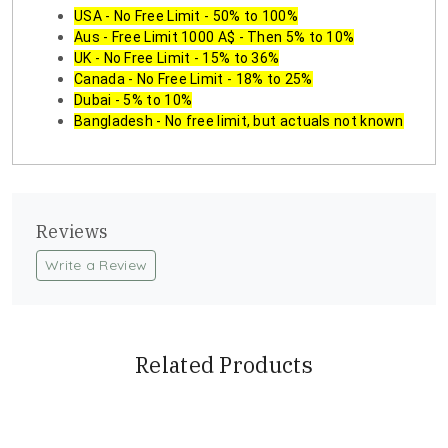
USA - No Free Limit - 50% to 100%
Aus - Free Limit 1000 A$ - Then 5% to 10%
UK - No Free Limit - 15% to 36%
Canada - No Free Limit - 18% to 25%
Dubai - 5% to 10%
Bangladesh - No free limit, but actuals not known
Reviews
Write a Review
Related Products