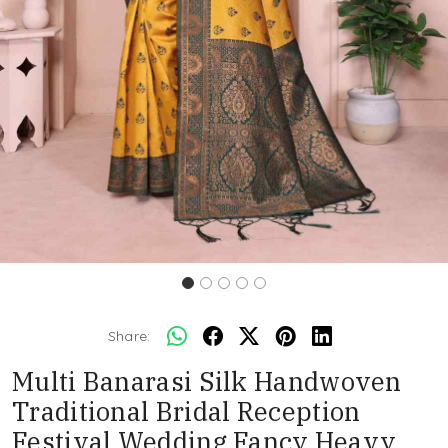
Share:
Multi Banarasi Silk Handwoven
Traditional Bridal Reception
Festival Wedding Fancy Heavy