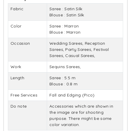
Fabric
Saree : Satin Silk
Blouse : Satin Silk
Color
Saree : Marron
Blouse : Marron
Occasion
Wedding Sarees, Reception
Sarees, Party Sarees, Festival
Sarees, Casual Sarees,
Work
Sequins Sarees,
Length
Saree : 5.5 m
Blouse : 0.8 m
Free Services
Fall and Edging (Pico)
Do note
Accessories which are shown in
the image are for shooting
purpose. There might be some
color variation.