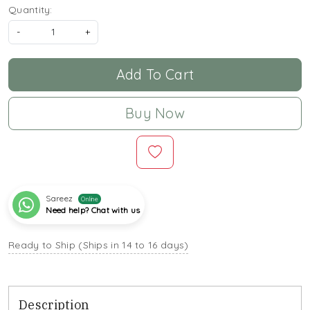
Quantity:
-
+
Add To Cart
Buy Now
Sareez
Online
Need help? Chat with us
Ready to Ship (Ships in 14 to 16 days)
Description