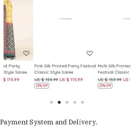
Loading...
Loading...
Pink Silk Printed Party Festival
Multi Silk Printed Party
M
Classic Style Saree
Festival Classic Style Saree
F
US $ 153.99
US $ 115.99
US $ 153.99
US $ 115.99
U
25% Off
25% Off
Payment System and Delivery.