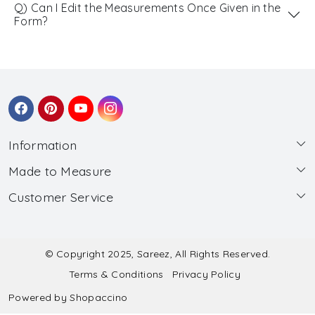
Q) Can I Edit the Measurements Once Given in the
Form?
Information
Made to Measure
About Us
Customer Service
Made to Measure
Wholesale
Contact
Submit Blouse Measurement
Testimonials
FAQ
Submit Salwar Suit Measurement
Blog
© Copyright 2025, Sareez, All Rights Reserved.
Terms & Conditions
Privacy Policy
Shipping & Handling
Submit Lehenga Choli Measurement
Powered by
Shopaccino
Refund & Cancellation Policy