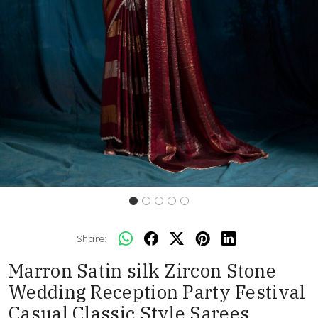
Share:
Marron Satin silk Zircon Stone
Wedding Reception Party Festival
Casual Classic Style Sarees