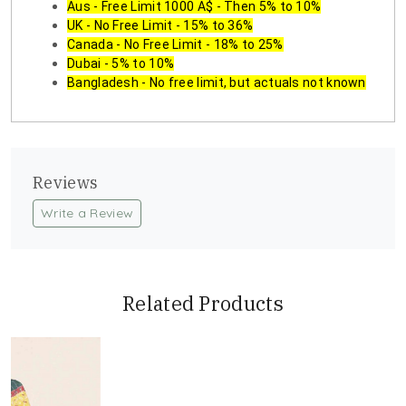
Aus - Free Limit 1000 A$ - Then 5% to 10%
UK - No Free Limit - 15% to 36%
Canada - No Free Limit - 18% to 25%
Dubai - 5% to 10%
Bangladesh - No free limit, but actuals not known
Reviews
Write a Review
Related Products