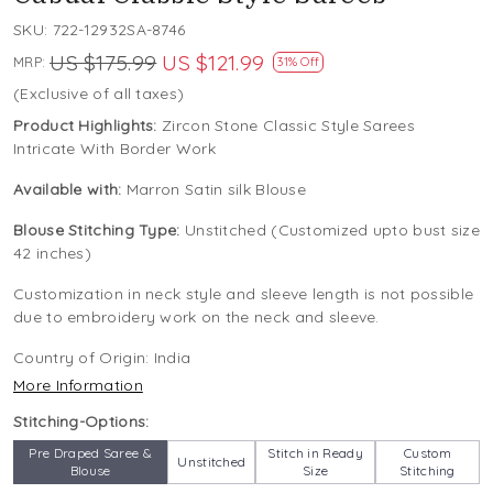
SKU:
722-12932SA-8746
US $175.99
US $121.99
MRP:
31% Off
(Exclusive of all taxes)
Product Highlights:
Zircon Stone Classic Style Sarees
Intricate With Border Work
Available with:
Marron Satin silk Blouse
Blouse Stitching Type:
Unstitched (Customized upto bust size
42 inches)
Customization in neck style and sleeve length is not possible
due to embroidery work on the neck and sleeve.
Country of Origin:
India
More Information
Stitching-Options:
Pre Draped Saree &
Stitch in Ready
Custom
Unstitched
Blouse
Size
Stitching