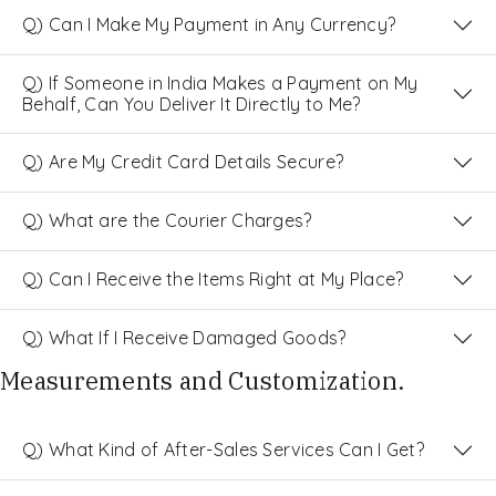
Q) Can I Make My Payment in Any Currency?
Q) If Someone in India Makes a Payment on My
Behalf, Can You Deliver It Directly to Me?
Q) Are My Credit Card Details Secure?
Q) What are the Courier Charges?
Q) Can I Receive the Items Right at My Place?
Q) What If I Receive Damaged Goods?
Measurements and Customization.
Q) What Kind of After-Sales Services Can I Get?