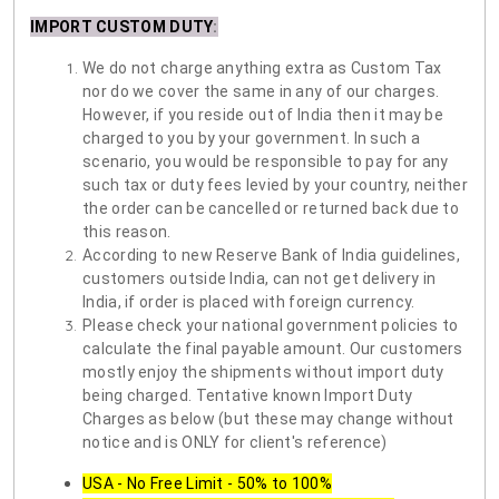
IMPORT CUSTOM DUTY
:
We do not charge anything extra as Custom Tax
nor do we cover the same in any of our charges.
However, if you reside out of India then it may be
charged to you by your government. In such a
scenario, you would be responsible to pay for any
such tax or duty fees levied by your country, neither
the order can be cancelled or returned back due to
this reason.
According to new Reserve Bank of India guidelines,
customers outside India, can not get delivery in
India, if order is placed with foreign currency.
Please check your national government policies to
calculate the final payable amount. Our customers
mostly enjoy the shipments without import duty
being charged. Tentative known Import Duty
Charges as below (but these may change without
notice and is ONLY for client's reference)
USA - No Free Limit - 50% to 100%