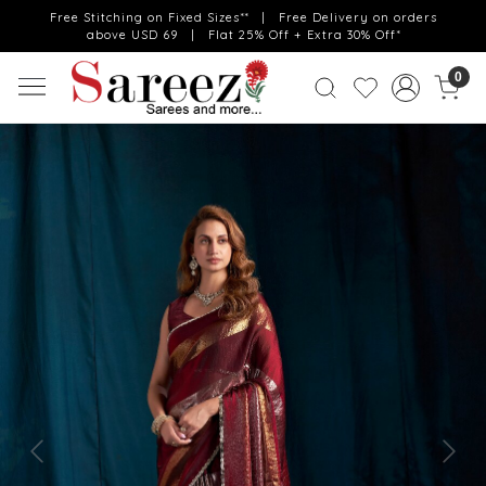
Free Stitching on Fixed Sizes** | Free Delivery on orders
above USD 69 | Flat 25% Off + Extra 30% Off*
0
Previous
Next