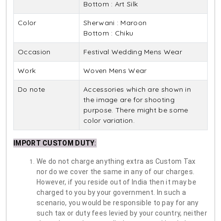
Bottom : Art Silk
Color
Sherwani : Maroon
Bottom : Chiku
Occasion
Festival Wedding Mens Wear
Work
Woven Mens Wear
Do note
Accessories which are shown in
the image are for shooting
purpose. There might be some
color variation.
IMPORT CUSTOM DUTY
:
We do not charge anything extra as Custom Tax
nor do we cover the same in any of our charges.
However, if you reside out of India then it may be
charged to you by your government. In such a
scenario, you would be responsible to pay for any
such tax or duty fees levied by your country, neither