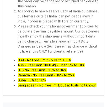
the order can be cancelled or returned back due to
this reason.
According to new Reserve Bank of India guidelines,
customers outside India, can not get delivery in
India, if order is placed with foreign currency.
Please check your national government policies to
calculate the final payable amount. Our customers
mostly enjoy the shipments without import duty
being charged. Tentative known Import Duty
Charges as below (but these may change without
notice and is ONLY for client's reference)
USA - No Free Limit - 50% to 100%
Aus - Free Limit 1000 A$ - Then 5% to 10%
UK - No Free Limit - 15% to 36%
Canada - No Free Limit - 18% to 25%
Dubai - 5% to 10%
Bangladesh - No free limit, but actuals not known