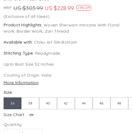
US $303.99
US $228.99
MRP:
25% Off
(Exclusive of all taxes)
Product Highlights:
Woven Sherwani Intricate With Floral
Work, Border Work, Zari Thread
Available with:
Chiku Art Silk Bottom
Stitching Type:
Readymade
Upto Bust Size 52 Inches
Country of Origin:
India
More Information
Size:
36
38
40
42
44
46
48
Size Chart
Quantity: