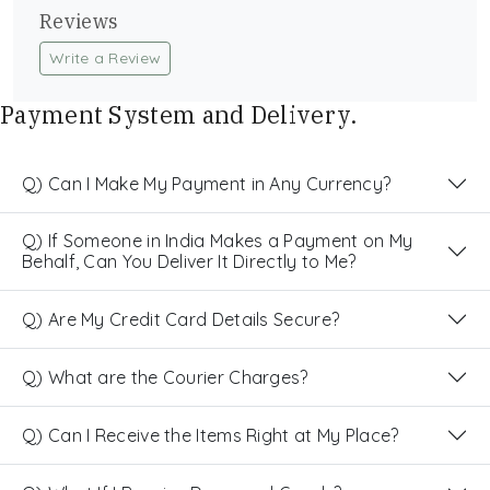
Reviews
Write a Review
Payment System and Delivery.
Q) Can I Make My Payment in Any Currency?
Q) If Someone in India Makes a Payment on My
Behalf, Can You Deliver It Directly to Me?
Q) Are My Credit Card Details Secure?
Q) What are the Courier Charges?
Q) Can I Receive the Items Right at My Place?