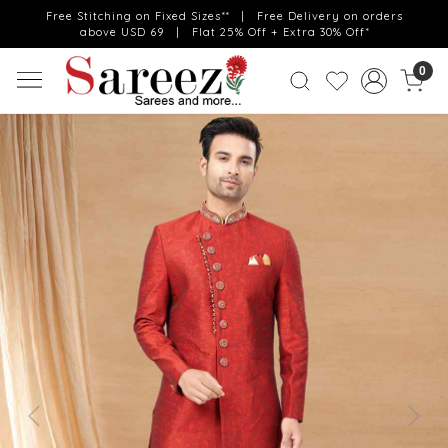
Free Stitching on Fixed Sizes** | Free Delivery on orders
above USD 69 | Flat 25% Off + Extra 30% Off*
0
Previous
Next