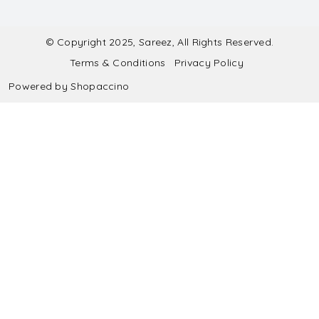
Contact
Submit Blouse Measurement
Testimonials
FAQ
Submit Salwar Suit Measurement
Blog
© Copyright 2025, Sareez, All Rights Reserved.
Terms & Conditions
Privacy Policy
Shipping & Handling
Submit Lehenga Choli Measurement
Powered by
Shopaccino
Refund & Cancellation Policy