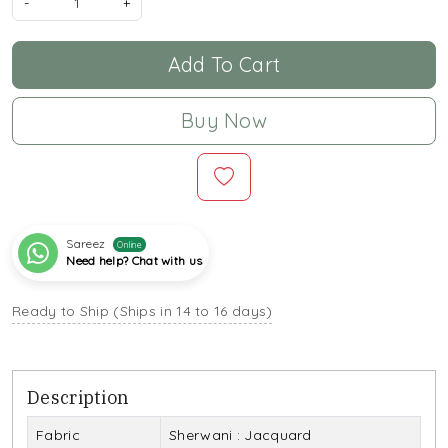
-
+
Add To Cart
Buy Now
Sareez
Online
Need help? Chat with us
Ready to Ship (Ships in 14 to 16 days)
Description
Fabric
Sherwani : Jacquard