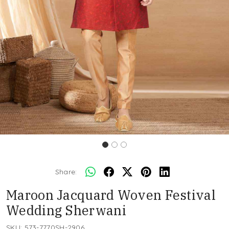
Share:
Maroon Jacquard Woven Festival
Wedding Sherwani
SKU:
573-7770SH-2906