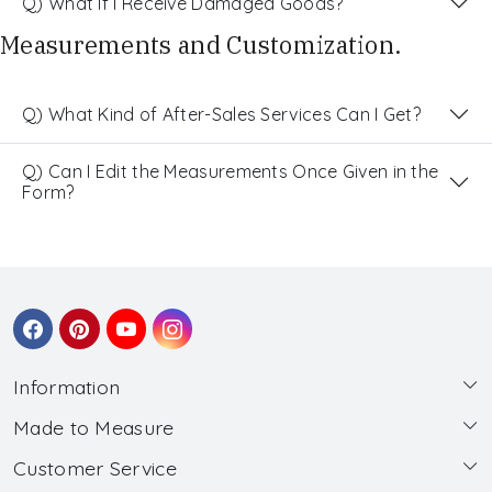
Q) What If I Receive Damaged Goods?
Measurements and Customization.
Q) What Kind of After-Sales Services Can I Get?
Q) Can I Edit the Measurements Once Given in the
Form?
Information
Made to Measure
About Us
Customer Service
Made to Measure
Wholesale