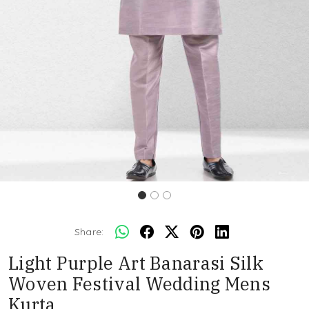
Share:
Light Purple Art Banarasi Silk
Woven Festival Wedding Mens
Kurta