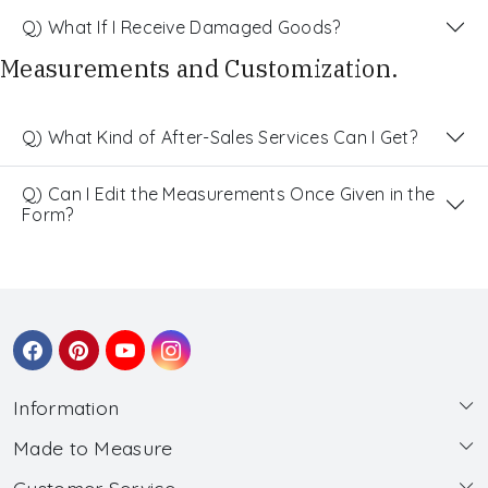
Q) What If I Receive Damaged Goods?
Measurements and Customization.
Q) What Kind of After-Sales Services Can I Get?
Q) Can I Edit the Measurements Once Given in the
Form?
Information
Made to Measure
About Us
Customer Service