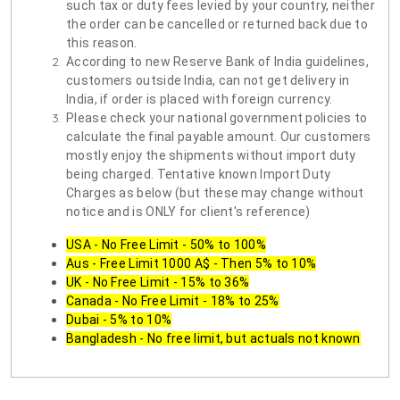
such tax or duty fees levied by your country, neither
the order can be cancelled or returned back due to
this reason.
According to new Reserve Bank of India guidelines,
customers outside India, can not get delivery in
India, if order is placed with foreign currency.
Please check your national government policies to
calculate the final payable amount. Our customers
mostly enjoy the shipments without import duty
being charged. Tentative known Import Duty
Charges as below (but these may change without
notice and is ONLY for client's reference)
USA - No Free Limit - 50% to 100%
Aus - Free Limit 1000 A$ - Then 5% to 10%
UK - No Free Limit - 15% to 36%
Canada - No Free Limit - 18% to 25%
Dubai - 5% to 10%
Bangladesh - No free limit, but actuals not known