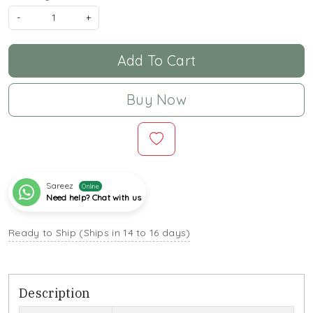
-
+
Add To Cart
Buy Now
Sareez
Online
Need help? Chat with us
Ready to Ship (Ships in 14 to 16 days)
Description