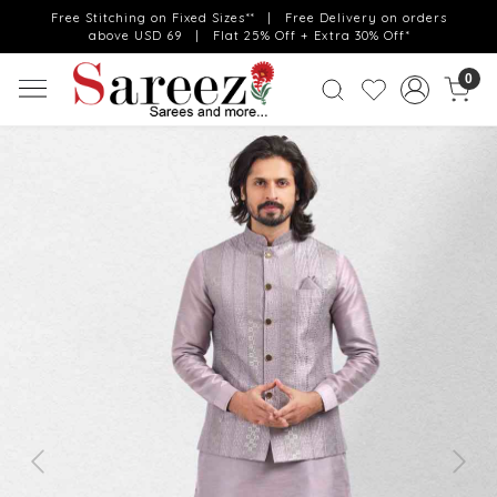
Free Stitching on Fixed Sizes** | Free Delivery on orders
above USD 69 | Flat 25% Off + Extra 30% Off*
0
Previous
Next