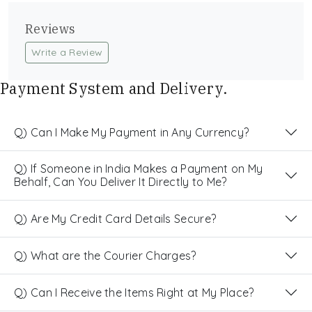
Reviews
Write a Review
Payment System and Delivery.
Q) Can I Make My Payment in Any Currency?
Q) If Someone in India Makes a Payment on My
Behalf, Can You Deliver It Directly to Me?
Q) Are My Credit Card Details Secure?
Q) What are the Courier Charges?
Q) Can I Receive the Items Right at My Place?