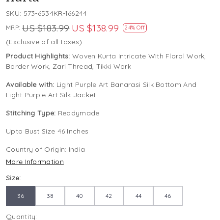
SKU:
573-6534KR-166244
US $183.99
US $138.99
MRP:
24% Off
(Exclusive of all taxes)
Product Highlights:
Woven Kurta Intricate With Floral Work,
Border Work, Zari Thread, Tikki Work
Available with:
Light Purple Art Banarasi Silk Bottom And
Light Purple Art Silk Jacket
Stitching Type:
Readymade
Upto Bust Size 46 Inches
Country of Origin:
India
More Information
Size:
36
38
40
42
44
46
Quantity: