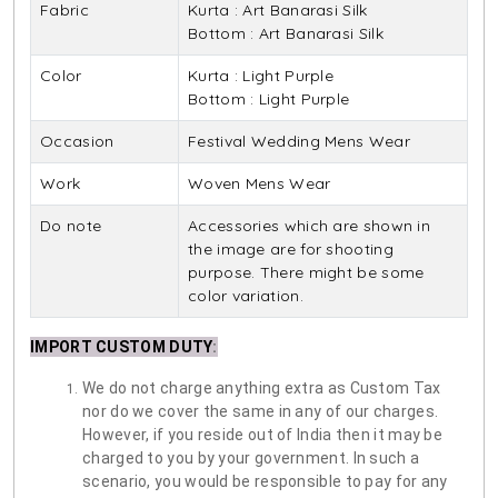
Fabric
Kurta : Art Banarasi Silk
Bottom : Art Banarasi Silk
Color
Kurta : Light Purple
Bottom : Light Purple
Occasion
Festival Wedding Mens Wear
Work
Woven Mens Wear
Do note
Accessories which are shown in
the image are for shooting
purpose. There might be some
color variation.
IMPORT CUSTOM DUTY
:
We do not charge anything extra as Custom Tax
nor do we cover the same in any of our charges.
However, if you reside out of India then it may be
charged to you by your government. In such a
scenario, you would be responsible to pay for any