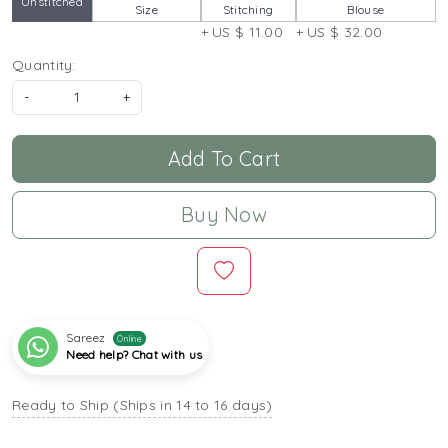
Unstitched
Size
Stitching
Blouse
+ US $ 11.00
+ US $ 32.00
Quantity:
-
+
Add To Cart
Buy Now
Sareez
Online
Need help? Chat with us
Ready to Ship (Ships in 14 to 16 days)