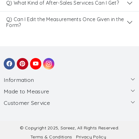
Q) What Kind of After-Sales Services Can I Get?
Q) Can I Edit the Measurements Once Given in the
Form?
Information
Made to Measure
About Us
Customer Service
Made to Measure
Wholesale
Contact
Submit Blouse Measurement
Testimonials
FAQ
Submit Salwar Suit Measurement
Blog
© Copyright 2025, Sareez, All Rights Reserved.
Terms & Conditions
Privacy Policy
Shipping & Handling
Submit Lehenga Choli Measurement