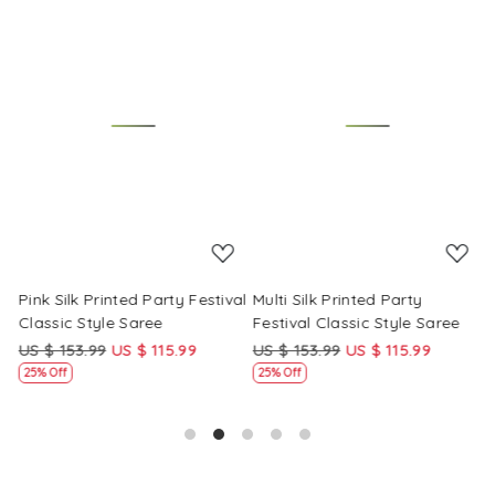
Loading...
Loading...
Pink Silk Printed Party Festival
Multi Silk Printed Party
M
Classic Style Saree
Festival Classic Style Saree
F
US $ 153.99
US $ 115.99
US $ 153.99
US $ 115.99
U
25% Off
25% Off