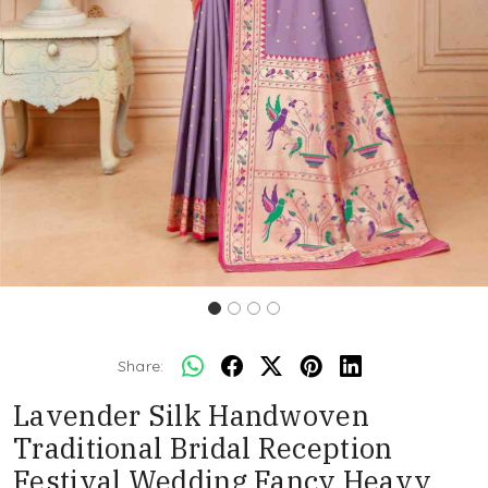
Share:
Lavender Silk Handwoven
Traditional Bridal Reception
Festival Wedding Fancy Heavy