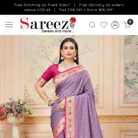
Free Stitching on Fixed Sizes** | Free Delivery on orders
above USD 69 | Flat 25% Off + Extra 30% Off*
0
Previous
Next