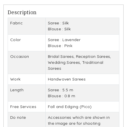
Description
Fabric
Saree : Silk
Blouse : Silk
Color
Saree : Lavender
Blouse : Pink
Occasion
Bridal Sarees, Reception Sarees,
Wedding Sarees, Traditional
Sarees
Work
Handwoven Sarees
Length
Saree : 5.5 m
Blouse : 0.8 m
Free Services
Fall and Edging (Pico)
Do note
Accessories which are shown in
the image are for shooting