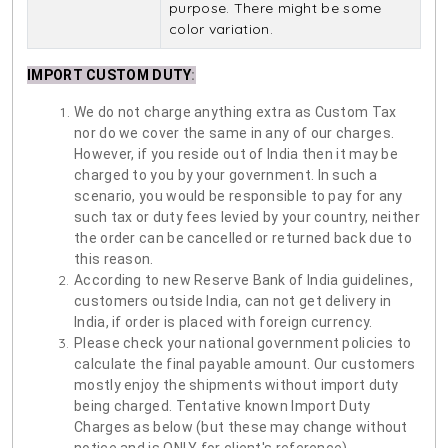
purpose. There might be some
color variation.
IMPORT CUSTOM DUTY
:
We do not charge anything extra as Custom Tax
nor do we cover the same in any of our charges.
However, if you reside out of India then it may be
charged to you by your government. In such a
scenario, you would be responsible to pay for any
such tax or duty fees levied by your country, neither
the order can be cancelled or returned back due to
this reason.
According to new Reserve Bank of India guidelines,
customers outside India, can not get delivery in
India, if order is placed with foreign currency.
Please check your national government policies to
calculate the final payable amount. Our customers
mostly enjoy the shipments without import duty
being charged. Tentative known Import Duty
Charges as below (but these may change without