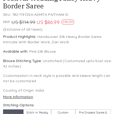
Border Saree
SKU:
782-11972SA-ASMITA PAITHANI-D
US $114.99
US $86.99
MRP:
24% Off
(Exclusive of all taxes)
Product Highlights:
Handwoven Silk Heavy Border Saree
Intricate With Border Work, Zari Work
Available with:
Pink Silk Blouse
Blouse Stitching Type:
Unstitched (Customized upto bust size
42 inches)
Customization in neck style is possible and sleeve length can
not be customized
Country of Origin:
India
More Information
Stitching-Options:
Stitch in Ready
Custom
Pre Draped Saree &