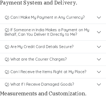
Payment System and Delivery.
Q) Can I Make My Payment in Any Currency?
Q) If Someone in India Makes a Payment on My
Behalf, Can You Deliver It Directly to Me?
Q) Are My Credit Card Details Secure?
Q) What are the Courier Charges?
Q) Can I Receive the Items Right at My Place?
Q) What If I Receive Damaged Goods?
Measurements and Customization.