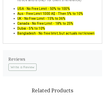
notice and is ONLY for client's reference)
USA - No Free Limit - 50% to 100%
Aus - Free Limit 1000 A$ - Then 5% to 10%
UK - No Free Limit - 15% to 36%
Canada - No Free Limit - 18% to 25%
Dubai - 5% to 10%
Bangladesh - No free limit, but actuals not known
Reviews
Write a Review
Related Products