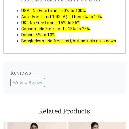
notice and is ONLY for client's reference)
USA - No Free Limit - 50% to 100%
Aus - Free Limit 1000 A$ - Then 5% to 10%
UK - No Free Limit - 15% to 36%
Canada - No Free Limit - 18% to 25%
Dubai - 5% to 10%
Bangladesh - No free limit, but actuals not known
Reviews
Write a Review
Related Products