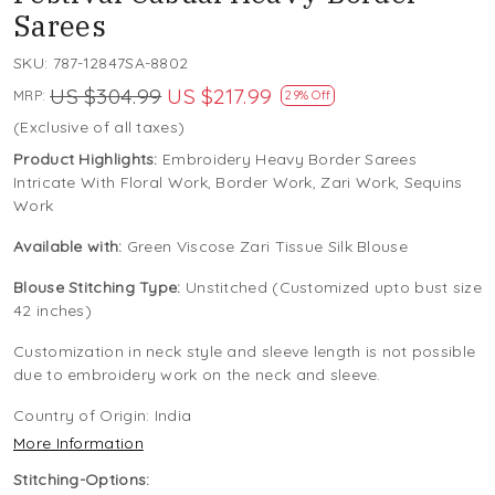
Sarees
SKU:
787-12847SA-8802
US $304.99
US $217.99
MRP:
29% Off
(Exclusive of all taxes)
Product Highlights:
Embroidery Heavy Border Sarees
Intricate With Floral Work, Border Work, Zari Work, Sequins
Work
Available with:
Green Viscose Zari Tissue Silk Blouse
Blouse Stitching Type:
Unstitched (Customized upto bust size
42 inches)
Customization in neck style and sleeve length is not possible
due to embroidery work on the neck and sleeve.
Country of Origin:
India
More Information
Stitching-Options: