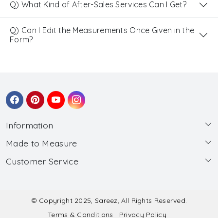
Q) What Kind of After-Sales Services Can I Get?
Q) Can I Edit the Measurements Once Given in the
Form?
Information
Made to Measure
About Us
Customer Service
Made to Measure
Wholesale
Contact
Submit Blouse Measurement
Testimonials
FAQ
Submit Salwar Suit Measurement
Blog
© Copyright 2025, Sareez, All Rights Reserved.
Terms & Conditions
Privacy Policy
Shipping & Handling
Submit Lehenga Choli Measurement