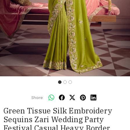
Share:
Green Tissue Silk Embroidery
Sequins Zari Wedding Party
Festival Casual Heavy Border