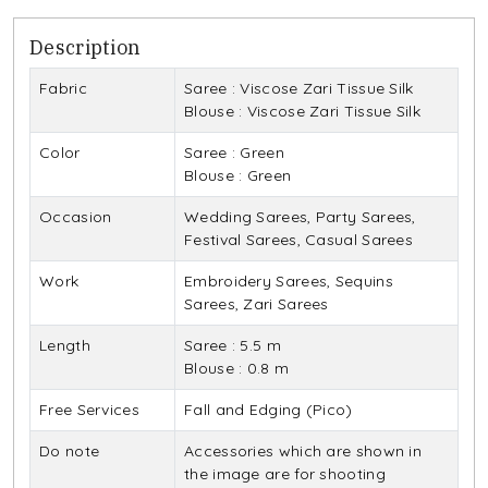
Description
Fabric
Saree : Viscose Zari Tissue Silk
Blouse : Viscose Zari Tissue Silk
Color
Saree : Green
Blouse : Green
Occasion
Wedding Sarees, Party Sarees,
Festival Sarees, Casual Sarees
Work
Embroidery Sarees, Sequins
Sarees, Zari Sarees
Length
Saree : 5.5 m
Blouse : 0.8 m
Free Services
Fall and Edging (Pico)
Do note
Accessories which are shown in
the image are for shooting