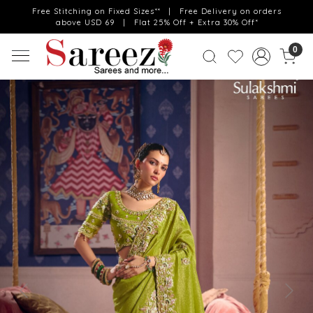
Free Stitching on Fixed Sizes** | Free Delivery on orders
above USD 69 | Flat 25% Off + Extra 30% Off*
0
Previous
Next