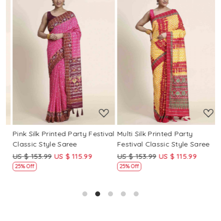
Loading...
Loading...
Pink Silk Printed Party Festival
Multi Silk Printed Party
M
Classic Style Saree
Festival Classic Style Saree
F
US $ 153.99
US $ 115.99
US $ 153.99
US $ 115.99
U
25% Off
25% Off