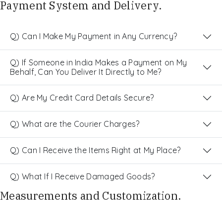
Payment System and Delivery.
Q) Can I Make My Payment in Any Currency?
Q) If Someone in India Makes a Payment on My
Behalf, Can You Deliver It Directly to Me?
Q) Are My Credit Card Details Secure?
Q) What are the Courier Charges?
Q) Can I Receive the Items Right at My Place?
Q) What If I Receive Damaged Goods?
Measurements and Customization.