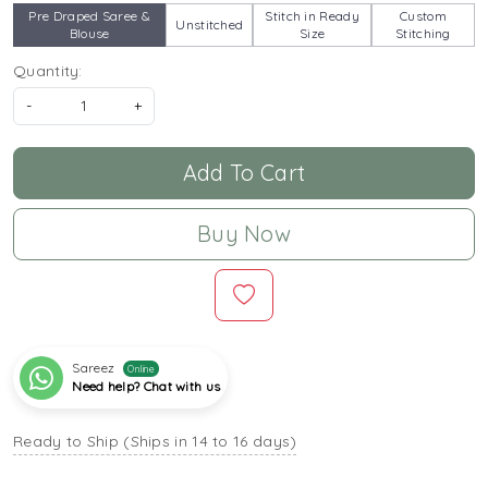
Pre Draped Saree &
Stitch in Ready
Custom
Unstitched
Blouse
Size
Stitching
Quantity:
-
+
Add To Cart
Buy Now
Sareez
Online
Need help? Chat with us
Ready to Ship (Ships in 14 to 16 days)