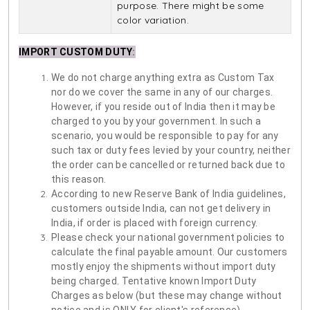
purpose. There might be some
color variation.
IMPORT CUSTOM DUTY
:
We do not charge anything extra as Custom Tax
nor do we cover the same in any of our charges.
However, if you reside out of India then it may be
charged to you by your government. In such a
scenario, you would be responsible to pay for any
such tax or duty fees levied by your country, neither
the order can be cancelled or returned back due to
this reason.
According to new Reserve Bank of India guidelines,
customers outside India, can not get delivery in
India, if order is placed with foreign currency.
Please check your national government policies to
calculate the final payable amount. Our customers
mostly enjoy the shipments without import duty
being charged. Tentative known Import Duty
Charges as below (but these may change without