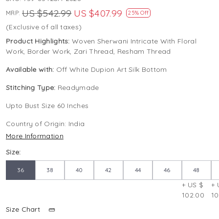
US $542.99
US $407.99
MRP:
25% Off
(Exclusive of all taxes)
Product Highlights:
Woven Sherwani Intricate With Floral
Work, Border Work, Zari Thread, Resham Thread
Available with:
Off White Dupion Art Silk Bottom
Stitching Type:
Readymade
Upto Bust Size 60 Inches
Country of Origin:
India
More Information
Size:
36
38
40
42
44
46
48
+ US $
+ 
102.00
10
Size Chart