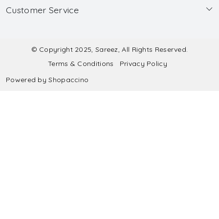
Customer Service
Made to Measure
Wholesale
Contact
Submit Blouse Measurement
Testimonials
FAQ
Submit Salwar Suit Measurement
Blog
© Copyright 2025, Sareez, All Rights Reserved.
Terms & Conditions
Privacy Policy
Shipping & Handling
Submit Lehenga Choli Measurement
Powered by
Shopaccino
Refund & Cancellation Policy