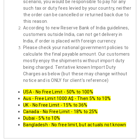
scenario, you would be responsible to pay for any
such tax or duty fees levied by your country, neither
the order can be cancelled or returned back due to
this reason.
According to new Reserve Bank of India guidelines,
customers outside India, can not get delivery in
India, if order is placed with foreign currency.
Please check your national government policies to
calculate the final payable amount. Our customers
mostly enjoy the shipments without import duty
being charged. Tentative known Import Duty
Charges as below (but these may change without
notice and is ONLY for client's reference)
USA - No Free Limit - 50% to 100%
Aus - Free Limit 1000 A$ - Then 5% to 10%
UK - No Free Limit - 15% to 36%
Canada - No Free Limit - 18% to 25%
Dubai - 5% to 10%
Bangladesh - No free limit, but actuals not known