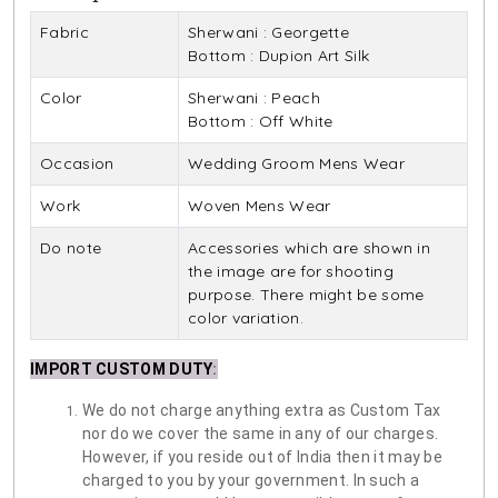
Fabric
Sherwani : Georgette
Bottom : Dupion Art Silk
Color
Sherwani : Peach
Bottom : Off White
Occasion
Wedding Groom Mens Wear
Work
Woven Mens Wear
Do note
Accessories which are shown in
the image are for shooting
purpose. There might be some
color variation.
IMPORT CUSTOM DUTY
:
We do not charge anything extra as Custom Tax
nor do we cover the same in any of our charges.
However, if you reside out of India then it may be
charged to you by your government. In such a