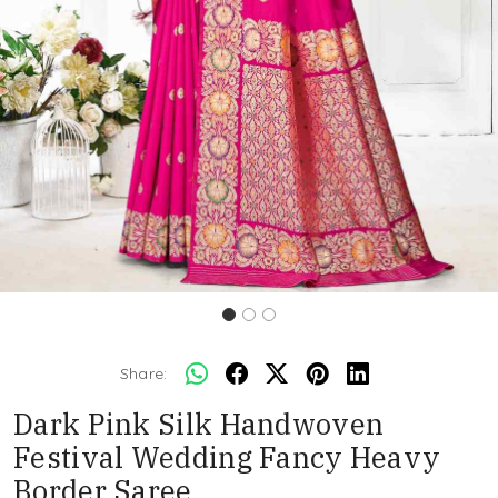
Share:
Dark Pink Silk Handwoven
Festival Wedding Fancy Heavy
Border Saree