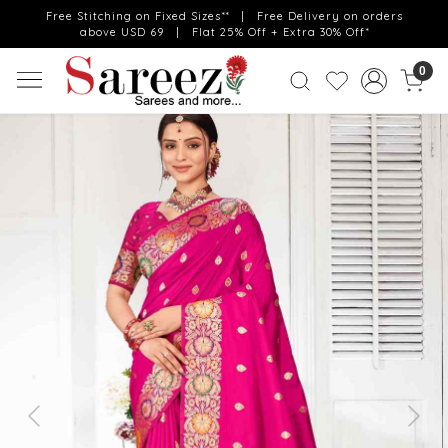
Free Stitching on Fixed Sizes** | Free Delivery on orders
above USD 69 | Flat 25% Off + Extra 30% Off*
0
Previous
Next