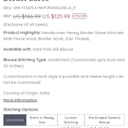
SKU:
639-11367SA-RKPJRANGLEELA_F
US $166.99
US $125.99
MRP:
25% Off
(Exclusive of all taxes)
Product Highlights:
Handwoven Heavy Border Saree Intricate
With Floral Work, Border Work, Zari Thread,
Available with:
Dark Pink Silk Blouse
Blouse Stitching Type:
Unstitched (Customized upto bust size
42 inches)
Customization in neck style is possible and sleeve length can
not be customized
Country of Origin:
India
More Information
Stitching-Options:
Stitch in Ready
Custom
Pre Draped Saree &
Unstitched
Size
Stitching
Blouse