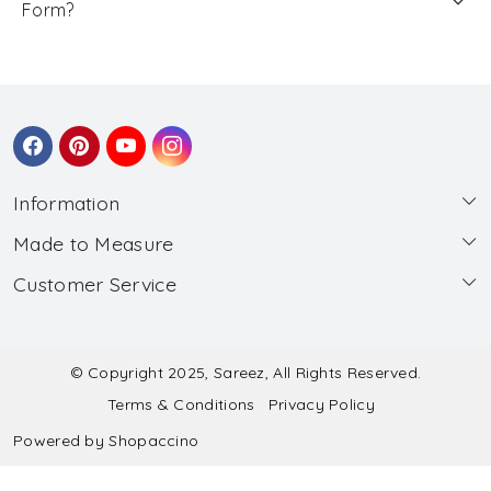
Form?
Information
Made to Measure
About Us
Customer Service
Made to Measure
Wholesale
Contact
Submit Blouse Measurement
Testimonials
FAQ
Submit Salwar Suit Measurement
Blog
© Copyright 2025, Sareez, All Rights Reserved.
Terms & Conditions
Privacy Policy
Shipping & Handling
Submit Lehenga Choli Measurement
Powered by
Shopaccino
Refund & Cancellation Policy