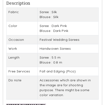
Description
Fabric
Saree : Silk
Blouse : Silk
Color
Saree : Dark Pink
Blouse : Dark Pink
Occasion
Festival Wedding Sarees
Work
Handwoven Sarees
Length
Saree : 5.5 m
Blouse : 0.8 m
Free Services
Fall and Edging (Pico)
Do note
Accessories which are shown in
the image are for shooting
purpose. There might be some
color variation.