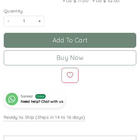
+ US $ 11.00
+ US $ 32.00
Quantity:
-
+
Add To Cart
Buy Now
Sareez
Online
Need help? Chat with us
Ready to Ship (Ships in 14 to 16 days)