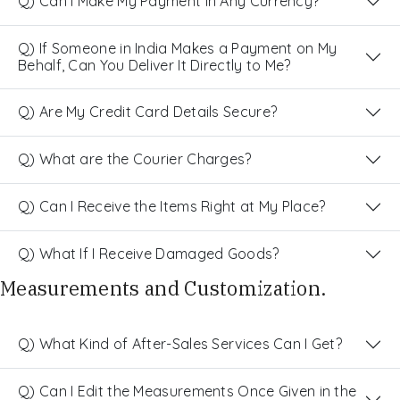
Q) Can I Make My Payment in Any Currency?
Q) If Someone in India Makes a Payment on My
Behalf, Can You Deliver It Directly to Me?
Q) Are My Credit Card Details Secure?
Q) What are the Courier Charges?
Q) Can I Receive the Items Right at My Place?
Q) What If I Receive Damaged Goods?
Measurements and Customization.
Q) What Kind of After-Sales Services Can I Get?
Q) Can I Edit the Measurements Once Given in the