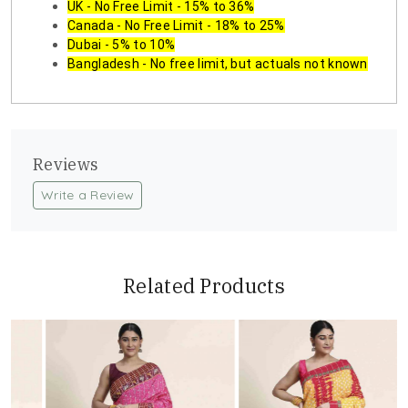
UK - No Free Limit - 15% to 36%
Canada - No Free Limit - 18% to 25%
Dubai - 5% to 10%
Bangladesh - No free limit, but actuals not known
Reviews
Write a Review
Related Products