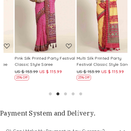
Loading...
Loading...
Pink Silk Printed Party Festival
Multi Silk Printed Party
M
Classic Style Saree
Festival Classic Style Saree
F
US $ 153.99
US $ 115.99
US $ 153.99
US $ 115.99
U
25% Off
25% Off
Payment System and Delivery.