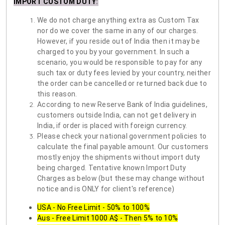
IMPORT CUSTOM DUTY
:
We do not charge anything extra as Custom Tax
nor do we cover the same in any of our charges.
However, if you reside out of India then it may be
charged to you by your government. In such a
scenario, you would be responsible to pay for any
such tax or duty fees levied by your country, neither
the order can be cancelled or returned back due to
this reason.
According to new Reserve Bank of India guidelines,
customers outside India, can not get delivery in
India, if order is placed with foreign currency.
Please check your national government policies to
calculate the final payable amount. Our customers
mostly enjoy the shipments without import duty
being charged. Tentative known Import Duty
Charges as below (but these may change without
notice and is ONLY for client's reference)
USA - No Free Limit - 50% to 100%
Aus - Free Limit 1000 A$ - Then 5% to 10%