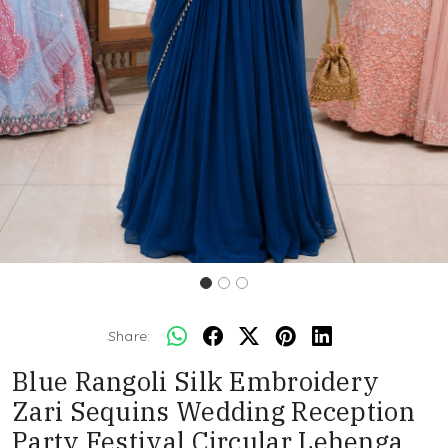
Share:
Blue Rangoli Silk Embroidery
Zari Sequins Wedding Reception
Party Festival Circular Lehenga