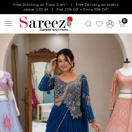
Free Stitching on Fixed Sizes** | Free Delivery on orders
above USD 69 | Flat 25% Off + Extra 30% Off*
0
Previous
Next