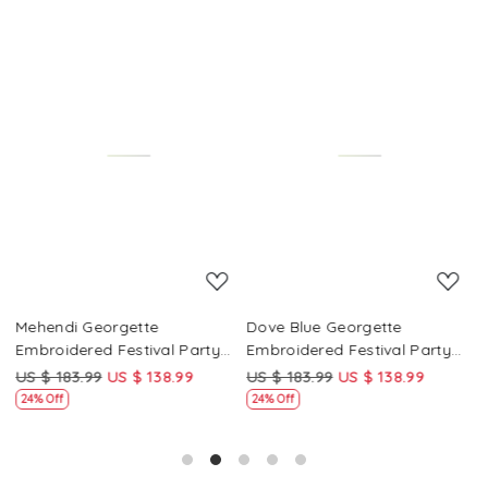
Loading...
Loading...
Mehendi Georgette
Dove Blue Georgette
P
Embroidered Festival Party
Embroidered Festival Party
E
Wear Circular Lehenga Choli
Wear Circular Lehenga Choli
W
US $ 183.99
US $ 138.99
US $ 183.99
US $ 138.99
U
24% Off
24% Off