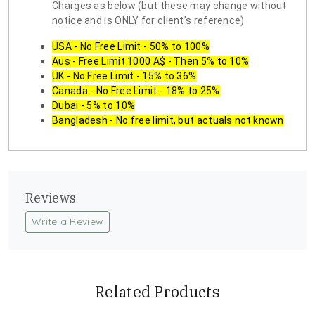
Charges as below (but these may change without
notice and is ONLY for client's reference)
USA - No Free Limit - 50% to 100%
Aus - Free Limit 1000 A$ - Then 5% to 10%
UK - No Free Limit - 15% to 36%
Canada - No Free Limit - 18% to 25%
Dubai - 5% to 10%
Bangladesh - No free limit, but actuals not known
Reviews
Write a Review
Related Products