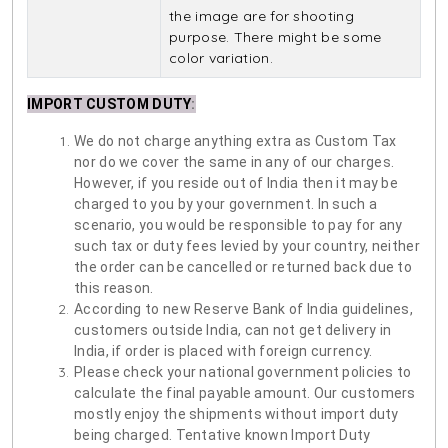
the image are for shooting
purpose. There might be some
color variation.
IMPORT CUSTOM DUTY
:
We do not charge anything extra as Custom Tax
nor do we cover the same in any of our charges.
However, if you reside out of India then it may be
charged to you by your government. In such a
scenario, you would be responsible to pay for any
such tax or duty fees levied by your country, neither
the order can be cancelled or returned back due to
this reason.
According to new Reserve Bank of India guidelines,
customers outside India, can not get delivery in
India, if order is placed with foreign currency.
Please check your national government policies to
calculate the final payable amount. Our customers
mostly enjoy the shipments without import duty
being charged. Tentative known Import Duty