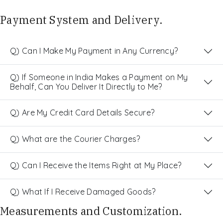
Payment System and Delivery.
Q) Can I Make My Payment in Any Currency?
Q) If Someone in India Makes a Payment on My
Behalf, Can You Deliver It Directly to Me?
Q) Are My Credit Card Details Secure?
Q) What are the Courier Charges?
Q) Can I Receive the Items Right at My Place?
Q) What If I Receive Damaged Goods?
Measurements and Customization.