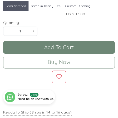
Semi Stitched
Stitch in Ready Size
Custom Stitching
+ US $ 13.00
Quantity:
-
+
Add To Cart
Buy Now
Sareez
Online
Need help? Chat with us
Ready to Ship (Ships in 14 to 16 days)