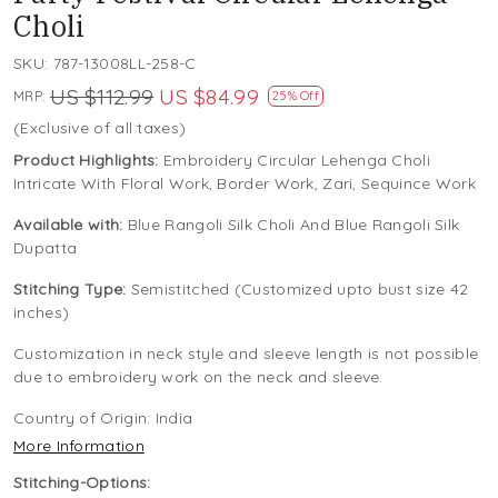
Choli
SKU:
787-13008LL-258-C
US $112.99
US $84.99
MRP:
25% Off
(Exclusive of all taxes)
Product Highlights:
Embroidery Circular Lehenga Choli
Intricate With Floral Work, Border Work, Zari, Sequince Work
Available with:
Blue Rangoli Silk Choli And Blue Rangoli Silk
Dupatta
Stitching Type:
Semistitched (Customized upto bust size 42
inches)
Customization in neck style and sleeve length is not possible
due to embroidery work on the neck and sleeve.
Country of Origin:
India
More Information
Stitching-Options: