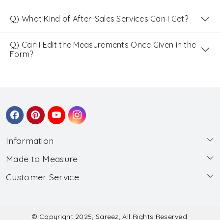
Q) What Kind of After-Sales Services Can I Get?
Q) Can I Edit the Measurements Once Given in the
Form?
Information
Made to Measure
About Us
Customer Service
Made to Measure
Wholesale
Contact
Submit Blouse Measurement
Testimonials
FAQ
Submit Salwar Suit Measurement
Blog
© Copyright 2025, Sareez, All Rights Reserved.