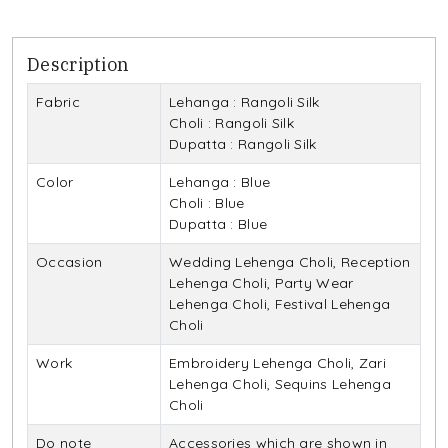
Description
Fabric
Lehanga : Rangoli Silk
Choli : Rangoli Silk
Dupatta : Rangoli Silk
Color
Lehanga : Blue
Choli : Blue
Dupatta : Blue
Occasion
Wedding Lehenga Choli, Reception
Lehenga Choli, Party Wear
Lehenga Choli, Festival Lehenga
Choli
Work
Embroidery Lehenga Choli, Zari
Lehenga Choli, Sequins Lehenga
Choli
Do note
Accessories which are shown in