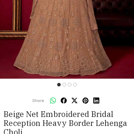
Share:
Beige Net Embroidered Bridal
Reception Heavy Border Lehenga
Choli