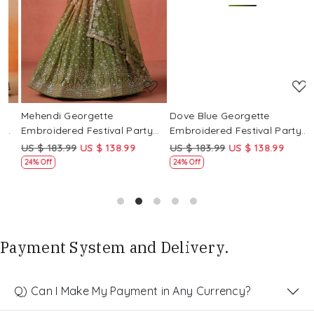
Loading...
Loading...
Mehendi Georgette
Dove Blue Georgette
P
Embroidered Festival Party
Embroidered Festival Party
E
Wear Circular Lehenga Choli
Wear Circular Lehenga Choli
W
US $ 183.99
US $ 138.99
US $ 183.99
US $ 138.99
U
24% Off
24% Off
Payment System and Delivery.
Q) Can I Make My Payment in Any Currency?