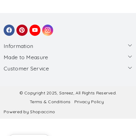
Information
Made to Measure
About Us
Customer Service
Made to Measure
Wholesale
Contact
Submit Blouse Measurement
Testimonials
FAQ
Submit Salwar Suit Measurement
Blog
© Copyright 2025, Sareez, All Rights Reserved.
Terms & Conditions
Privacy Policy
Shipping & Handling
Submit Lehenga Choli Measurement
Powered by
Shopaccino
Refund & Cancellation Policy