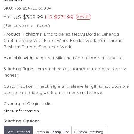
SKU:
763-8549LL-60004
US $308.99
US $231.99
MRP:
25% Off
(Exclusive of all taxes)
Product Highlights:
Embroidered Heavy Border Lehenga
Choli Intricate With Floral Work, Border Work, Zari Thread,
Resham Thread, Sequance Work
Available with:
Beige Net Silk Choli And Beige Net Dupatta
Stitching Type:
Semistitched (Customized upto bust size 42
inches)
Customization in neck style and sleeve length is not possible
due to embroidery work on the neck and sleeve.
Country of Origin:
India
More Information
Stitching-Options:
Semi-stitched
Stitch in Ready Size
Custom Stitching