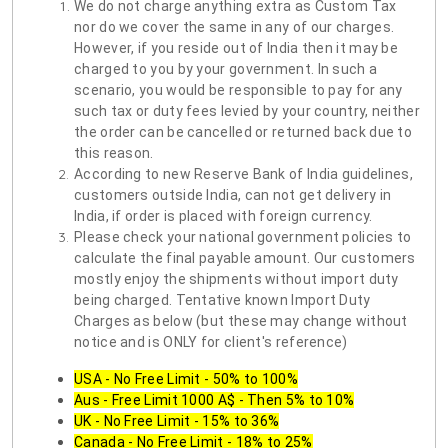
We do not charge anything extra as Custom Tax
nor do we cover the same in any of our charges.
However, if you reside out of India then it may be
charged to you by your government. In such a
scenario, you would be responsible to pay for any
such tax or duty fees levied by your country, neither
the order can be cancelled or returned back due to
this reason.
According to new Reserve Bank of India guidelines,
customers outside India, can not get delivery in
India, if order is placed with foreign currency.
Please check your national government policies to
calculate the final payable amount. Our customers
mostly enjoy the shipments without import duty
being charged. Tentative known Import Duty
Charges as below (but these may change without
notice and is ONLY for client's reference)
USA - No Free Limit - 50% to 100%
Aus - Free Limit 1000 A$ - Then 5% to 10%
UK - No Free Limit - 15% to 36%
Canada - No Free Limit - 18% to 25%