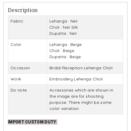
Description
Fabric
Lehanga : Net
Choli : Net Silk
Dupatta : Net
Color
Lehanga : Beige
Choli : Beige
Dupatta : Beige
Occasion
Bridal Reception Lehenga Choli
Work
Embroidery Lehenga Choli
Do note
Accessories which are shown in
the image are for shooting
purpose. There might be some
color variation.
IMPORT CUSTOM DUTY
: