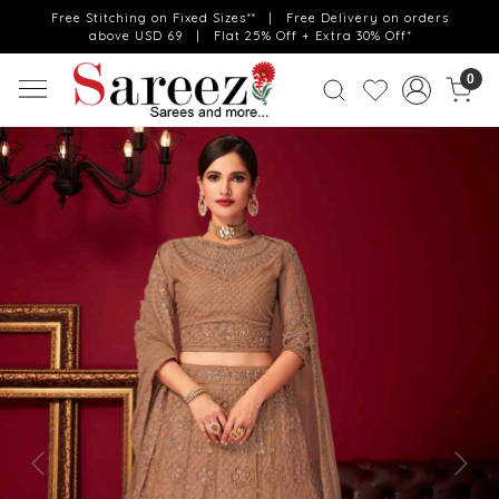
Free Stitching on Fixed Sizes** | Free Delivery on orders
above USD 69 | Flat 25% Off + Extra 30% Off*
0
Previous
Next