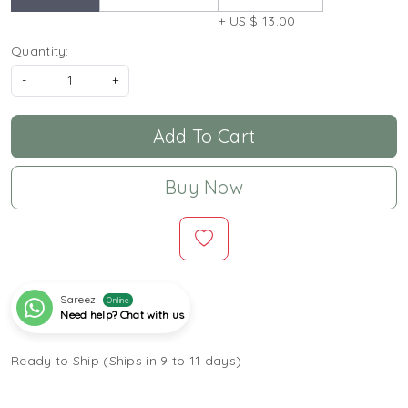
+ US $ 13.00
Quantity:
-
+
Add To Cart
Buy Now
Sareez
Online
Need help? Chat with us
Ready to Ship (Ships in 9 to 11 days)