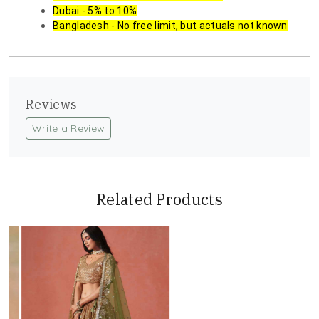
Dubai - 5% to 10%
Bangladesh - No free limit, but actuals not known
Reviews
Write a Review
Related Products