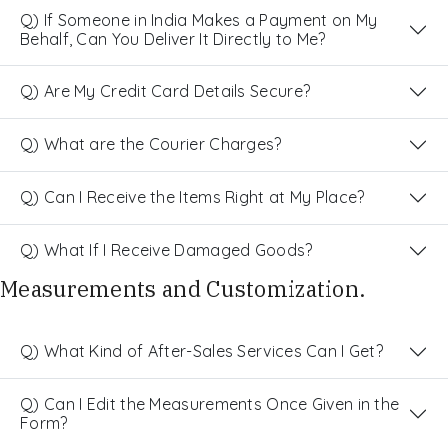
Q) If Someone in India Makes a Payment on My
Behalf, Can You Deliver It Directly to Me?
Q) Are My Credit Card Details Secure?
Q) What are the Courier Charges?
Q) Can I Receive the Items Right at My Place?
Q) What If I Receive Damaged Goods?
Measurements and Customization.
Q) What Kind of After-Sales Services Can I Get?
Q) Can I Edit the Measurements Once Given in the
Form?