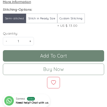
More Information
Stitching-Options:
Semi-stitched
Stitch in Ready Size
Custom Stitching
+ US $ 13.00
Quantity:
-
+
Add To Cart
Buy Now
Sareez
Online
Need help? Chat with us