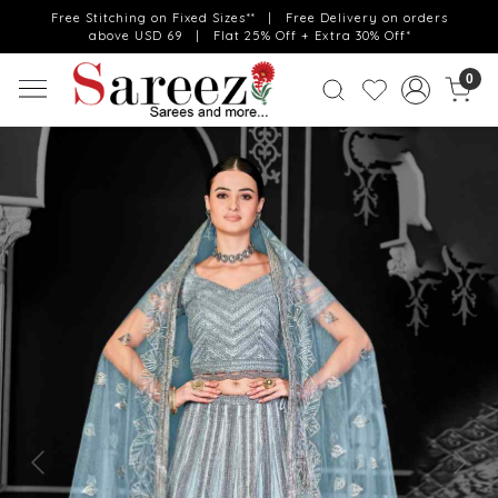
Free Stitching on Fixed Sizes** | Free Delivery on orders
above USD 69 | Flat 25% Off + Extra 30% Off*
0
Previous
Next