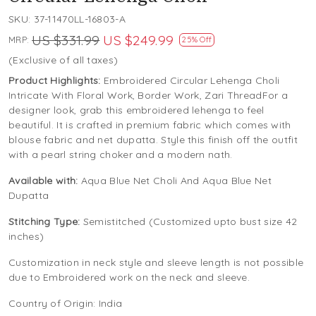
SKU:
37-11470LL-16803-A
US $331.99
US $249.99
MRP:
25% Off
(Exclusive of all taxes)
Product Highlights:
Embroidered Circular Lehenga Choli
Intricate With Floral Work, Border Work, Zari ThreadFor a
designer look, grab this embroidered lehenga to feel
beautiful. It is crafted in premium fabric which comes with
blouse fabric and net dupatta. Style this finish off the outfit
with a pearl string choker and a modern nath.
Available with:
Aqua Blue Net Choli And Aqua Blue Net
Dupatta
Stitching Type:
Semistitched (Customized upto bust size 42
inches)
Customization in neck style and sleeve length is not possible
due to Embroidered work on the neck and sleeve.
Country of Origin:
India