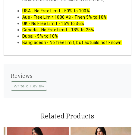
USA - No Free Limit - 50% to 100%
Aus - Free Limit 1000 A$ - Then 5% to 10%
UK - No Free Limit - 15% to 36%
Canada - No Free Limit - 18% to 25%
Dubai - 5% to 10%
Bangladesh - No free limit, but actuals not known
Reviews
Write a Review
Related Products