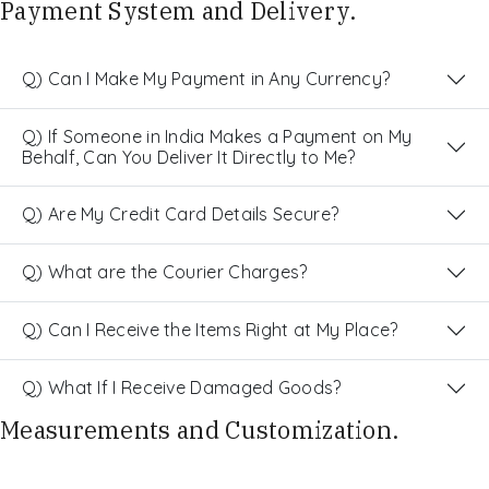
Payment System and Delivery.
Q) Can I Make My Payment in Any Currency?
Q) If Someone in India Makes a Payment on My
Behalf, Can You Deliver It Directly to Me?
Q) Are My Credit Card Details Secure?
Q) What are the Courier Charges?
Q) Can I Receive the Items Right at My Place?
Q) What If I Receive Damaged Goods?
Measurements and Customization.