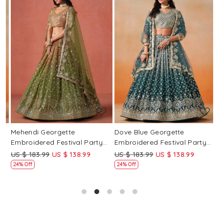
Loading...
Loading...
Mehendi Georgette
Dove Blue Georgette
P
Embroidered Festival Party
Embroidered Festival Party
E
Wear Circular Lehenga Choli
Wear Circular Lehenga Choli
W
US $ 183.99
US $ 138.99
US $ 183.99
US $ 138.99
U
24% Off
24% Off