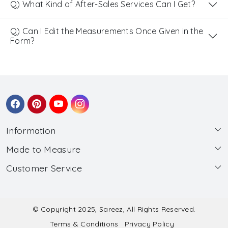
Q) What Kind of After-Sales Services Can I Get?
Q) Can I Edit the Measurements Once Given in the
Form?
Information
Made to Measure
About Us
Customer Service
Made to Measure
Wholesale
Contact
Submit Blouse Measurement
Testimonials
FAQ
Submit Salwar Suit Measurement
Blog
© Copyright 2025, Sareez, All Rights Reserved.
Terms & Conditions
Privacy Policy
Shipping & Handling
Submit Lehenga Choli Measurement