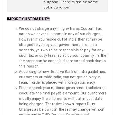
purpose. There might be some
color variation.
IMPORT CUSTOM DUTY
:
We do not charge anything extra as Custom Tax
nor do we cover the same in any of our charges.
However, if you reside out of India then it may be
charged to you by your government. In such a
scenario, you would be responsible to pay for any
such tax or duty fees levied by your country, neither
the order can be cancelled or returned back due to
this reason.
According to new Reserve Bank of India guidelines,
customers outside India, can not get delivery in
India, if order is placed with foreign currency.
Please check your national government policies to
calculate the final payable amount. Our customers
mostly enjoy the shipments without import duty
being charged. Tentative known Import Duty
Charges as below (but these may change without
notice and is ONLY for client's reference)