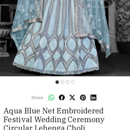
Share:
Aqua Blue Net Embroidered
Festival Wedding Ceremony
Circular Lehenga Choli