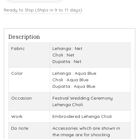
Ready to Ship (Ships in 9 to 11 days)
Description
Fabric
Lehanga : Net
Choli : Net
Dupatta : Net
Color
Lehanga : Aqua Blue
Choli : Aqua Blue
Dupatta : Aqua Blue
Occasion
Festival Wedding Ceremony
Lehenga Choli
Work
Embroidered Lehenga Choli
Do note
Accessories which are shown in
the image are for shooting