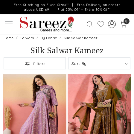
Free Stitching on Fixed Sizes** | Free Delivery on orders
above USD 69 | Flat 25% Off + Extra 30% Off*
0
Home
Salwars
By Fabric
Silk Salwar Kameez
Silk Salwar Kameez
Filters
Loading...
Loading...