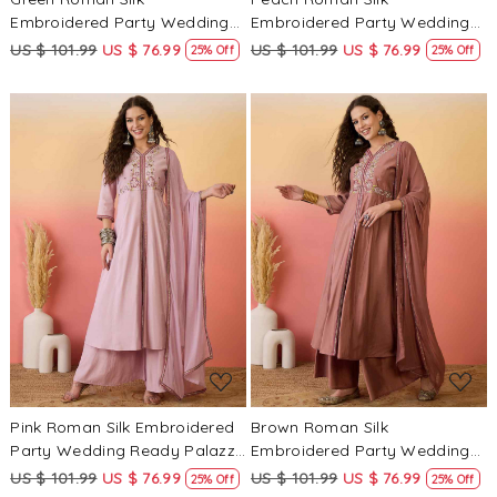
Embroidered Party Wedding
Embroidered Party Wedding
Ready Palazzo Pant Salwar
Ready Palazzo Pant Salwar
US $ 101.99
US $ 76.99
US $ 101.99
US $ 76.99
25% Off
25% Off
Kameez
Kameez
Loading...
Loading...
Pink Roman Silk Embroidered
Brown Roman Silk
Party Wedding Ready Palazzo
Embroidered Party Wedding
Pant Salwar Kameez
Ready Palazzo Pant Salwar
US $ 101.99
US $ 76.99
US $ 101.99
US $ 76.99
25% Off
25% Off