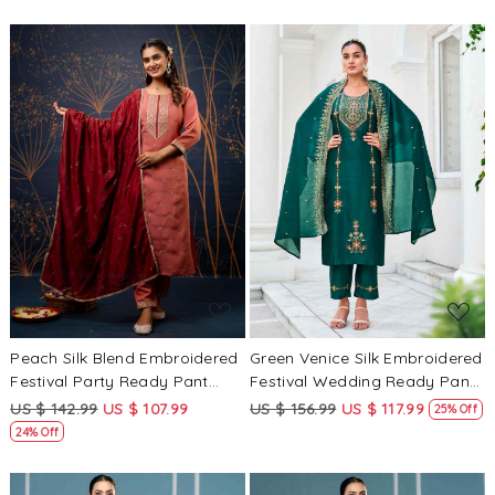
Kameez
Loading...
Loading...
Peach Silk Blend Embroidered
Green Venice Silk Embroidered
Festival Party Ready Pant
Festival Wedding Ready Pant
Salwar Kameez
Salwar Kameez
US $ 142.99
US $ 107.99
US $ 156.99
US $ 117.99
25% Off
24% Off