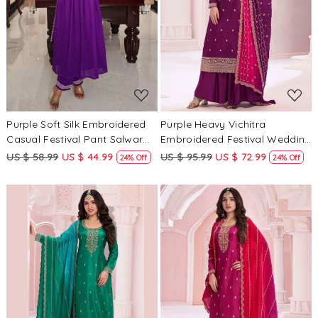
Loading...
Loading...
Purple Soft Silk Embroidered
Purple Heavy Vichitra
Casual Festival Pant Salwar
Embroidered Festival Wedding
Kameez
Palazzo Pant Salwar Kameez
US $ 58.99
US $ 44.99
US $ 95.99
US $ 72.99
24% Off
24% Off
Loading...
Loading...