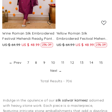
Wine Roman Silk Embroidered
Yellow Roman Silk
Festival Mehendi Ready Pant
Embroidered Festival Mehendi
Salwar Kameez
Ready Pant Salwar Kameez
US $ 64.99
US $ 48.99
US $ 64.99
US $ 48.99
25% Off
25% Off
← Prev
7
8
9
10
11
12
13
14
15
Next →
Total Results -
706
Indulge in the opulence of our
silk salwar kameez
adorned
with heavy stone work. Each piece is a masterpiece,
featuring intricate stone embellishments that add a dazzling