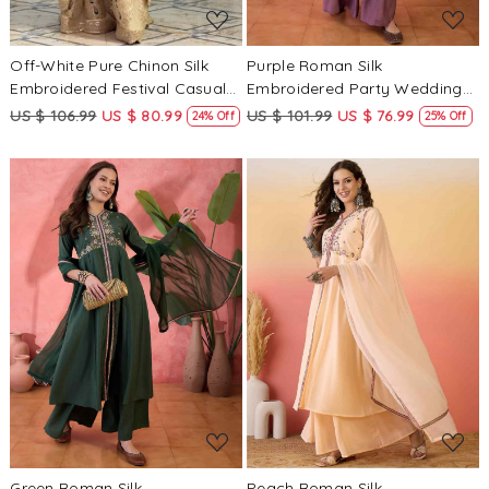
Off-White Pure Chinon Silk
Purple Roman Silk
Embroidered Festival Casual
Embroidered Party Wedding
Ready Sharara Pant Salwar
Ready Palazzo Pant Salwar
US $ 106.99
US $ 80.99
US $ 101.99
US $ 76.99
24% Off
25% Off
Kameez
Kameez
Loading...
Loading...
Green Roman Silk
Peach Roman Silk