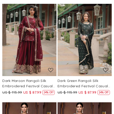
Loading...
Loading...
Dark Maroon Rangoli Silk
Dark Green Rangoli Silk
Embroidered Festival Casual
Embroidered Festival Casual
Ready Pant Salwar Kameez
Ready Pant Salwar Kameez
US $ 115.99
US $ 87.99
US $ 115.99
US $ 87.99
24% Off
24% Off