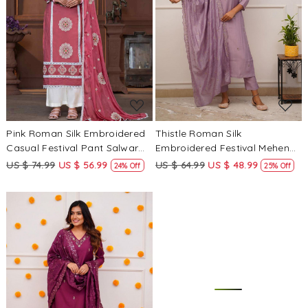
Loading...
Loading...
Pink Roman Silk Embroidered
Thistle Roman Silk
Casual Festival Pant Salwar
Embroidered Festival Mehendi
Kameez
Ready Pant Salwar Kameez
US $ 74.99
US $ 56.99
US $ 64.99
US $ 48.99
24% Off
25% Off
Loading...
Loading...