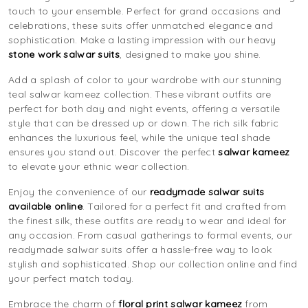
touch to your ensemble. Perfect for grand occasions and
celebrations, these suits offer unmatched elegance and
sophistication. Make a lasting impression with our heavy
stone work salwar suits
, designed to make you shine.
Add a splash of color to your wardrobe with our stunning
teal salwar kameez collection. These vibrant outfits are
perfect for both day and night events, offering a versatile
style that can be dressed up or down. The rich silk fabric
enhances the luxurious feel, while the unique teal shade
ensures you stand out. Discover the perfect
salwar kameez
to elevate your ethnic wear collection.
Enjoy the convenience of our
readymade salwar suits
available online
. Tailored for a perfect fit and crafted from
the finest silk, these outfits are ready to wear and ideal for
any occasion. From casual gatherings to formal events, our
readymade salwar suits offer a hassle-free way to look
stylish and sophisticated. Shop our collection online and find
your perfect match today.
Embrace the charm of
floral print salwar kameez
from