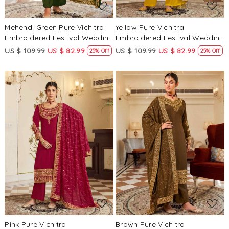
Mehendi Green Pure Vichitra
Yellow Pure Vichitra
Embroidered Festival Wedding
Embroidered Festival Wedding
Pant Salwar Kameez
Pant Salwar Kameez
US $ 109.99
US $ 82.99
US $ 109.99
US $ 82.99
25% Off
25% Off
Loading...
Loading...
Pink Pure Vichitra
Brown Pure Vichitra