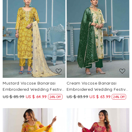
Loading...
Loading...
Mustard Viscose Banarasi
Cream Viscose Banarasi
Embroidered Wedding Festival
Embroidered Wedding Festival
Pant Salwar Kameez
Pant Salwar Kameez
US $ 85.99
US $ 64.99
US $ 83.99
US $ 63.99
24% Off
24% Off