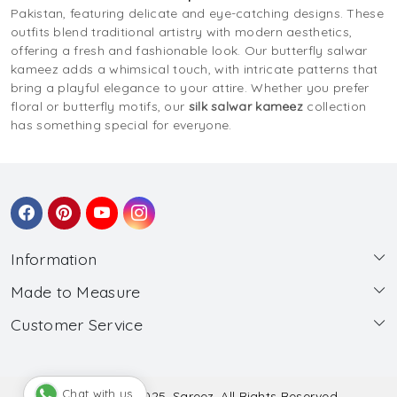
Pakistan, featuring delicate and eye-catching designs. These
outfits blend traditional artistry with modern aesthetics,
offering a fresh and fashionable look. Our butterfly salwar
kameez adds a whimsical touch, with intricate patterns that
bring a playful elegance to your attire. Whether you prefer
floral or butterfly motifs, our
silk salwar kameez
collection
has something special for everyone.
Information
Made to Measure
About Us
Customer Service
Made to Measure
Wholesale
Contact
Submit Blouse Measurement
Testimonials
FAQ
Submit Salwar Suit Measurement
Blog
Chat with us
© Copyright 2025, Sareez, All Rights Reserved.