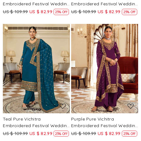
Embroidered Festival Wedding
Embroidered Festival Wedding
Pant Salwar Kameez
Pant Salwar Kameez
US $ 109.99
US $ 82.99
US $ 109.99
US $ 82.99
25% Off
25% Off
Loading...
Loading...
Teal Pure Vichitra
Purple Pure Vichitra
Embroidered Festival Wedding
Embroidered Festival Wedding
Pant Salwar Kameez
Pant Salwar Kameez
US $ 109.99
US $ 82.99
US $ 109.99
US $ 82.99
25% Off
25% Off