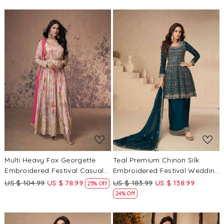
Loading...
Loading...
Multi Heavy Fox Georgette
Teal Premium Chinon Silk
Embroidered Festival Casual
Embroidered Festival Wedding
Anarkali Ready Salwar
Sharara Pant Salwar Kameez
US $ 104.99
US $ 78.99
US $ 183.99
US $ 138.99
25% Off
Kameez
24% Off