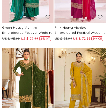
Green Heavy Vichitra
Pink Heavy Vichitra
Embroidered Festival Wedding
Embroidered Festival Wedding
Palazzo Pant Salwar Kameez
Palazzo Pant Salwar Kameez
US $ 95.99
US $ 72.99
US $ 95.99
US $ 72.99
24% Off
24% Off
Loading...
Loading...