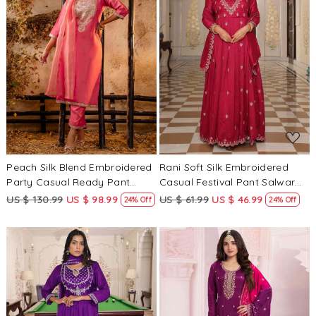
Loading...
Loading...
Peach Silk Blend Embroidered
Rani Soft Silk Embroidered
Party Casual Ready Pant
Casual Festival Pant Salwar
Salwar Kameez
Kameez
US $ 130.99
US $ 98.99
US $ 61.99
US $ 46.99
24% Off
24% Off