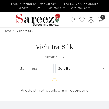
Free Stitching on Fixed Sizes** | Free Delivery on orders
above USD 69 | Flat 25% Off + Extra 30% Off*
0
Home
Vichitra Silk
Vichitra Silk
Vichitra Silk
Filters
Product not available in category