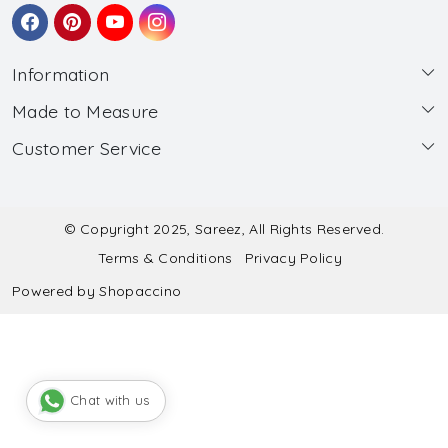
Information
Made to Measure
About Us
Customer Service
Made to Measure
Wholesale
Contact
Submit Blouse Measurement
Testimonials
FAQ
Submit Salwar Suit Measurement
Blog
© Copyright 2025, Sareez, All Rights Reserved.
Terms & Conditions
Privacy Policy
Shipping & Handling
Submit Lehenga Choli Measurement
Powered by
Shopaccino
Refund & Cancellation Policy
Chat with us