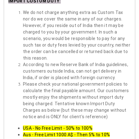
IMPORT CUSTOM DUTY
:
We do not charge anything extra as Custom Tax
nor do we cover the same in any of our charges.
However, if you reside out of India then it may be
charged to you by your government. In such a
scenario, you would be responsible to pay for any
such tax or duty fees levied by your country, neither
the order can be cancelled or returned back due to
this reason.
According to new Reserve Bank of India guidelines,
customers outside India, can not get delivery in
India, if order is placed with foreign currency.
Please check your national government policies to
calculate the final payable amount. Our customers
mostly enjoy the shipments without import duty
being charged. Tentative known Import Duty
Charges as below (but these may change without
notice and is ONLY for client's reference)
USA - No Free Limit - 50% to 100%
Aus - Free Limit 1000 A$ - Then 5% to 10%