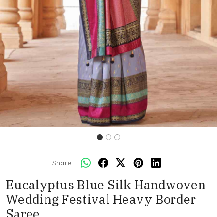
Share:
Eucalyptus Blue Silk Handwoven
Wedding Festival Heavy Border
Saree