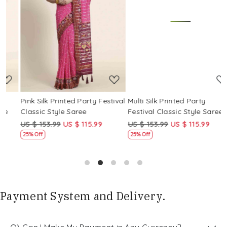
Loading...
Loading...
Pink Silk Printed Party Festival
Multi Silk Printed Party
M
Classic Style Saree
Festival Classic Style Saree
F
US $ 153.99
US $ 115.99
US $ 153.99
US $ 115.99
U
25% Off
25% Off
Payment System and Delivery.