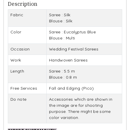
Description
Fabric
Saree : Silk
Blouse : Silk
Color
Saree : Eucalyptus Blue
Blouse : Multi
Occasion
Wedding Festival Sarees
Work
Handwoven Sarees
Length
Saree : 5.5 m
Blouse : 0.8 m
Free Services
Fall and Edging (Pico)
Do note
Accessories which are shown in
the image are for shooting
purpose. There might be some
color variation.