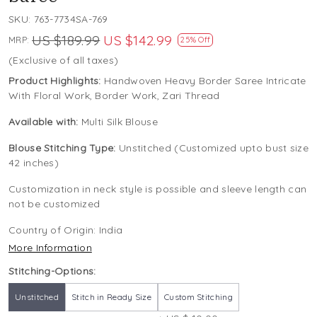
SKU:
763-7734SA-769
US $189.99
US $142.99
MRP:
25% Off
(Exclusive of all taxes)
Product Highlights:
Handwoven Heavy Border Saree Intricate
With Floral Work, Border Work, Zari Thread
Available with:
Multi Silk Blouse
Blouse Stitching Type:
Unstitched (Customized upto bust size
42 inches)
Customization in neck style is possible and sleeve length can
not be customized
Country of Origin:
India
More Information
Stitching-Options:
Unstitched
Stitch in Ready Size
Custom Stitching