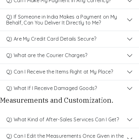
Q) Can I Make My Payment in Any Currency?
Q) If Someone in India Makes a Payment on My
Behalf, Can You Deliver It Directly to Me?
Q) Are My Credit Card Details Secure?
Q) What are the Courier Charges?
Q) Can I Receive the Items Right at My Place?
Q) What If I Receive Damaged Goods?
Measurements and Customization.
Q) What Kind of After-Sales Services Can I Get?
Q) Can I Edit the Measurements Once Given in the