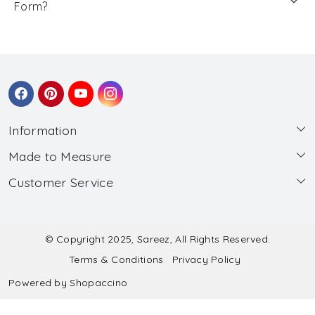
Form?
Information
Made to Measure
About Us
Customer Service
Made to Measure
Wholesale
Contact
Submit Blouse Measurement
Testimonials
FAQ
Submit Salwar Suit Measurement
Blog
© Copyright 2025, Sareez, All Rights Reserved.
Terms & Conditions
Privacy Policy
Shipping & Handling
Submit Lehenga Choli Measurement
Powered by
Shopaccino
Refund & Cancellation Policy