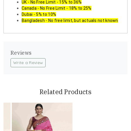
UK - No Free Limit - 15% to 36%
Canada - No Free Limit - 18% to 25%
Dubai - 5% to 10%
Bangladesh - No free limit, but actuals not known
Reviews
Write a Review
Related Products