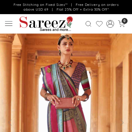
Free Stitching on Fixed Sizes** | Free Delivery on orders
above USD 69 | Flat 25% Off + Extra 30% Off*
0
Previous
Next