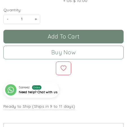
+ US $ 10.00
Quantity:
-
+
Add To Cart
Buy Now
Sareez
Online
Need help? Chat with us
Ready to Ship (Ships in 9 to 11 days)